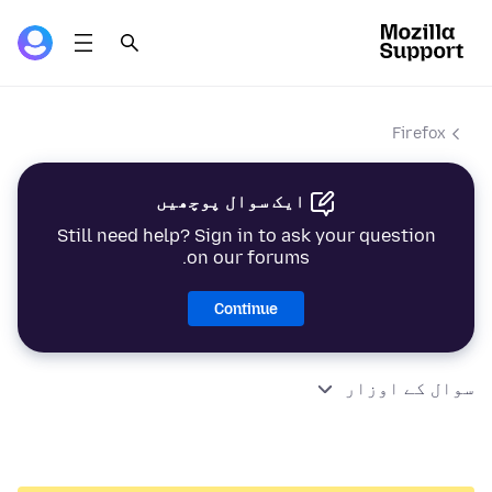
Firefox
ایک سوال پوچھیں
Still need help? Sign in to ask your question
on our forums.
Continue
سوال کے اوزار