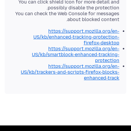
You can click shield icon for more detail and
You can check the Web Console for messages
about blocked content.
https://support.mozilla.org/en-
US/kb/enhanced-tracking-protection-
firefox-desktop
https://support.mozilla.org/en-
US/kb/smartblock-enhanced-tracking-
protection
https://support.mozilla.org/en-
US/kb/trackers-and-scripts-firefox-blocks-
enhanced-track