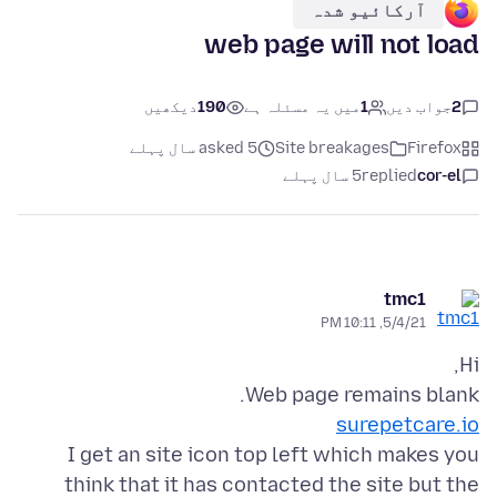
آرکائیو شدہ
web page will not load
دیکھیں
190
میں یہ مسئلہ ہے
1
جواب دیں
2
asked 5 سال پہلے
Site breakages
Firefox
5 سال پہلے
replied
cor-el
tmc1
5/4/21, 10:11 PM
Web page remains blank.
surepetcare.io
I get an site icon top left which makes you
think that it has contacted the site but the