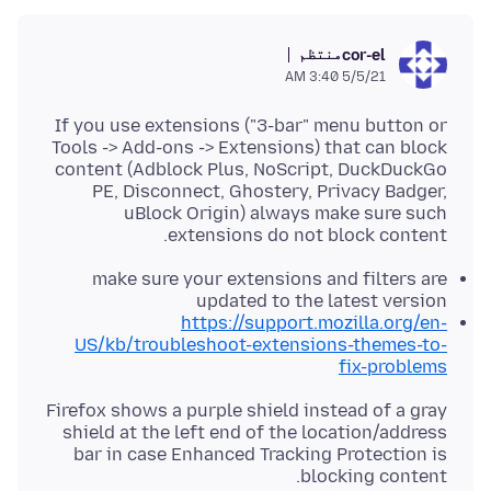
منتظم
cor-el
5/5/21 3:40 AM
If you use extensions ("3-bar" menu button or
Tools -> Add-ons -> Extensions) that can block
content (Adblock Plus, NoScript, DuckDuckGo
PE, Disconnect, Ghostery, Privacy Badger,
uBlock Origin) always make sure such
extensions do not block content.
make sure your extensions and filters are
updated to the latest version
https://support.mozilla.org/en-
US/kb/troubleshoot-extensions-themes-to-
fix-problems
Firefox shows a purple shield instead of a gray
shield at the left end of the location/address
bar in case Enhanced Tracking Protection is