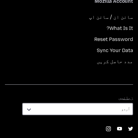
Mozilla Account
سائن ان / سائن اپ
What Is It?
Reset Password
Sync Your Data
مدد حاصل کریں
زبانیں
زبانیں