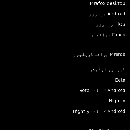
Firefox desktop
Android براؤزر
iOS برائوزر
Focus برائوزر
Firefox برائے ڈویلپرز
ڈویلپر ایڈیشن
Beta
Android کے لئے Beta
Nightly
Android کے لئے Nightly