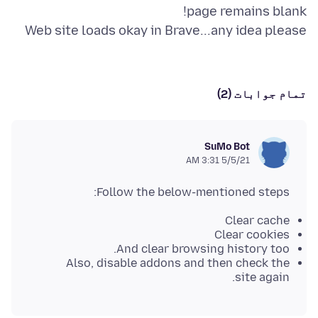
Web site loads okay in Brave...any idea please
تمام جوابات (2)
SuMo Bot
5/5/21 3:31 AM
Follow the below-mentioned steps:
Clear cache
Clear cookies
And clear browsing history too.
Also, disable addons and then check the
site again.