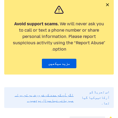
Avoid support scams.
We will never ask you
to call or text a phone number or share
personal information. Please report
suspicious activity using the “Report Abuse”
option.
مزید سیکھیں
اس تھریڈ کو
اگر آپ کو مدد کی ضرورت ہو تو براہ
آرکائیوکیا گیا
مہربانی نیا سوال پوچھیں۔
تھا۔