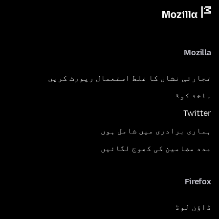
Mozilla
تجارتی نشان کا غلط استعمال رپورٹ کریں
ماخذ کوڈ
Twitter
ہماری برادری میں شامل ہوں
مدد مضامین کی کھوج لگائیں
Firefox
ڈاؤن لوڈ