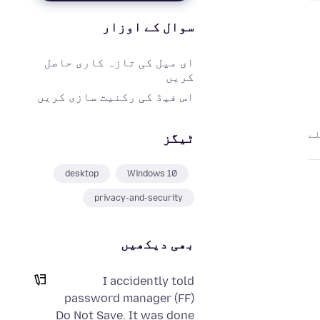
سوال کے اوزار
ای میل کی تازہ کاری حاصل
کریں
اس فیڈ کی رکنیت سازی کریں
ٹیگز
desktop
Windows 10
privacy-and-security
بھی دیکھیں
I accidently told
password manager (FF)
Do Not Save. It was done