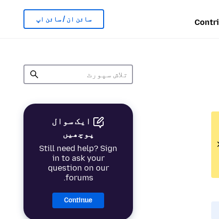
سائن ان / سائن اپ
Contr
ایک سوال
پوچھیں
Still need help? Sign
in to ask your
question on our
forums.
Continue