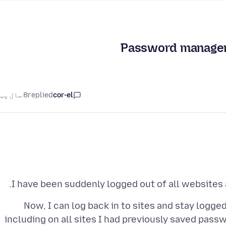
Password manager 
8 سال پہلے
replied
cor-el
I have been suddenly logged out of all websites
Now, I can log back in to sites and stay logge
including on all sites I had previously saved pass