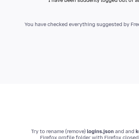
I have been suddenly logged out of a
You have checked everything suggested by FredM
Try to rename (remove)
logins.json
and and
k
Firefox profile folder with Firefox close