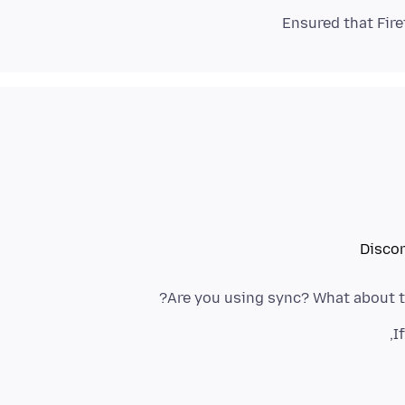
Disco
Are you using sync? What about t
I