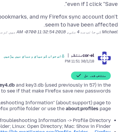
even if I click "Save".
, bookmarks, and my Firefox sync account don't
seem to have been affected.
میمکی گئ
4 مئی، 2018 11:32:54 AM -0700
Michael کی جانب سے
منتظم
cor-el
اس جواب کو سیاق و سباق میں پڑھیں
30/1/18 11:51 PM
منتخب شدہ حل
ey4.db
and key3.db (used previously in 57) in the
d to see if that make Firefox save new passwords.
bleshooting Information" (about:support) page to
efox profile folder or use the
about:profiles
page.
 Troubleshooting Information -> Profile Directory:
der; Linux: Open Directory; Mac: Show in Finder