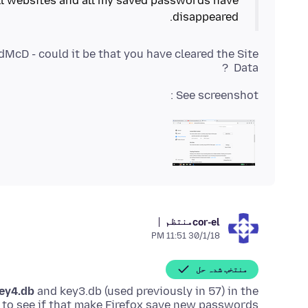
ll websites and all my saved passwords have
disappeared.
cD - could it be that you have cleared the Site
Data ?
See screenshot :
منتظم
cor-el
30/1/18 11:51 PM
منتخب شدہ حل
ey4.db
and key3.db (used previously in 57) in the
d to see if that make Firefox save new passwords.