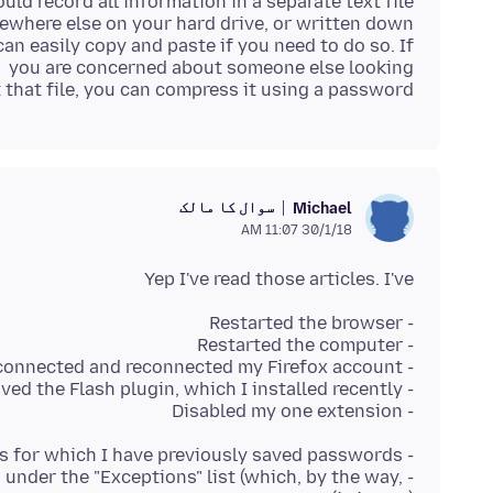
t that file, you can compress it using a password.
سوال کا مالک
Michael
30/1/18 11:07 AM
Yep I've read those articles. I've
- Disabled my one extension
d under the "Exceptions" list (which, by the way,