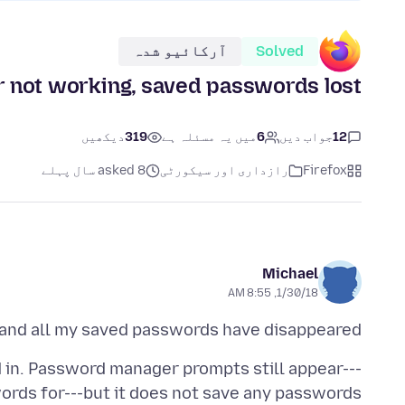
آرکائیو شدہ
Solved
not working, saved passwords lost
دیکھیں
319
میں یہ مسئلہ ہے
6
جواب دیں
12
asked 8 سال پہلے
رازداری اور سیکورٹی
Firefox
Michael
1/30/18, 8:55 AM
 and all my saved passwords have disappeared.
d in. Password manager prompts still appear---
words for---but it does not save any passwords