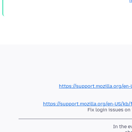
h
https://support.mozilla.org/e
https://support.mozilla.org/en-US/kb
Fix login issues o