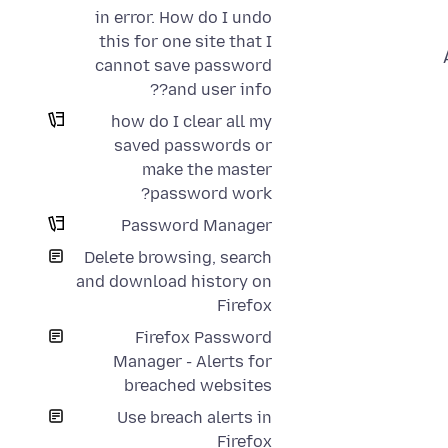
in error. How do I undo
this for one site that I
cannot save password
and user info??
how do I clear all my
saved passwords or
make the master
password work?
Password Manager
Delete browsing, search
and download history on
Firefox
Firefox Password
Manager - Alerts for
breached websites
Use breach alerts in
Firefox