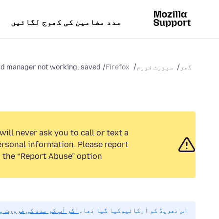
مدد مضامین کی کھوج لگائیں
 manager not working, saved...
Firefox
سپورٹ فورم
گھر
ill never ask you to call or text a
rsonal information. Please report
 the “Report Abuse” option.
مہربانی نیا سوال پوچھیں۔
اس تھریڈ کو آرکائیوکیا گیا تھا۔