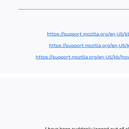
https://support.mozilla.org/en-US/k
https://support.mozilla.org/en-US/
https://support.mozilla.org/en-US/kb/ho