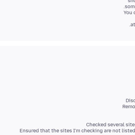
a
- Ensured that the sites I'm checking are not liste