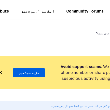
ibute
ایک سوال پوچھیں
Community Forums
Password
Avoid support scams.
We w
phone number or share pe
مزید سیکھیں
suspicious activity using
اگر آپ کو مدد کی ضرورت ہو تو براہ 