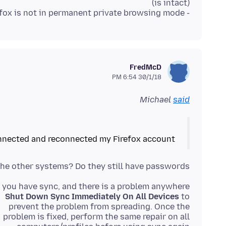
- Ensured that Firefox is not in permanent private browsing mode
FredMcD
30/1/18 6:54 PM
Michael
said
nnected and reconnected my Firefox account
he other systems? Do they still have passwords?
f you have sync, and there is a problem anywhere,
Shut Down Sync Immediately On All Devices