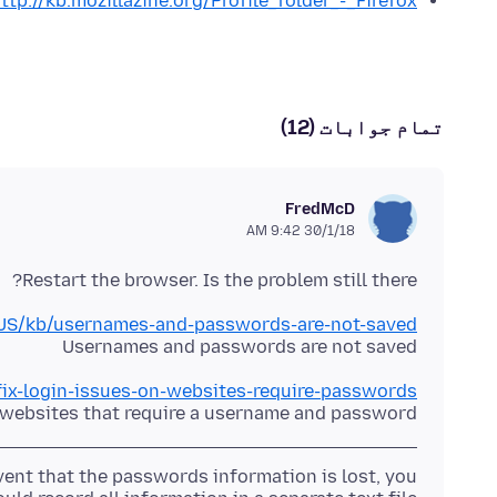
ttp://kb.mozillazine.org/Profile_folder_-_Firefox
تمام جوابات (12)
FredMcD
30/1/18 9:42 AM
Restart the browser. Is the problem still there?
n-US/kb/usernames-and-passwords-are-not-saved
Usernames and passwords are not saved
/fix-login-issues-on-websites-require-passwords
n websites that require a username and password