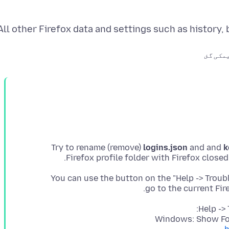
All other Firefox data and settings such as history
میں تر
Try to rename (remove)
logins.json
and and
k
Firefox profile folder with Firefox close
You can use the button on the "Help -> Trou
go to the current Fir
Help ->
Windows: Show Fol