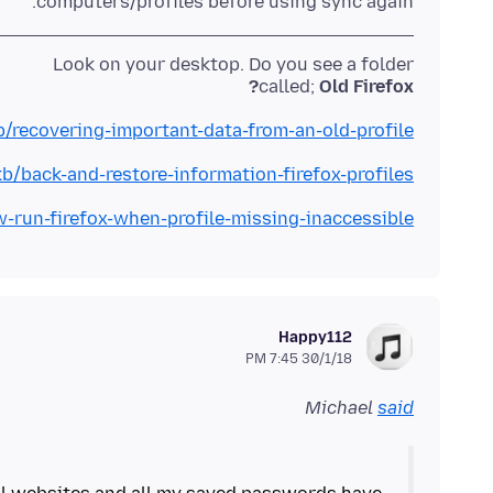
computers/profiles before using sync again.
called;
Old Firefox?
b/recovering-important-data-from-an-old-profile
kb/back-and-restore-information-firefox-profiles
w-run-firefox-when-profile-missing-inaccessible
Happy112
30/1/18 7:45 PM
Michael
said