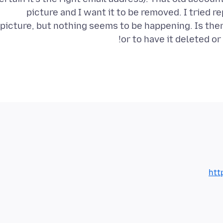
picture and I want it to be removed. I tried 
picture, but nothing seems to be happening. Is the
or to have it deleted o
htt