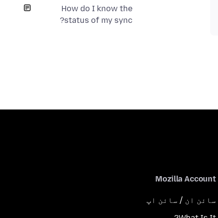
How do I know the
status of my sync?
Mozilla Account
سائن ان / سائن اپ
What Is It?