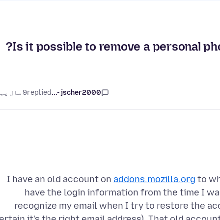
Is it possible to remove a personal pho
9 سال پہلے
replied
jscher2000 -...
I have an old account on
addons.mozilla.org
to wh
have the login information from the time I wa
recognize my email when I try to restore the ac
ertain it's the right email address). That old accou