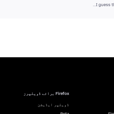
I guess t
Firefox برائے ڈویلپرز
ڈویلپر ایڈیشن
Beta
Fi