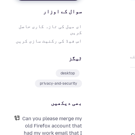
سوال کے اوزار
ای میل کی تازہ کاری حاصل
کریں
اس فیڈ کی رکنیت سازی کریں
ٹیگز
desktop
privacy-and-security
بھی دیکھیں
Can you please merge my
old Firefox account that
had my work email that I
c