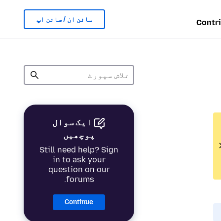
سائن ان / سائن اپ
Contr
ایک سوال
پوچھیں
Still need help? Sign
in to ask your
question on our
forums.
Continue