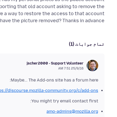
reporting that old account asking to remove the
re a way to restore the access to that account
r have the picture removed? Thanks in advance!
تمام جوابات (1)
jscher2000 - Support Volunteer
25/9/16 7:51 AM
Maybe... The Add-ons site has a forum here:
ps://discourse.mozilla-community.org/c/add-ons
You might try email contact first:
amo-admins@mozilla.org