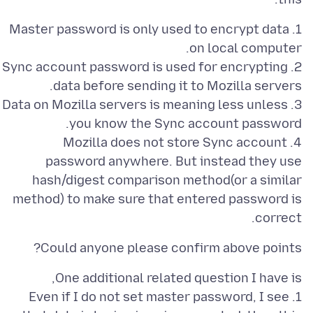
1. Master password is only used to encrypt data
2. Sync account password is used for encrypting
3. Data on Mozilla servers is meaning less unless
4. Mozilla does not store Sync account
password anywhere. But instead they use
hash/digest comparison method(or a similar
method) to make sure that entered password is
correct.
Could anyone please confirm above points?
1. Even if I do not set master password, I see