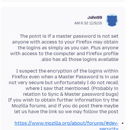
John99
11/9/16 6:32 AM
The point is if a master password is not set
anyone with access to your Firefox may obtain
the logins as simply as you can. Plus anyone
with access to the computer and Firefox profile
also has all those logins available.
I suspect the encryption of the logins within
Firefox even when a Master Password is in use
not very secure but unfortunately I do not recall
where I saw that mentioned. (Probably in
If you wish to obtain further information try the
Mozilla forums, and if you do post there maybe
let us have the link so we may follow the post
https://www.mozilla.org/about/forums/#dev-
security