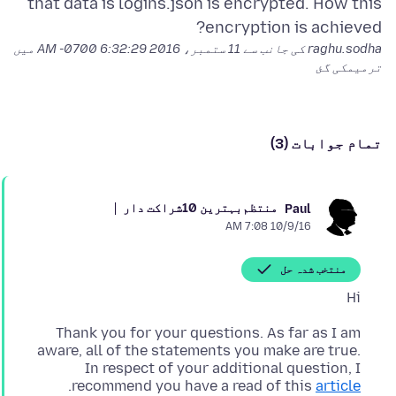
that data is logins.json is encrypted. How this
encryption is achieved?
میں
11 ستمبر، 2016 6:32:29 AM -0700
raghu.sodha کی جانب سے
ترمیمکی گئ
تمام جوابات (3)
بہترین 10شراکت دار
منتظم
Paul
10/9/16 7:08 AM
منتخب شدہ حل
Hi
Thank you for your questions. As far as I am
aware, all of the statements you make are true.
In respect of your additional question, I
.
recommend you have a read of this
article