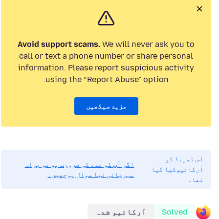
Avoid support scams.
We will never ask you to
call or text a phone number or share personal
information. Please report suspicious activity
using the “Report Abuse” option.
مزید سیکھیں
اس تھریڈ کو
اگر آپ کو مدد کی ضرورت ہو تو براہ
آرکائیوکیا گیا
مہربانی نیا سوال پوچھیں۔
تھا۔
آرکائیو شدہ
Solved