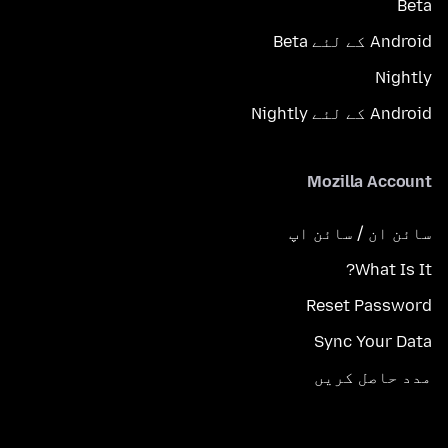
Beta
Android کے لئے Beta
Nightly
Android کے لئے Nightly
Mozilla Account
سائن ان / سائن اپ
What Is It?
Reset Password
Sync Your Data
مدد حاصل کریں