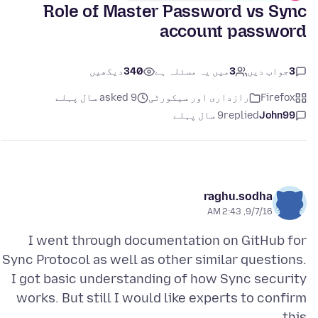
Role of Master Password vs Sync
account password
دیکھیں
340
میں یہ مسئلہ ہے
3
جواب دیں
3
asked 9 سال پہلے
رازداری اور سیکورٹی
Firefox
9 سال پہلے
replied
John99
raghu.sodha
9/7/16, 2:43 AM
I went through documentation on GitHub for
Sync Protocol as well as other similar questions.
I got basic understanding of how Sync security
works. But still I would like experts to confirm
this.