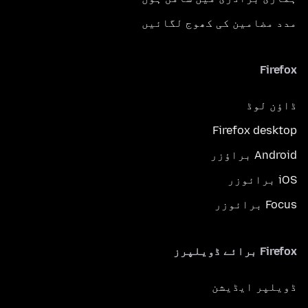
مدد مضامین کی کھوج لگائیں
Firefox
ڈاؤن لوڈ
Firefox desktop
Android براؤزر
iOS برائوزر
Focus برائوزر
Firefox برائے ڈویلپرز
ڈویلپر ایڈیشن