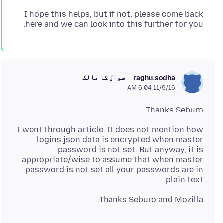
I hope this helps, but if not, please come back
here and we can look into this further for you.
سوال کا مالک
raghu.sodha
11/9/16 6:04 AM
Thanks Seburo.
I went through article. It does not mention how
logins.json data is encrypted when master
password is not set. But anyway, it is
appropriate/wise to assume that when master
password is not set all your passwords are in
plain text.
Thanks Seburo and Mozilla.