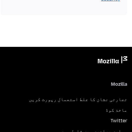
Mozilla
تجارتی نشان کا غلط استعمال رپورٹ کریں
ماخذ کوڈ
Twitter
ہماری برادری میں شامل ہوں