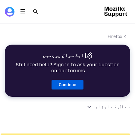
Firefox
ایک سوال پوچھیں
Still need help? Sign in to ask your question
on our forums.
Continue
سوال کے اوزار