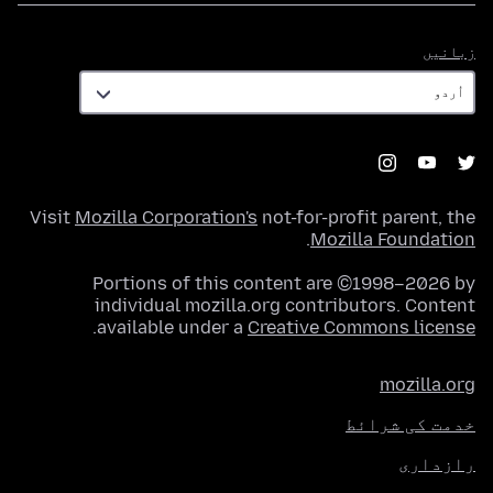
زبانیں
زبانیں
Visit
Mozilla Corporation's
not-for-profit parent, the
.
Mozilla Foundation
Portions of this content are ©1998–2026 by
individual mozilla.org contributors. Content
.
available under a
Creative Commons license
mozilla.org
خدمت کی شرائط
رازداری