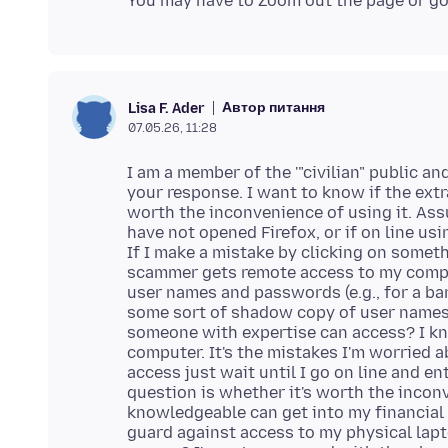
Автор питання
Lisa F. Ader
07.05.26, 11:28
I am a member of the '"civilian" public an
your response. I want to know if the ext
worth the inconvenience of using it. Ass
have not opened Firefox, or if on line usi
If I make a mistake by clicking on some
scammer gets remote access to my comput
user names and passwords (e.g., for a ban
some sort of shadow copy of user names
someone with expertise can access? I k
computer. It's the mistakes I'm worried
access just wait until I go on line and 
question is whether it's worth the incon
knowledgeable can get into my financial 
guard against access to my physical lapt