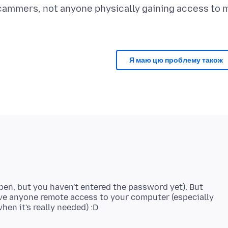
cammers, not anyone physically gaining access to 
Я маю цю проблему також
s open, but you haven't entered the password yet). But
give anyone remote access to your computer (especially