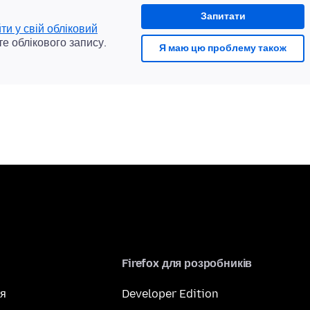
Запитати
йти у свій обліковий
те облікового запису.
Я маю цю проблему також
Firefox для розробників
я
Developer Edition