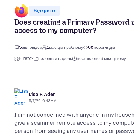
Відкрито
Does creating a Primary Password 
access to my computer?
5
відповідей
1
має цю проблему
60
переглядів
Firefox
Головний пароль
поставлено 3 місяці тому
Lisa F. Ader
5/7/26, 6:43 AM
I am not concerned with anyone in my househ
give a scammer remote access to my computer
person from seeing any user names or passwo