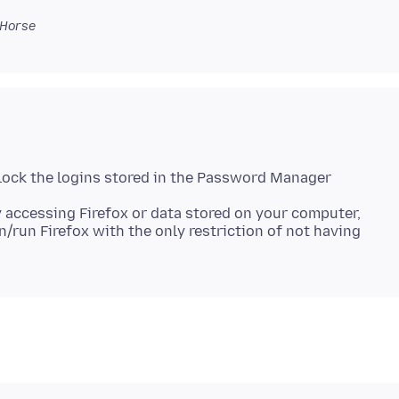
Horse
lock the logins stored in the Password Manager
 accessing Firefox or data stored on your computer,
n/run Firefox with the only restriction of not having