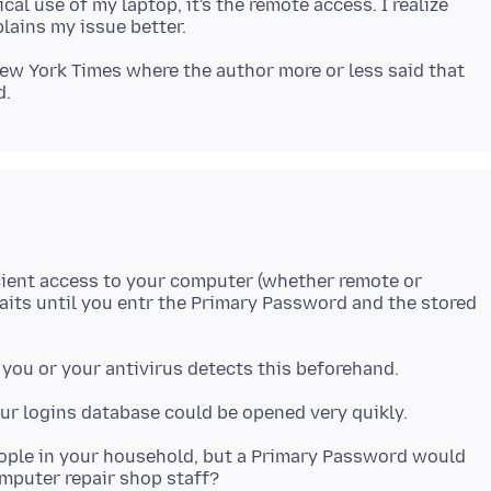
al use of my laptop, it's the remote access. I realize
New York Times where the author more or less said that
cient access to your computer (whether remote or
waits until you entr the Primary Password and the stored
eople in your household, but a Primary Password would