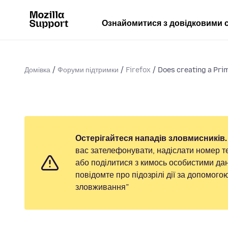
Ознайомитися з довідковими 
Домівка
Форуми підтримки
Firefox
Does creating a Pri
Остерігайтеся нападів зловмисників.
вас зателефонувати, надіслати номер т
або поділитися з кимось особистими дан
повідомте про підозрілі дії за допомог
зловживання”