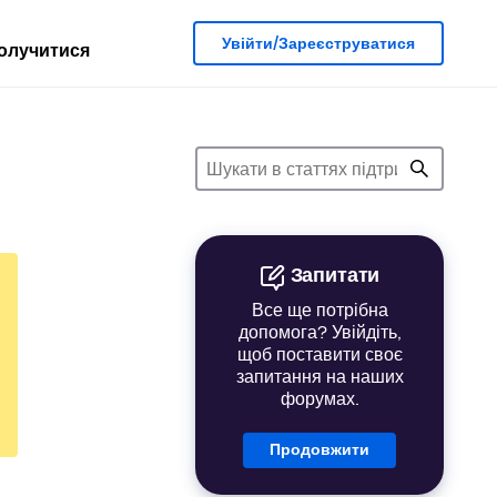
Увійти/Зареєструватися
олучитися
Запитати
Все ще потрібна
допомога? Увійдіть,
щоб поставити своє
запитання на наших
форумах.
Продовжити