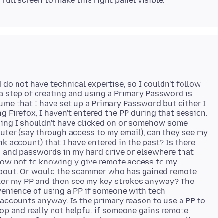
d do not have technical expertise, so I couldn't follow
ra step of creating and using a Primary Password is
ume that I have set up a Primary Password but either I
ng Firefox, I haven't entered the PP during that session.
thing I shouldn't have clicked on or somehow some
er (say through access to my email), can they see my
k account) that I have entered in the past? Is there
 and passwords in my hard drive or elsewhere that
now not to knowingly give remote access to my
 about. Or would the scammer who has gained remote
enter my PP and then see my key strokes anyway? The
venience of using a PP if someone with tech
accounts anyway. Is the primary reason to use a PP to
op and really not helpful if someone gains remote