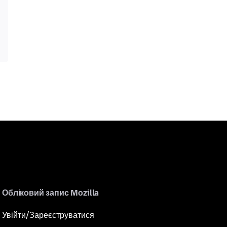
Обліковий запис Mozilla
Увійти/Зареєструватися