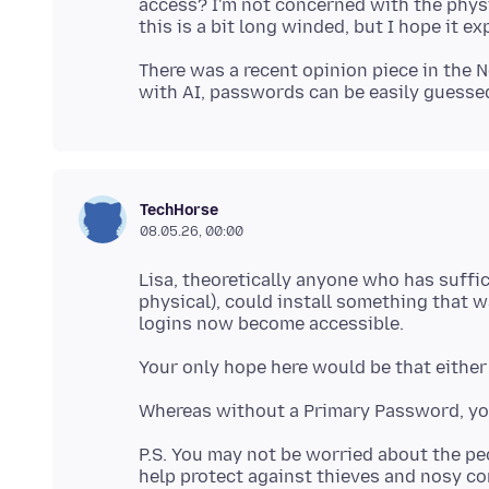
access? I'm not concerned with the physic
There was a recent opinion piece in the 
TechHorse
08.05.26, 00:00
Lisa, theoretically anyone who has suffi
physical), could install something that 
P.S. You may not be worried about the p