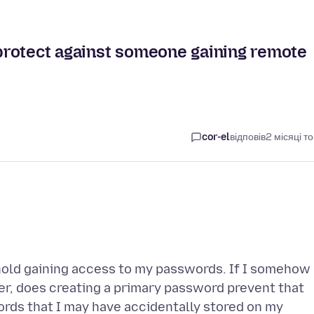
protect against someone gaining remote
cor-el
відповів
2 місяці т
old gaining access to my passwords. If I somehow
, does creating a primary password prevent that
rds that I may have accidentally stored on my