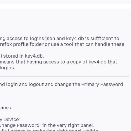
ng access to logins.json and key4.db is sufficient to
refox profile folder or use a tool that can handle these
) stored in key4.db.
 means that having access to a copy of key4.db that
 and login and logout and change the Primary Password
vices
y Device".
"Change Password" in the very right panel.