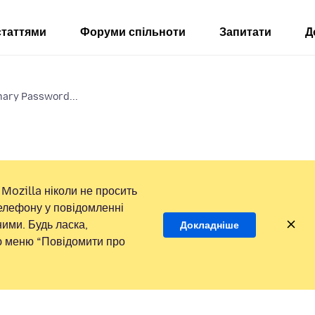
статтями
Форуми спільноти
Запитати
Д
mary Password...
Mozilla ніколи не просить
елефону у повідомленні
ими. Будь ласка,
Докладніше
ою меню “Повідомити про