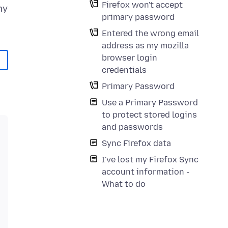
Firefox won't accept
my
primary password
Entered the wrong email
address as my mozilla
browser login
credentials
Primary Password
Use a Primary Password
to protect stored logins
and passwords
Sync Firefox data
I've lost my Firefox Sync
account information -
What to do