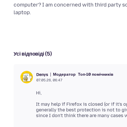
computer? I am concerned with third party s
Усі відповіді (5)
Модератор
Топ-10 помічників
Denys
07.05.26, 06:47
It may help if Firefox is closed (or if it'
generally the best protection is not to 