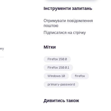
Інструменти запитань
Отримувати повідомлення
поштою
Підписатися на стрічку
Мітки
ому
Firefox 150.0
Firefox 150.0.1
Windows 10
firefox
primary-password
Дивитись також