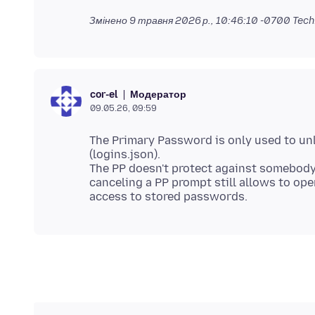
Змінено
9 травня 2026 р., 10:46:10 -0700
Tech
Модератор
cor-el
09.05.26, 09:59
The Primary Password is only used to un
(logins.json).
The PP doesn't protect against somebody
canceling a PP prompt still allows to ope