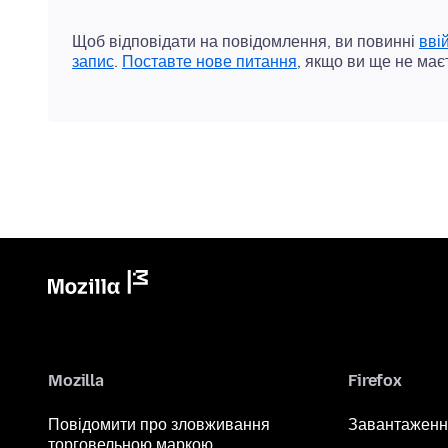
Щоб відповідати на повідомлення, ви повинні
вві
запис
.
Поставте нове питання
, якщо ви ще не має
Mozilla
Firefox
Повідомити про зловживання
Завантаженн
торговельною маркою