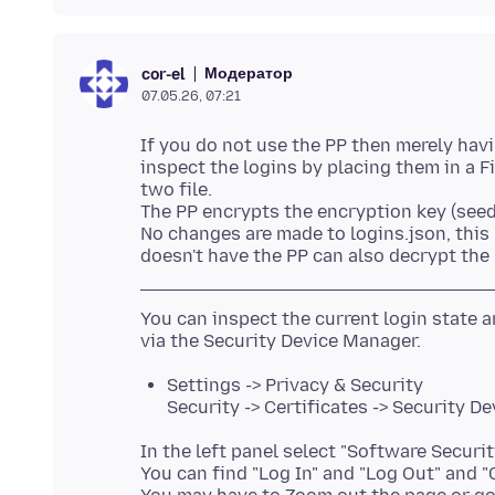
Модератор
cor-el
07.05.26, 07:21
If you do not use the PP then merely havi
inspect the logins by placing them in a Fi
two file.
The PP encrypts the encryption key (seed
No changes are made to logins.json, this
You can inspect the current login state
Settings -> Privacy & Security
Security -> Certificates -> Security De
In the left panel select "Software Securit
You can find "Log In" and "Log Out" and 