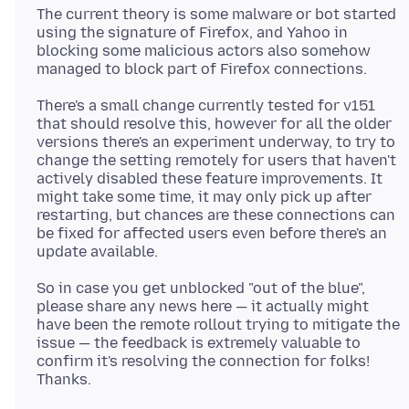
The current theory is some malware or bot started
using the signature of Firefox, and Yahoo in
blocking some malicious actors also somehow
There's a small change currently tested for v151
that should resolve this, however for all the older
versions there's an experiment underway, to try to
change the setting remotely for users that haven't
actively disabled these feature improvements. It
might take some time, it may only pick up after
restarting, but chances are these connections can
be fixed for affected users even before there's an
So in case you get unblocked "out of the blue",
please share any news here — it actually might
have been the remote rollout trying to mitigate the
issue — the feedback is extremely valuable to
confirm it's resolving the connection for folks!