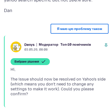
Я маю цю проблему також
Модератор
Топ-10 помічників
Denys
03.05.26, 08:08
Вибране рішення
The issue should now be resolved on Yahoo's side
(which means you don't need to change any
settings to make it work). Could you please