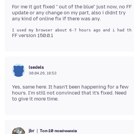
For me it got fixed " out of the blue" just now, no FF
update or any change on my part, also i didnt try
lsedels
30.04.26, 18:53
Yes, same here. It hasn't been happening for a few
hours. I'm still not convinced that it's fixed. Need
Топ-10 помічників
jbr