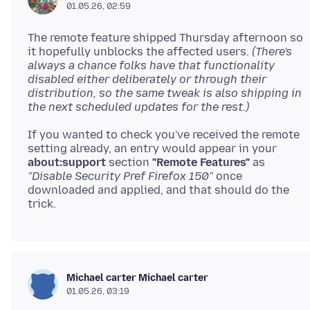
01.05.26, 02:59
The remote feature shipped Thursday afternoon so
it hopefully unblocks the affected users.
(There's
always a chance folks have that functionality
disabled either deliberately or through their
distribution, so the same tweak is also shipping in
the next scheduled updates for the rest.)
If you wanted to check you've received the remote
setting already, an entry would appear in your
about:support
section
"Remote Features"
as
"Disable Security Pref Firefox 150"
once
downloaded and applied, and that should do the
Michael carter Michael carter
01.05.26, 03:19