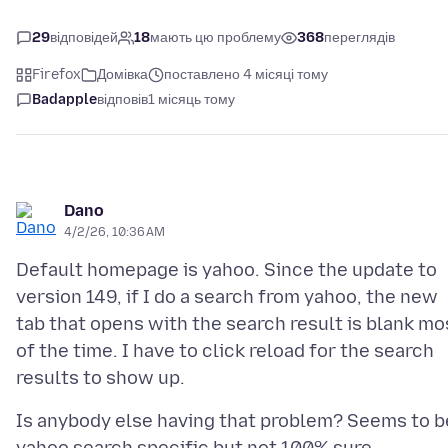
29
відповідей
18
мають цю проблему
368
переглядів
Firefox
Домівка
поставлено 4 місяці тому
Badapple
відповів
1 місяць тому
Dano
4/2/26, 10:36 AM
Default homepage is yahoo. Since the update to
version 149, if I do a search from yahoo, the new
tab that opens with the search result is blank mo
of the time. I have to click reload for the search
Is anybody else having that problem? Seems to b