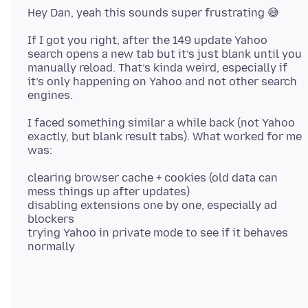
If I got you right, after the 149 update Yahoo
search opens a new tab but it’s just blank until you
manually reload. That’s kinda weird, especially if
it’s only happening on Yahoo and not other search
I faced something similar a while back (not Yahoo
exactly, but blank result tabs). What worked for me
clearing browser cache + cookies (old data can
mess things up after updates)
disabling extensions one by one, especially ad
blockers
trying Yahoo in private mode to see if it behaves