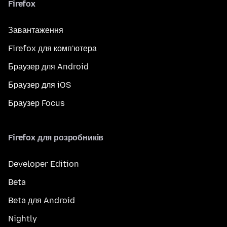
Firefox
Завантаження
Firefox для комп'ютера
Браузер для Android
Браузер для iOS
Браузер Focus
Firefox для розробників
Developer Edition
Beta
Beta для Android
Nightly