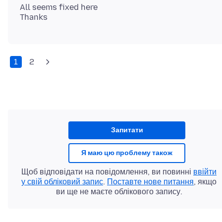
All seems fixed here
1
2
Запитати
Я маю цю проблему також
Щоб відповідати на повідомлення, ви повинні
ввійти
у свій обліковий запис
.
Поставте нове питання
, якщо
ви ще не маєте облікового запису.