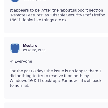
It appears to be. After the "about:support section
"Remote Features" as "Disable Security Pref Firefox
Mesturo
03.05.26, 13:35
For the past 3 days the issue is no longer there. I
did nothing to try to resolve it on both my
Windows 10 & 11 desktops. For now....it's all back