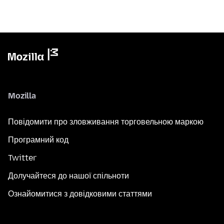
Mozilla
Повідомити про зловживання торговельною маркою
Програмний код
Twitter
Долучайтеся до нашої спільноти
Ознайомитися з довідковими статтями