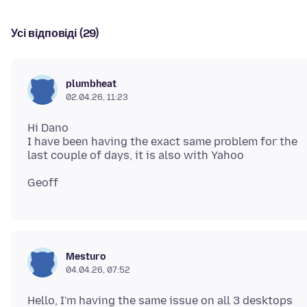
Усі відповіді (29)
plumbheat
02.04.26, 11:23
Hi Dano
I have been having the exact same problem for the
Mesturo
04.04.26, 07:52
Hello, I'm having the same issue on all 3 desktops