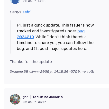
28.04.26, 14:18
Denys
said
Hi, just a quick update. This issue is now
tracked and investigated under
bug
2034019
. While I don't think there's a
timeline to share yet, you can follow the
Змінено
28 квітня 2026 р., 14:19:20 -0700
merlotb
Топ-10 помічників
jbr
30.04.26, 06:46