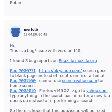
merlotb
18.04.26, 05:42
Hi,
I found 3 bug reports on
Bugzilla.mozilla.org
Bug 2030771
-
https://uk.yahoo.com/
search goes
Bug 2031100
- cannot use
search.yahoo.com
for
Bug 2032519
- Firefox v149.0.2 -> go to
yahoo.com
,
type anything in the search bar, hit enter, a new tab