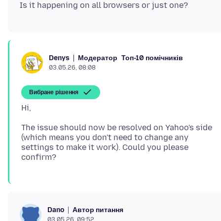
Модератор
Топ-10 помічників
Denys
03.05.26, 08:08
Вибране рішення
The issue should now be resolved on Yahoo's side
(which means you don't need to change any
settings to make it work). Could you please
Автор питання
Dano
03.05.26, 09:52