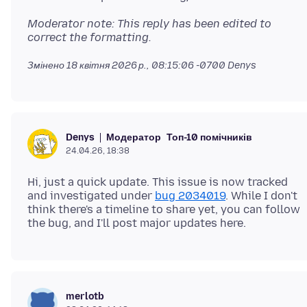
Moderator note: This reply has been edited to
correct the formatting.
Змінено
18 квітня 2026 р., 08:15:06 -0700
Denys
Модератор
Топ-10 помічників
Denys
24.04.26, 18:38
Hi, just a quick update. This issue is now tracked
and investigated under
bug 2034019
. While I don't
think there's a timeline to share yet, you can follow
merlotb