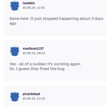
lsedels
03.05.26, 13:55
Same here. It just stopped happening about 3 days
madison1137
03.05.26, 20:23
Yes - all of a sudden it's working again.
plumbheat
03.05.26, 23:35