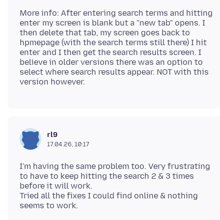
More info: After entering search terms and hitting
enter my screen is blank but a "new tab" opens. I
then delete that tab, my screen goes back to
hpmepage (with the search terms still there) I hit
enter and I then get the search results screen. I
believe in older versions there was an option to
select where search results appear. NOT with this
rl9
17.04.26, 10:17
I'm having the same problem too. Very frustrating
to have to keep hitting the search 2 & 3 times
before it will work.
Tried all the fixes I could find online & nothing