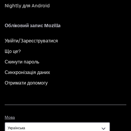
Nightly для Android
Обліковий запис Mozilla
Увійти/Зареєструватися
Що це?
Скинути пароль
Синхронізація даних
Отримати допомогу
Мова
Мова