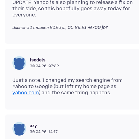
UPDATE: Yahoo is also planning to release a fix on
their side, so this hopefully goes away today for
Змінено
1 травня 2026 р., 05:29:21 -0700
jbr
lsedels
30.04.26, 07:22
Just a note. I changed my search engine from
Yahoo to Google (but left my home page as
yahoo.com
azy
30.04.26, 14:17