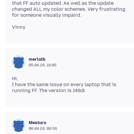
that FF auto updated. As well as the update
changed ALL my color schemes. Very frustrating
merlotb
05.04.26, 18:05
Hi,
I have the same issue on every laptop that is
Mesturo
06.04.26, 06:56