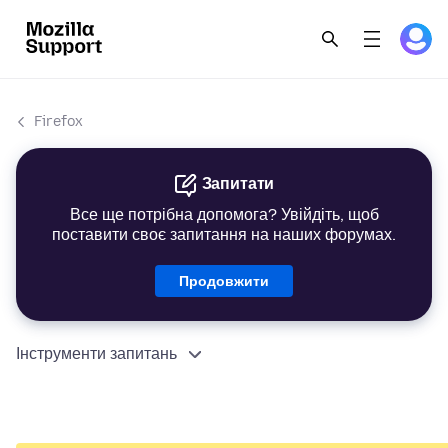
Firefox
Запитати
Все ще потрібна допомога? Увійдіть, щоб
поставити своє запитання на наших форумах.
Продовжити
Інструменти запитань