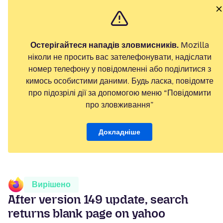
Остерігайтеся нападів зловмисників.
Mozilla
ніколи не просить вас зателефонувати, надіслати
номер телефону у повідомленні або поділитися з
кимось особистими даними. Будь ласка, повідомте
про підозрілі дії за допомогою меню “Повідомити
про зловживання”
Докладніше
Вирішено
After version 149 update, search
returns blank page on yahoo