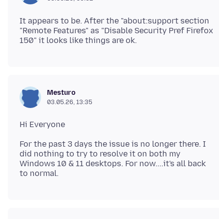
It appears to be. After the "about:support section
"Remote Features" as "Disable Security Pref Firefox
Mesturo
03.05.26, 13:35
For the past 3 days the issue is no longer there. I
did nothing to try to resolve it on both my
Windows 10 & 11 desktops. For now....it's all back