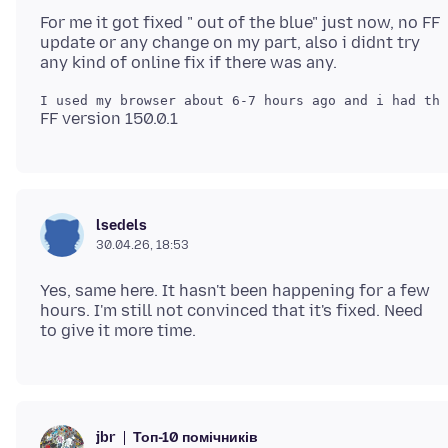
For me it got fixed " out of the blue" just now, no FF
update or any change on my part, also i didnt try
lsedels
30.04.26, 18:53
Yes, same here. It hasn't been happening for a few
hours. I'm still not convinced that it's fixed. Need
Топ-10 помічників
jbr