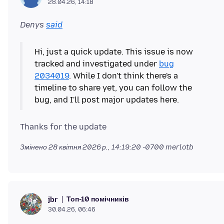
28.04.26, 14:18
Denys
said
Hi, just a quick update. This issue is now
tracked and investigated under
bug
2034019
. While I don't think there's a
timeline to share yet, you can follow the
Змінено
28 квітня 2026 р., 14:19:20 -0700
merlotb
Топ-10 помічників
jbr
30.04.26, 06:46