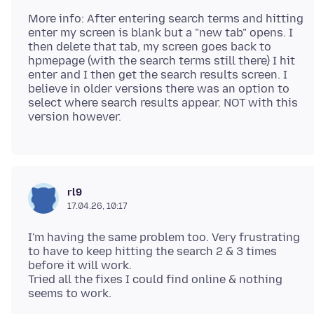
More info: After entering search terms and hitting
enter my screen is blank but a "new tab" opens. I
then delete that tab, my screen goes back to
hpmepage (with the search terms still there) I hit
enter and I then get the search results screen. I
believe in older versions there was an option to
select where search results appear. NOT with this
rl9
17.04.26, 10:17
I'm having the same problem too. Very frustrating
to have to keep hitting the search 2 & 3 times
before it will work.
Tried all the fixes I could find online & nothing