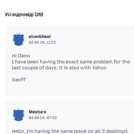
Усі відповіді (29)
plumbheat
02.04.26, 11:23
Hi Dano
I have been having the exact same problem for the
Mesturo
04.04.26, 07:52
Hello, I'm having the same issue on all 3 desktops