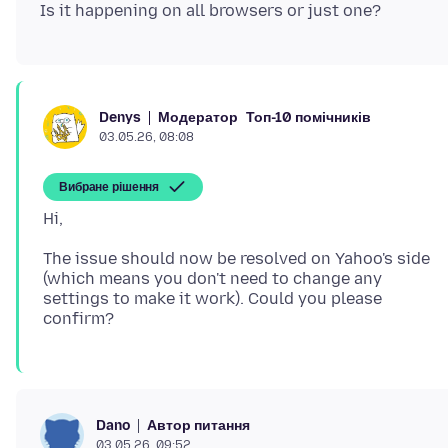
Модератор
Топ-10 помічників
Denys
03.05.26, 08:08
Вибране рішення
The issue should now be resolved on Yahoo's side
(which means you don't need to change any
settings to make it work). Could you please
Автор питання
Dano
03.05.26, 09:52