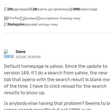
29
відповідей
18
мають цю проблему
368
переглядів
Firefox
Домівка
поставлено 4 місяці тому
Badapple
відповів
1 місяць тому
Dano
4/2/26, 10:36 AM
Default homepage is yahoo. Since the update to
version 149, if I do a search from yahoo, the new
tab that opens with the search result is blank mo
of the time. I have to click reload for the search
Is anybody else having that problem? Seems to b