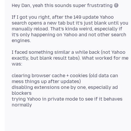
If I got you right, after the 149 update Yahoo
search opens a new tab but it’s just blank until you
manually reload. That’s kinda weird, especially if
it’s only happening on Yahoo and not other search
I faced something similar a while back (not Yahoo
exactly, but blank result tabs). What worked for me
clearing browser cache + cookies (old data can
mess things up after updates)
disabling extensions one by one, especially ad
blockers
trying Yahoo in private mode to see if it behaves