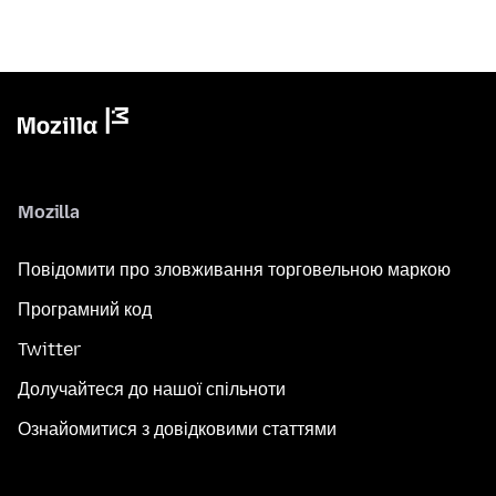
Mozilla
Повідомити про зловживання торговельною маркою
Програмний код
Twitter
Долучайтеся до нашої спільноти
Ознайомитися з довідковими статтями