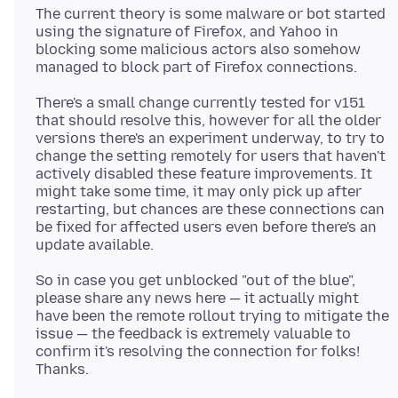
The current theory is some malware or bot started
using the signature of Firefox, and Yahoo in
blocking some malicious actors also somehow
There's a small change currently tested for v151
that should resolve this, however for all the older
versions there's an experiment underway, to try to
change the setting remotely for users that haven't
actively disabled these feature improvements. It
might take some time, it may only pick up after
restarting, but chances are these connections can
be fixed for affected users even before there's an
So in case you get unblocked "out of the blue",
please share any news here — it actually might
have been the remote rollout trying to mitigate the
issue — the feedback is extremely valuable to
confirm it's resolving the connection for folks!