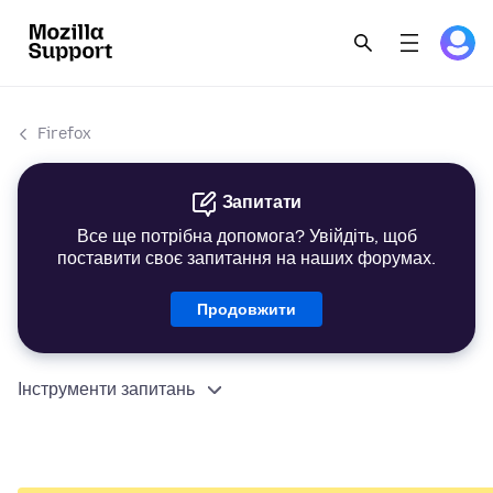
Firefox
Запитати
Все ще потрібна допомога? Увійдіть, щоб
поставити своє запитання на наших форумах.
Продовжити
Інструменти запитань