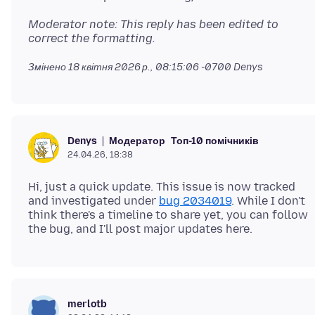
Moderator note: This reply has been edited to
correct the formatting.
Змінено
18 квітня 2026 р., 08:15:06 -0700
Denys
Модератор
Топ-10 помічників
Denys
24.04.26, 18:38
Hi, just a quick update. This issue is now tracked
and investigated under
bug 2034019
. While I don't
think there's a timeline to share yet, you can follow
merlotb