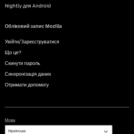
Nightly для Android
Обліковий запис Mozilla
Увійти/Зареєструватися
Що це?
Скинути пароль
Синхронізація даних
Отримати допомогу
Мова
Мова