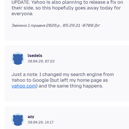
UPDATE: Yahoo is also planning to release a fix on
their side, so this hopefully goes away today for
Змінено
1 травня 2026 р., 05:29:21 -0700
jbr
lsedels
30.04.26, 07:22
Just a note. I changed my search engine from
Yahoo to Google (but left my home page as
yahoo.com
azy
30.04.26, 14:17