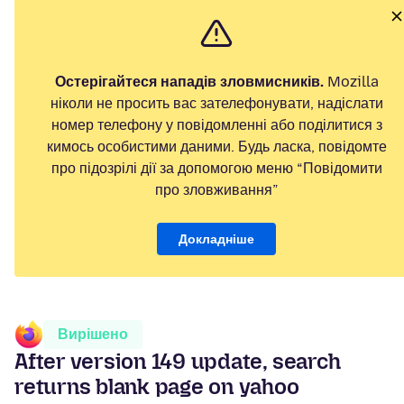
Остерігайтеся нападів зловмисників.
Mozilla
ніколи не просить вас зателефонувати, надіслати
номер телефону у повідомленні або поділитися з
кимось особистими даними. Будь ласка, повідомте
про підозрілі дії за допомогою меню “Повідомити
про зловживання”
Докладніше
Вирішено
After version 149 update, search
returns blank page on yahoo