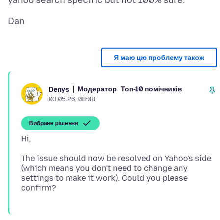
Я маю цю проблему також
Модератор
Топ-10 помічників
Denys
03.05.26, 08:08
Вибране рішення
The issue should now be resolved on Yahoo's side
(which means you don't need to change any
settings to make it work). Could you please