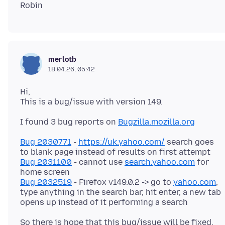
merlotb
18.04.26, 05:42
Hi,
I found 3 bug reports on
Bugzilla.mozilla.org
Bug 2030771
-
https://uk.yahoo.com/
search goes
Bug 2031100
- cannot use
search.yahoo.com
for
Bug 2032519
- Firefox v149.0.2 -> go to
yahoo.com
,
type anything in the search bar, hit enter, a new tab