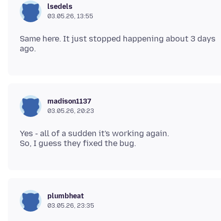
lsedels
03.05.26, 13:55
Same here. It just stopped happening about 3 days
madison1137
03.05.26, 20:23
Yes - all of a sudden it's working again.
plumbheat
03.05.26, 23:35