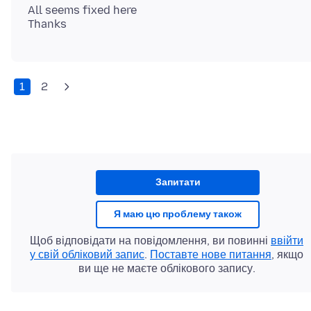
All seems fixed here
1
2
Запитати
Я маю цю проблему також
Щоб відповідати на повідомлення, ви повинні
ввійти
у свій обліковий запис
.
Поставте нове питання
, якщо
ви ще не маєте облікового запису.