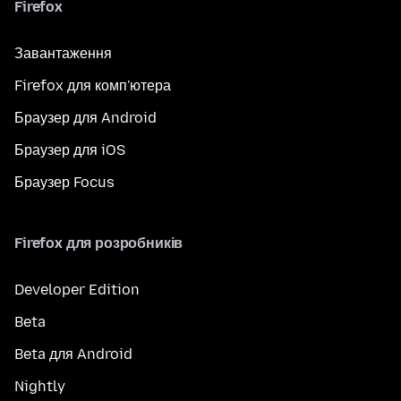
Firefox
Завантаження
Firefox для комп'ютера
Браузер для Android
Браузер для iOS
Браузер Focus
Firefox для розробників
Developer Edition
Beta
Beta для Android
Nightly