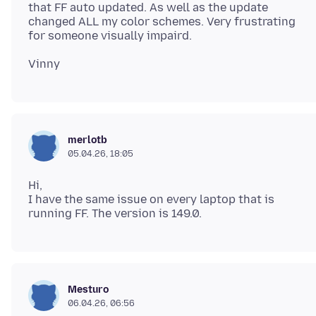
that FF auto updated. As well as the update
changed ALL my color schemes. Very frustrating
merlotb
05.04.26, 18:05
Hi,
I have the same issue on every laptop that is
Mesturo
06.04.26, 06:56