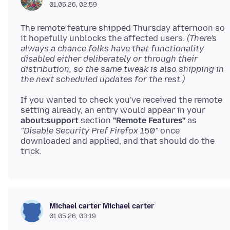
01.05.26, 02:59
The remote feature shipped Thursday afternoon so
it hopefully unblocks the affected users.
(There's
always a chance folks have that functionality
disabled either deliberately or through their
distribution, so the same tweak is also shipping in
the next scheduled updates for the rest.)
If you wanted to check you've received the remote
setting already, an entry would appear in your
about:support
section
"Remote Features"
as
"Disable Security Pref Firefox 150"
once
downloaded and applied, and that should do the
Michael carter Michael carter
01.05.26, 03:19