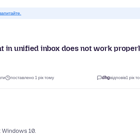
запитайте.
 in unified inbox does not work proper
шти
поставлено 1 рік тому
dhg
відповів
1 рік т