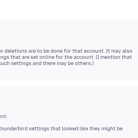
w deletions are to be done for that account. It may also
tings that are set online for the account. (I mention that
thunderbird settings that looked like they might be