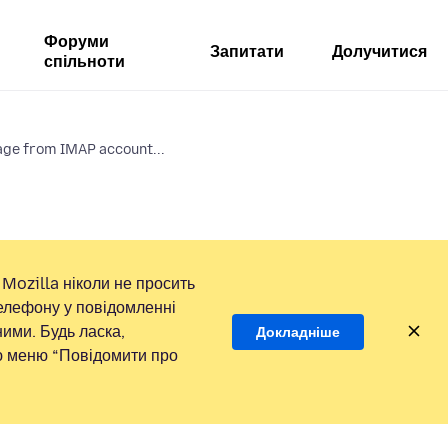
Форуми
Запитати
Долучитися
спільноти
ge from IMAP account...
Mozilla ніколи не просить
елефону у повідомленні
ими. Будь ласка,
Докладніше
ою меню “Повідомити про