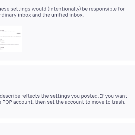
these settings would (intentionally) be responsible for
describe reflects the settings you posted. If you want