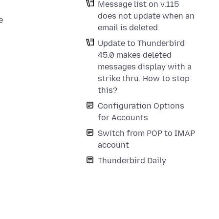
Message list on v.115
does not update when an
e
email is deleted.
Update to Thunderbird
45.0 makes deleted
messages display with a
strike thru. How to stop
this?
Configuration Options
for Accounts
Switch from POP to IMAP
account
Thunderbird Daily