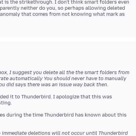
t is the strikethrough. I don't think smart folders even
parently neither do you, so perhaps allowing deleted
t anomaly that comes from not knowing what mark as
ox, I suggest you delete all the the smart folders from
nerate automatically You should never have to manually
you did says there was an issue way back then.
dded it to Thunderbird. I apologize that this was
mes during the time Thunderbird has known about this
 immediate deletions will not occur until Thunderbird