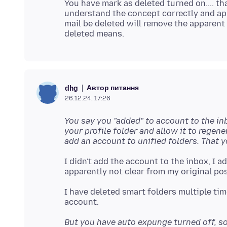
You have mark as deleted turned on.... tha
understand the concept correctly and ap
mail be deleted will remove the apparen
Автор питання
dhg
26.12.24, 17:26
You say you "added" to account to the inb
your profile folder and allow it to rege
add an account to unified folders. That 
I didn't add the account to the inbox, I a
I have deleted smart folders multiple ti
But you have auto expunge turned off, so