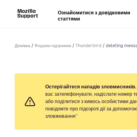
Ознайомитися з довідковими
статтями
Домівка
Форуми підтримки
Thunderbird
deleting messa
Остерігайтеся нападів зловмисників.
вас зателефонувати, надіслати номер т
або поділитися з кимось особистими дан
повідомте про підозрілі дії за допомог
зловживання”