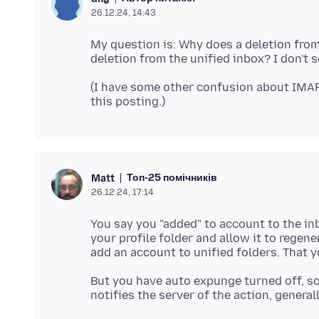
26.12.24, 14:43
My question is: Why does a deletion from
(I have some other confusion about IMAP
Топ-25 помічників
Matt
26.12.24, 17:14
You say you "added" to account to the inb
your profile folder and allow it to rege
But you have auto expunge turned off, so