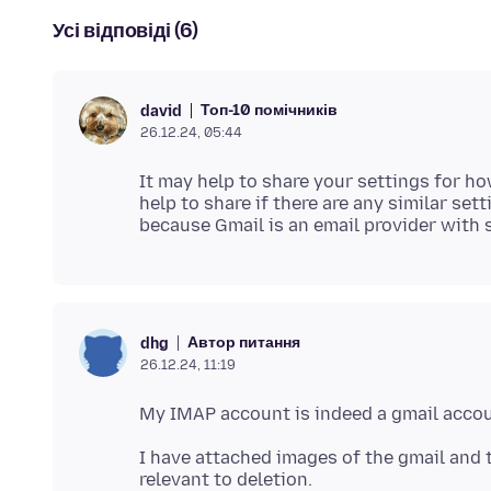
Усі відповіді (6)
Топ-10 помічників
david
26.12.24, 05:44
It may help to share your settings for ho
help to share if there are any similar set
Автор питання
dhg
26.12.24, 11:19
I have attached images of the gmail and 