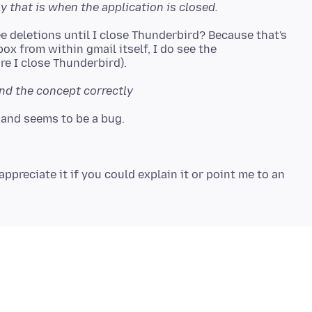
ly that is when the application is closed.
ee deletions until I close Thunderbird? Because that's
nbox from within gmail itself, I do see the
nd the concept correctly
appreciate it if you could explain it or point me to an