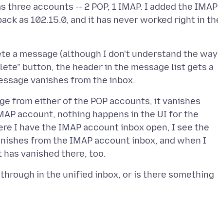
as three accounts -- 2 POP, 1 IMAP. I added the IMAP
back as 102.15.0, and it has never worked right in th
elete a message (although I don't understand the way
elete" button, the header in the message list gets a
age from either of the POP accounts, it vanishes
MAP account, nothing happens in the UI for the
where I have the IMAP account inbox open, I see the
anishes from the IMAP account inbox, and when I
kethrough in the unified inbox, or is there something