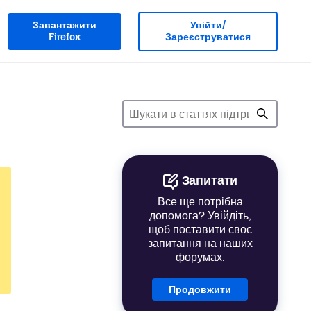
Завантажити
Увійти/
Firefox
Зареєструватися
Запитати
Все ще потрібна
допомога? Увійдіть,
щоб поставити своє
запитання на наших
форумах.
Продовжити