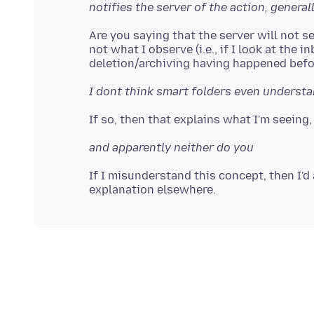
notifies the server of the action, general
Are you saying that the server will not s
not what I observe (i.e., if I look at the i
I dont think smart folders even understa
and apparently neither do you
If I misunderstand this concept, then I'd 