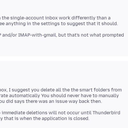
 the single-account inbox work differently than a
 and/or IMAP-with-gmail, but that's not what prompted
ox, I suggest you delete all the the smart folders from
nerate automatically You should never have to manually
 immediate deletions will not occur until Thunderbird