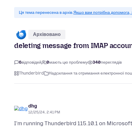
Ця тема перенесена в архів.
Якщо вам потрібна допомога, 
Архівовано
deleting message from IMAP account
6
відповідей
0
мають цю проблему
340
переглядів
Thunderbird
Надсилання та отримання електронної по
dhg
12/25/24, 2:41 PM