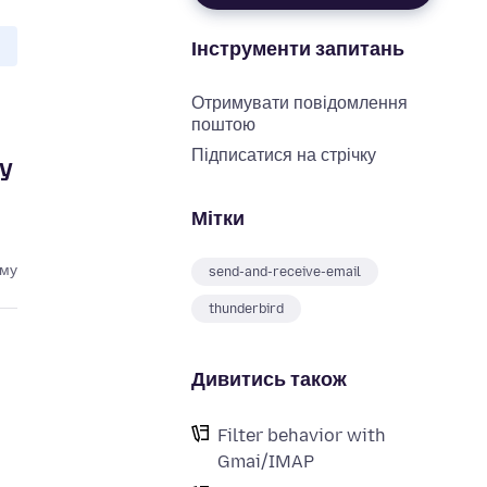
Інструменти запитань
Отримувати повідомлення
поштою
Підписатися на стрічку
ly
Мітки
ому
send-and-receive-email
thunderbird
Дивитись також
Filter behavior with
Gmai/IMAP