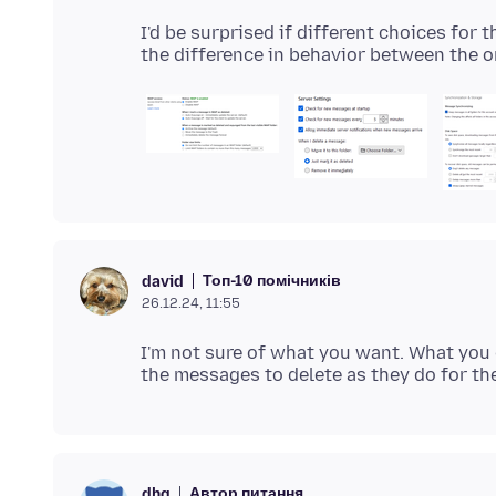
I'd be surprised if different choices for 
Топ-10 помічників
david
26.12.24, 11:55
I'm not sure of what you want. What you 
Автор питання
dhg