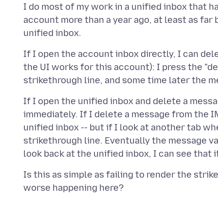
I do most of my work in a unified inbox that h
account more than a year ago, at least as far 
If I open the account inbox directly, I can d
the UI works for this account): I press the "d
If I open the unified inbox and delete a mess
immediately. If I delete a message from the I
unified inbox -- but if I look at another tab 
strikethrough line. Eventually the message v
Is this as simple as failing to render the stri