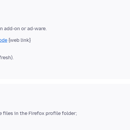
Mode
fresh).