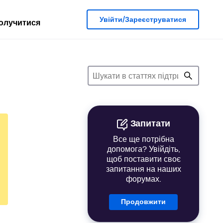
Увійти/Зареєструватися
олучитися
Запитати
Все ще потрібна
допомога? Увійдіть,
щоб поставити своє
запитання на наших
форумах.
Продовжити