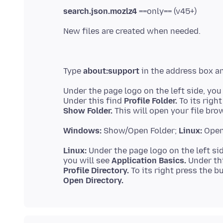
search.json.mozlz4
Type
about:support
Under the page logo on the left side, you
Under this find
Profile Folder.
Show Folder.
Windows:
Show/Open Folder;
Linux:
Open
Linux:
Under the page logo on the left sid
you will see
Application Basics.
Profile Directory.
Open Directory.