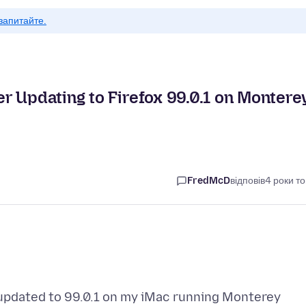
запитайте.
r Updating to Firefox 99.0.1 on Montere
FredMcD
відповів
4 роки т
 updated to 99.0.1 on my iMac running Monterey