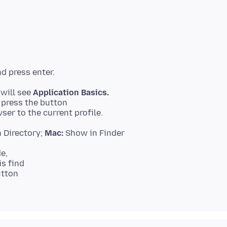
 will see
Application Basics.
 Directory;
Mac:
e,