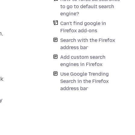
to go to default search
engine?
Can't find google in
Firefox add-ons
n,
Search with the Firefox
address bar
Add custom search
engines in Firefox
Use Google Trending
ck
Search in the Firefox
address bar
y