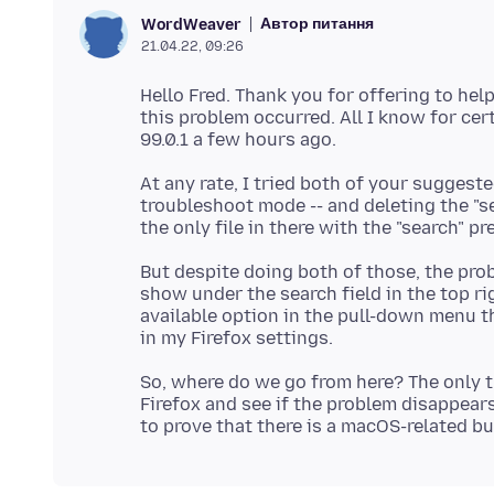
Автор питання
WordWeaver
21.04.22, 09:26
Hello Fred. Thank you for offering to help
this problem occurred. All I know for cer
At any rate, I tried both of your suggeste
troubleshoot mode -- and deleting the "se
But despite doing both of those, the pr
show under the search field in the top ri
available option in the pull-down menu t
So, where do we go from here? The only th
Firefox and see if the problem disappears