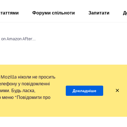
статтями
Форуми спільноти
Запитати
Д
 on Amazon After...
Mozilla ніколи не просить
елефону у повідомленні
ими. Будь ласка,
Докладніше
ою меню “Повідомити про