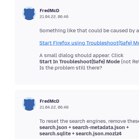
FredMcD
21.04.22, 06:46
Start Firefox using Troubleshoot(Safe) 
Start In Troubleshoot(Safe) Mode
(not Re
FredMcD
21.04.22, 06:48
search.json + search-metadata.json +
search.sqlite + search.json.mozlz4