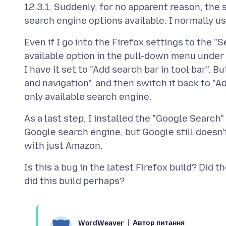
12.3.1. Suddenly, for no apparent reason, the
Even if I go into the Firefox settings to the 
available option in the pull-down menu under 
I have it set to "Add search bar in tool bar". B
and navigation", and then switch it back to "Ad
As a last step, I installed the "Google Search"
Google search engine, but Google still doesn'
Is this a bug in the latest Firefox build? Di
Автор питання
WordWeaver