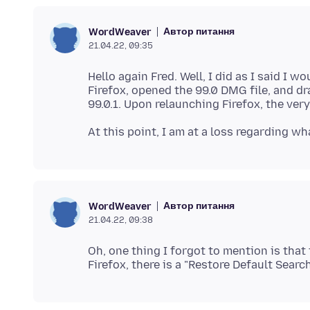
Автор питання
WordWeaver
21.04.22, 09:35
Hello again Fred. Well, I did as I said I 
Firefox, opened the 99.0 DMG file, and dr
Автор питання
WordWeaver
21.04.22, 09:38
Oh, one thing I forgot to mention is tha