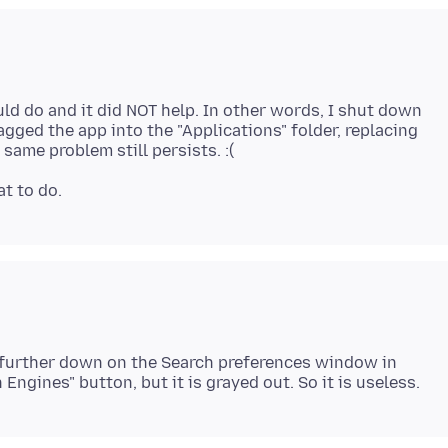
would do and it did NOT help. In other words, I shut down
agged the app into the "Applications" folder, replacing
t further down on the Search preferences window in