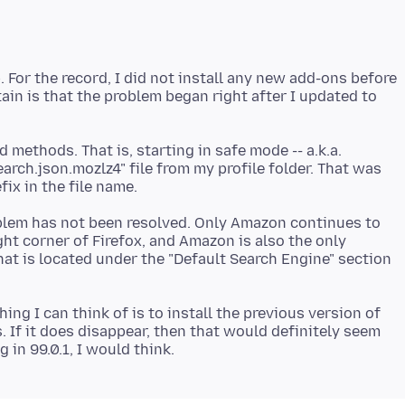
. For the record, I did not install any new add-ons before
tain is that the problem began right after I updated to
d methods. That is, starting in safe mode -- a.k.a.
arch.json.mozlz4" file from my profile folder. That was
oblem has not been resolved. Only Amazon continues to
ght corner of Firefox, and Amazon is also the only
hat is located under the "Default Search Engine" section
ing I can think of is to install the previous version of
. If it does disappear, then that would definitely seem