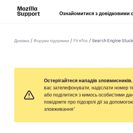
Ознайомитися з довідковими 
Домівка
Форуми підтримки
Firefox
Search Engine Stuck
Остерігайтеся нападів зловмисників.
вас зателефонувати, надіслати номер т
або поділитися з кимось особистими дан
повідомте про підозрілі дії за допомог
зловживання”