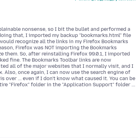
explainable nonsense, so I bit the bullet and performed a
e doing that, I imported my backup "bookmarks.html" file
t would recognize all the links in my Firefox Bookmarks
 reason, Firefox was NOT importing the Bookmarks
ze them. So, after reinstalling Firefox 99.0.1, I imported
ked fine. The Bookmarks Toolbar links are now
sited all of the major websites that I normally visit, and I
. Also, once again, I can now use the search engine of
 over ... even if I don't know what caused it. You can be
re "Firefox" folder in the "Application Support" folder ...