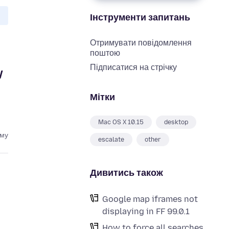
Інструменти запитань
Отримувати повідомлення
поштою
Підписатися на стрічку
y
Мітки
Mac OS X 10.15
desktop
ому
escalate
other
Дивитись також
Google map iframes not
displaying in FF 99.0.1
How to force all searches