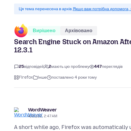
Ця тема перенесена в архів.
Якщо вам потрібна допомога, 
Вирішено
Архівовано
Search Engine Stuck on Amazon Afte
12.3.1
25
відповідей
2
мають цю проблему
447
переглядів
Firefox
Інше
поставлено 4 роки тому
WordWeaver
4/21/22, 2:47 AM
A short while ago, Firefox was automatically