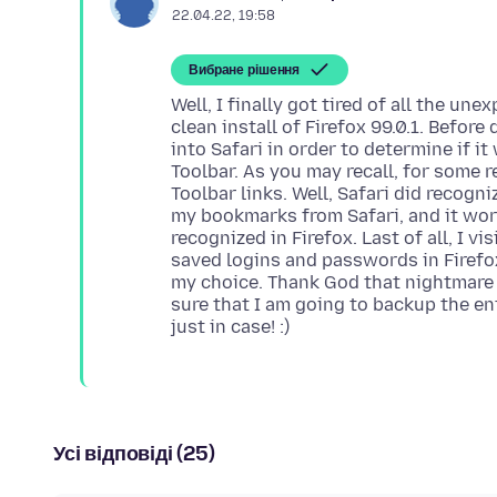
22.04.22, 19:58
Вибране рішення
Well, I finally got tired of all the un
clean install of Firefox 99.0.1. Befor
into Safari in order to determine if i
Toolbar. As you may recall, for some
Toolbar links. Well, Safari did recogni
my bookmarks from Safari, and it wor
recognized in Firefox. Last of all, I vi
saved logins and passwords in Firefox
my choice. Thank God that nightmare is
sure that I am going to backup the enti
Усі відповіді (25)