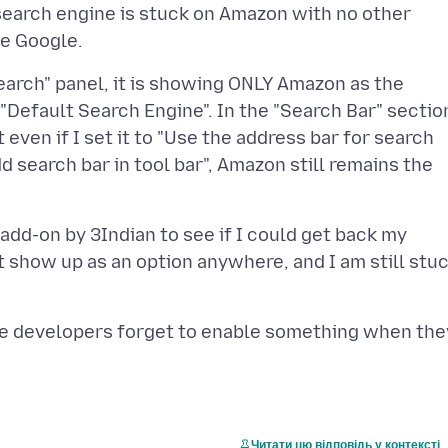
 search engine is stuck on Amazon with no other
"Search" panel, it is showing ONLY Amazon as the
"Default Search Engine". In the "Search Bar" sectio
ut even if I set it to "Use the address bar for search
d search bar in tool bar", Amazon still remains the
 add-on by 3Indian to see if I could get back my
t show up as an option anywhere, and I am still stu
d the developers forget to enable something when the
Читати цю відповідь у контексті