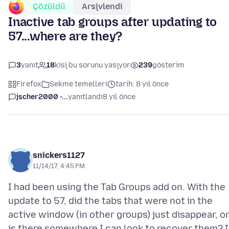
Çözüldü
Arşivlendi
Inactive tab groups after updating to
57...where are they?
3
yanıt
18
kişi bu sorunu yaşıyor
239
gösterim
Firefox
Sekme temelleri
tarih: 8 yıl önce
jscher2000 -...
yanıtlandı
8 yıl önce
snickers1127
11/14/17, 4:45 PM
I had been using the Tab Groups add on. With the
update to 57, did the tabs that were not in the
active window (in other groups) just disappear, o
is there somewhere I can look to recover them? I