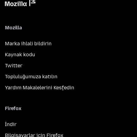
Mozilla
Marka ihlali bildirin
Kaynak kodu
Twitter
Topluluğumuza katılın
Yardım Makalelerini Keşfedin
Firefox
İndir
Bilgisayarlar için Firefox