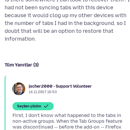
had not been syncing tabs with this device
because it would clog up my other devices with
the number of tabs I had in the background, so I
doubt that will be an option to restore that
Tüm Yanıtlar (3)
jscher2000 - Support Volunteer
14.11.2017 16:53
Seçilen çözüm
First, I don't know what happened to the tabs in
non-active groups. When the Tab Groups feature
was discontinued -- before the add-on -- Firefox