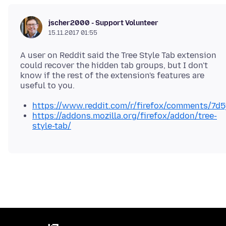
jscher2000 - Support Volunteer
15.11.2017 01:55
A user on Reddit said the Tree Style Tab extension
could recover the hidden tab groups, but I don't
know if the rest of the extension's features are
https://www.reddit.com/r/firefox/comments/7d
https://addons.mozilla.org/firefox/addon/tree-
style-tab/