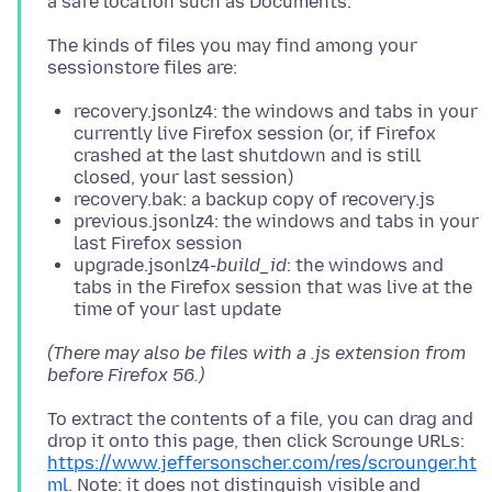
The kinds of files you may find among your
recovery.jsonlz4: the windows and tabs in your
currently live Firefox session (or, if Firefox
crashed at the last shutdown and is still
closed, your last session)
recovery.bak: a backup copy of recovery.js
previous.jsonlz4: the windows and tabs in your
last Firefox session
upgrade.jsonlz4-
build_id
: the windows and
tabs in the Firefox session that was live at the
time of your last update
(There may also be files with a .js extension from
before Firefox 56.)
To extract the contents of a file, you can drag and
drop it onto this page, then click Scrounge URLs:
https://www.jeffersonscher.com/res/scrounger.ht
ml
. Note: it does not distinguish visible and