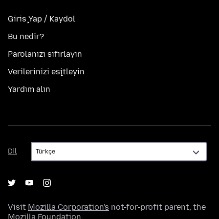
Giriş Yap / Kaydol
Bu nedir?
Parolanızı sıfırlayın
Verilerinizi eşitleyin
Yardım alın
Dil
Dil
Visit
Mozilla Corporation's
not-for-profit parent, the
Mozilla Foundation
.