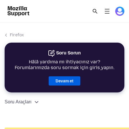
Firefox
Soru Sorun
Hâlâ yardıma mı ihtiyacınız var?
Forumlarımızda soru sormak için giriş yapın.
Devam et
Soru Araçları