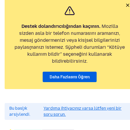
Destek dolandırıcılığından kaçının.
Mozilla
sizden asla bir telefon numarasını aramanızı,
mesaj göndermenizi veya kişisel bilgilerinizi
paylaşmanızı istemez. Şüpheli durumları “Kötüye
kullanım bildir” seçeneğini kullanarak
bildirebilirsiniz.
Daha Fazlasını Öğren
Bu başlık
Yardıma ihtiyacınız varsa lütfen yeni bir
arşivlendi.
soru sorun.