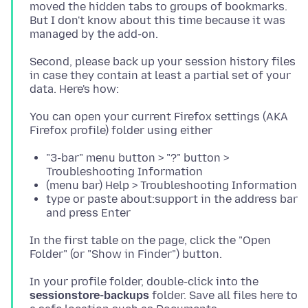
moved the hidden tabs to groups of bookmarks.
But I don't know about this time because it was
Second, please back up your session history files
in case they contain at least a partial set of your
You can open your current Firefox settings (AKA
"3-bar" menu button > "?" button >
Troubleshooting Information
(menu bar) Help > Troubleshooting Information
type or paste about:support in the address bar
and press Enter
In the first table on the page, click the "Open
In your profile folder, double-click into the
sessionstore-backups
folder. Save all files here to