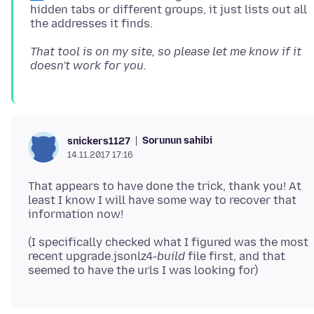
hidden tabs or different groups, it just lists out all
That tool is on my site, so please let me know if it
doesn't work for you.
Sorunun sahibi
snickers1127
14.11.2017 17:16
That appears to have done the trick, thank you! At
least I know I will have some way to recover that
(I specifically checked what I figured was the most
recent upgrade.jsonlz4-
build
file first, and that