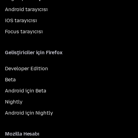
Android tarayıcısı
iOS tarayıcısı
Focus tarayıcısı
Geliştiriciler için Firefox
Developer Edition
Beta
Android için Beta
Nightly
Android için Nightly
Mozilla Hesabı