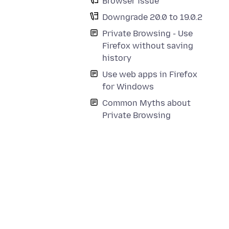
Browser issue
Downgrade 20.0 to 19.0.2
Private Browsing - Use
Firefox without saving
history
Use web apps in Firefox
for Windows
Common Myths about
Private Browsing