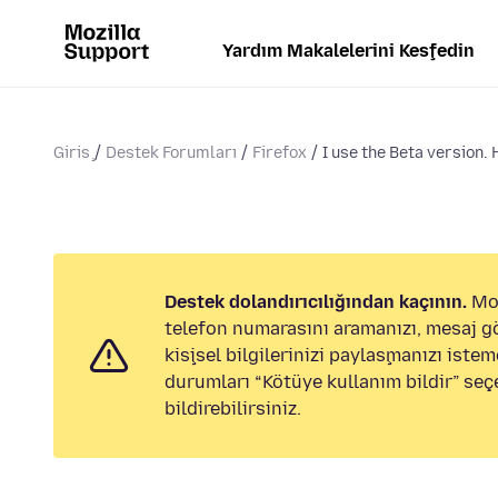
Yardım Makalelerini Keşfedin
Giriş
Destek Forumları
Firefox
I use the Beta version. 
Destek dolandırıcılığından kaçının.
Moz
telefon numarasını aramanızı, mesaj 
kişisel bilgilerinizi paylaşmanızı istem
durumları “Kötüye kullanım bildir” seç
bildirebilirsiniz.