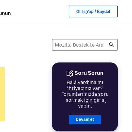
Giriş Yap / Kaydol
lunun
Soru Sorun
Hâlâ yardıma mı
ihtiyacınız var?
Forumlarımızda soru
sormak için giriş
yapın.
Devam et