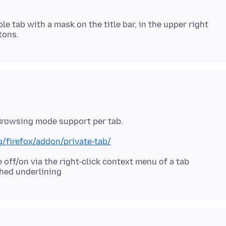
le tab with a mask on the title bar, in the upper right
g/firefox/addon/private-tab/
off/on via the right-click context menu of a tab
hed underlining