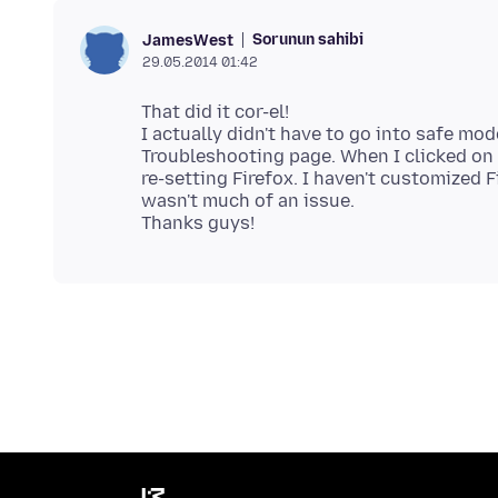
Sorunun sahibi
JamesWest
29.05.2014 01:42
That did it cor-el!
I actually didn't have to go into safe mode
Troubleshooting page. When I clicked on
re-setting Firefox. I haven't customized 
wasn't much of an issue.