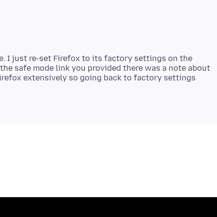
. I just re-set Firefox to its factory settings on the
 the safe mode link you provided there was a note about
Firefox extensively so going back to factory settings