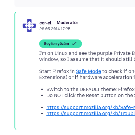
Moderatör
cor-el
28.05.2014 17:25
Seçilen çözüm
I'm on Linux and see the purple Private 
Start Firefox in
Safe Mode
to check if on
Switch to the DEFAULT theme: Firefo
Do NOT click the Reset button on th
https://support.mozilla.org/kb/Safe
https://support.mozilla.org/kb/Tro