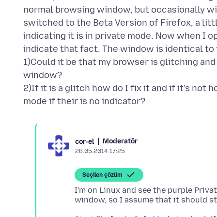
normal browsing window, but occasionally will
switched to the Beta Version of Firefox, a l
indicating it is in private mode. Now when I 
indicate that fact. The window is identical 
1)Could it be that my browser is glitching and
window?
2)If it is a glitch how do I fix it and if it's n
Moderatör
cor-el
28.05.2014 17:25
Seçilen çözüm
I'm on Linux and see the purple Priva