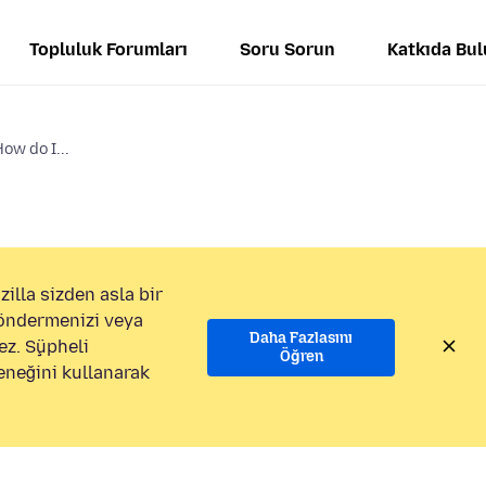
Topluluk Forumları
Soru Sorun
Katkıda Bu
How do I...
illa sizden asla bir
göndermenizi veya
Daha Fazlasını
ez. Şüpheli
Öğren
eneğini kullanarak