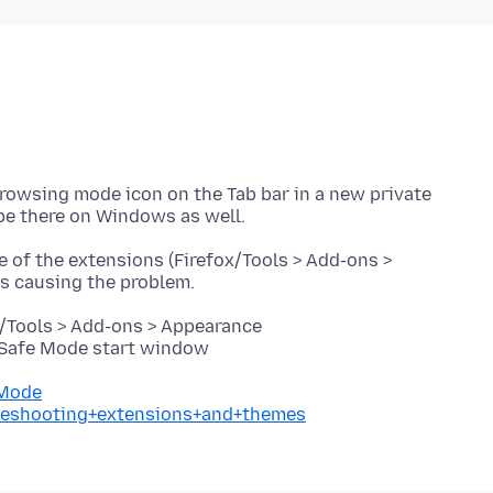
Browsing mode icon on the Tab bar in a new private
e of the extensions (Firefox/Tools > Add-ons >
x/Tools > Add-ons > Appearance
e Safe Mode start window
+Mode
ubleshooting+extensions+and+themes