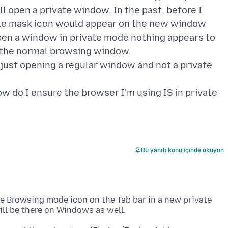
 open a private window. In the past, before I
ittle mask icon would appear on the new window
open a window in private mode nothing appears to
to the normal browsing window.
 just opening a regular window and not a private
ot how do I ensure the browser I'm using IS in private
Bu yanıtı konu içinde okuyun
te Browsing mode icon on the Tab bar in a new private