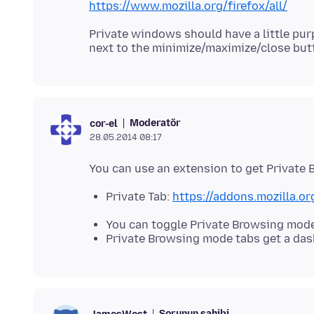
https://www.mozilla.org/firefox/all/
Private windows should have a little purp
Moderatör
cor-el
28.05.2014 08:17
Private Tab:
https://addons.mozilla.or
You can toggle Private Browsing mode 
Private Browsing mode tabs get a das
Sorunun sahibi