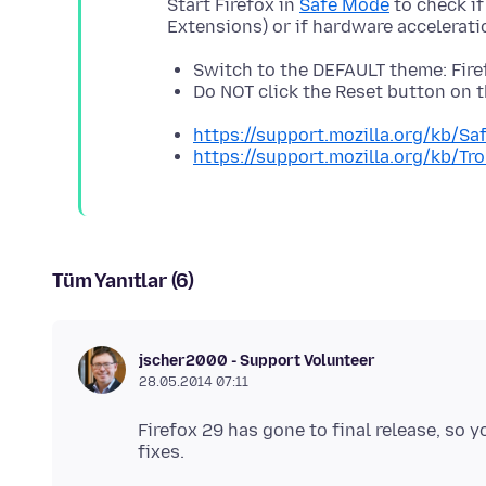
Start Firefox in
Safe Mode
to check if
Switch to the DEFAULT theme: Fir
Do NOT click the Reset button on
https://support.mozilla.org/kb/S
https://support.mozilla.org/kb/T
Tüm Yanıtlar (6)
jscher2000 - Support Volunteer
28.05.2014 07:11
Firefox 29 has gone to final release, so 