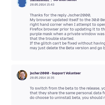
JamesWest
28.05.2014 15:43
Thanks for the reply Jscher2000,
My browser updated itself to the 30.0 Bet
right hand corner when I attempt to open
Firefox browser prior to updating it to 
purple mask when a private window was op
that the trouble started.
If the glitch can't be fixed without havi
jscher2000 - Support Volunteer
28.05.2014 16:35
To switch from the beta to the release, y
that they share the same personal data fo