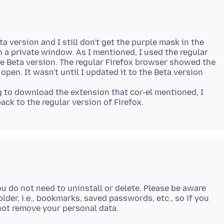
a version and I still don't get the purple mask in the
 a private window. As I mentioned, I used the regular
the Beta version. The regular Firefox browser showed the
en. It wasn't until I updated it to the Beta version
ng to download the extension that cor-el mentioned, I
ou do not need to uninstall or delete. Please be aware
lder, i.e., bookmarks, saved passwords, etc., so if you