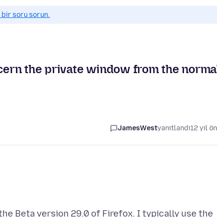
 bir soru sorun.
scern the private window from the norma
JamesWest
yanıtlandı
12 yıl ö
he Beta version 29.0 of Firefox. I typically use the