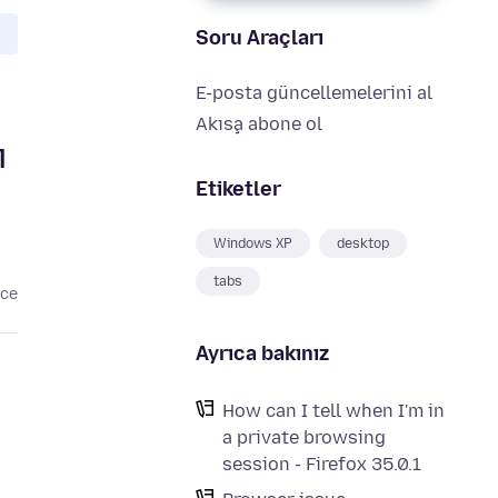
Soru Araçları
E-posta güncellemelerini al
Akışa abone ol
l
Etiketler
Windows XP
desktop
tabs
nce
Ayrıca bakınız
How can I tell when I'm in
a private browsing
session - Firefox 35.0.1