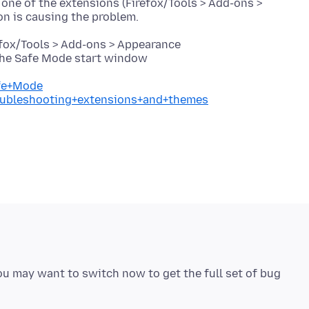
 one of the extensions (Firefox/Tools > Add-ons >
efox/Tools > Add-ons > Appearance
 the Safe Mode start window
afe+Mode
roubleshooting+extensions+and+themes
you may want to switch now to get the full set of bug