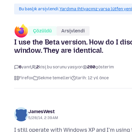
Bu başlık arşivlendi.
Yardıma ihtiyacınız varsa lütfen yeni
Çözüldü
Arşivlendi
I use the Beta version. How do I di
window. They are identical.
6
yanıt
2
kişi bu sorunu yaşıyor
280
gösterim
Firefox
Sekme temelleri
tarih: 12 yıl önce
JamesWest
5/28/14, 2:39 AM
I still operate with Windows XP and I'm using t