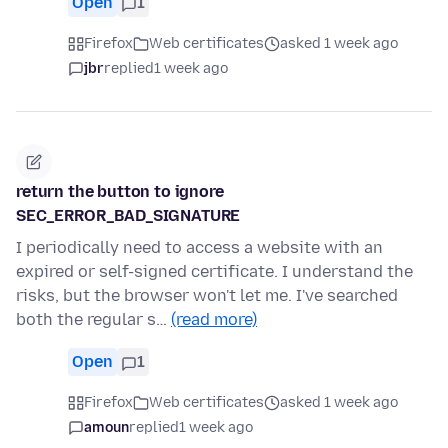
Open
1
Firefox
Web certificates
asked 1 week ago
jbr
replied
1 week ago
return the button to ignore
SEC_ERROR_BAD_SIGNATURE
I periodically need to access a website with an
expired or self-signed certificate. I understand the
risks, but the browser won't let me. I've searched
both the regular s…
(read more)
Open
1
Firefox
Web certificates
asked 1 week ago
amoun
replied
1 week ago