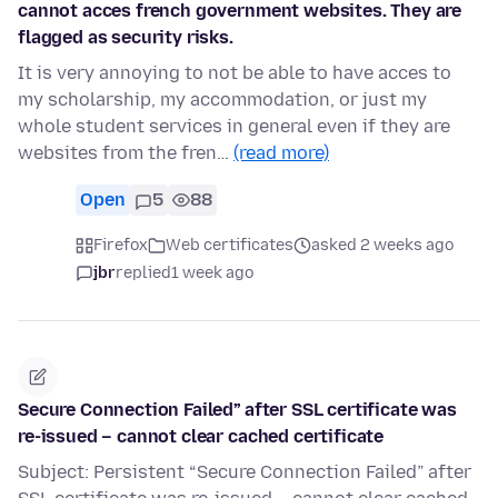
cannot acces french government websites. They are
flagged as security risks.
It is very annoying to not be able to have acces to
my scholarship, my accommodation, or just my
whole student services in general even if they are
websites from the fren…
(read more)
Open
5
88
Firefox
Web certificates
asked 2 weeks ago
jbr
replied
1 week ago
Secure Connection Failed” after SSL certificate was
re-issued – cannot clear cached certificate
Subject: Persistent “Secure Connection Failed” after