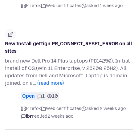
Firefox
Web certificates
asked 1 week ago
New Install gettign PR_CONNECT_RESEt_ERROR on all
sites
brand new Dell Pro 14 Plus laptops (PB14250), Initial
install of OS,(Win 11 Enterprise, v 26200 25H2). All
updates from Dell and Microsoft. Laptop is domain
joined, on a…
(read more)
Open
1
10
Firefox
Web certificates
asked 2 weeks ago
jbr
replied
2 weeks ago