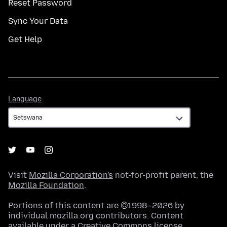
Reset Password
Sync Your Data
Get Help
Language
Language
Visit
Mozilla Corporation's
not-for-profit parent, the
Mozilla Foundation
.
Portions of this content are ©1998–2026 by
individual mozilla.org contributors. Content
available under a
Creative Commons license
.