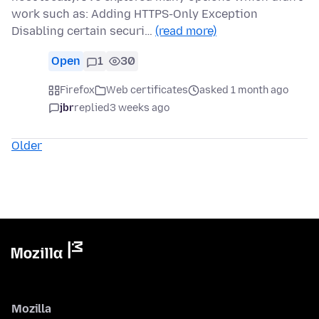
work such as: Adding HTTPS-Only Exception
Disabling certain securi…
(read more)
Open
1
30
Firefox
Web certificates
asked 1 month ago
jbr
replied
3 weeks ago
Older
Mozilla