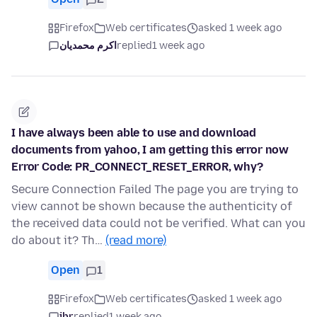
Firefox
Web certificates
asked 1 week ago
اکرم محمدیان
replied
1 week ago
I have always been able to use and download
documents from yahoo, I am getting this error now
Error Code: PR_CONNECT_RESET_ERROR, why?
Secure Connection Failed The page you are trying to
view cannot be shown because the authenticity of
the received data could not be verified. What can you
do about it? Th…
(read more)
Open
1
Firefox
Web certificates
asked 1 week ago
jbr
replied
1 week ago