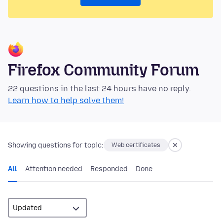
Firefox Community Forum
22 questions in the last 24 hours have no reply.
Learn how to help solve them!
Showing questions for topic:
Web certificates
All
Attention needed
Responded
Done