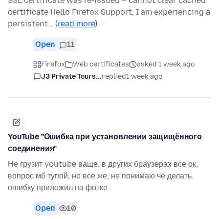
SSL certificate was re-issued – cannot clear cached
certificate Hello Firefox Support, I am experiencing a
persistent…
(read more)
Open
11
Firefox
Web certificates
asked 1 week ago
J3 Private Tours...
replied
1 week ago
YouTube "Ошибка при установлении защищённого
соединения"
Не грузит youtube ваще, в других браузерах все ок.
вопрос мб тупой, но все же, не понимаю че делать.
ошибку приложил на фотке.
Open
10