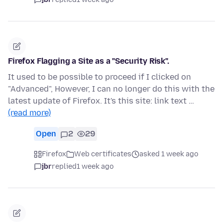
Firefox Flagging a Site as a "Security Risk".
It used to be possible to proceed if I clicked on
"Advanced", However, I can no longer do this with the
latest update of Firefox. It's this site: link text …
(read more)
Open
2
29
Firefox
Web certificates
asked 1 week ago
jbr
replied
1 week ago