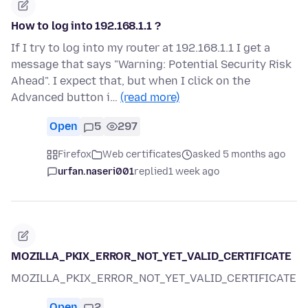
How to log into 192.168.1.1 ?
If I try to log into my router at 192.168.1.1 I get a
message that says "Warning: Potential Security Risk
Ahead". I expect that, but when I click on the
Advanced button i…
(read more)
Open
5
297
Firefox
Web certificates
asked 5 months ago
urfan.naseri001
replied
1 week ago
MOZILLA_PKIX_ERROR_NOT_YET_VALID_CERTIFICATE
MOZILLA_PKIX_ERROR_NOT_YET_VALID_CERTIFICATE
Open
2