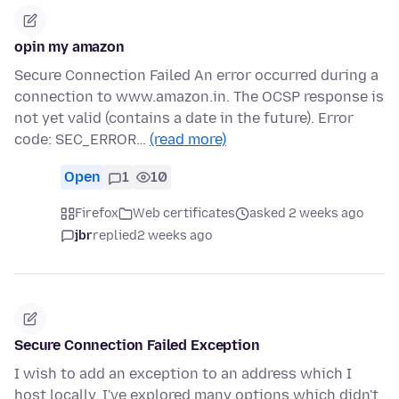
opin my amazon
Secure Connection Failed An error occurred during a
connection to www.amazon.in. The OCSP response is
not yet valid (contains a date in the future). Error
code: SEC_ERROR…
(read more)
Open
1
10
Firefox
Web certificates
asked 2 weeks ago
jbr
replied
2 weeks ago
Secure Connection Failed Exception
I wish to add an exception to an address which I
host locally. I've explored many options which didn't