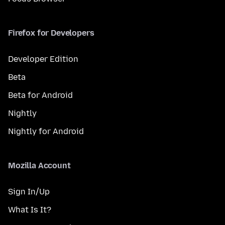
Firefox for Developers
Developer Edition
Beta
Beta for Android
Nightly
Nightly for Android
Mozilla Account
Sign In/Up
What Is It?