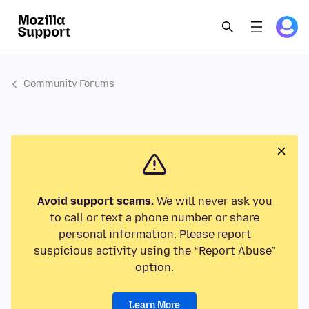
Community Forums
Avoid support scams.
We will never ask you
to call or text a phone number or share
personal information. Please report
suspicious activity using the “Report Abuse”
option.
Learn More