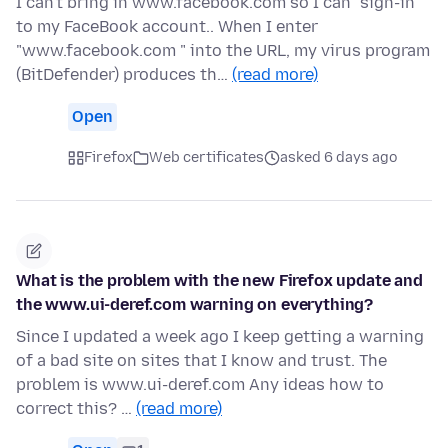
I can't bring in www.facebook.com so I can "sign-in"
to my FaceBook account.. When I enter
"www.facebook.com " into the URL, my virus program
(BitDefender) produces th…
(read more)
Open
Firefox
Web certificates
asked 6 days ago
What is the problem with the new Firefox update and
the www.ui-deref.com warning on everything?
Since I updated a week ago I keep getting a warning
of a bad site on sites that I know and trust. The
problem is www.ui-deref.com Any ideas how to
correct this? …
(read more)