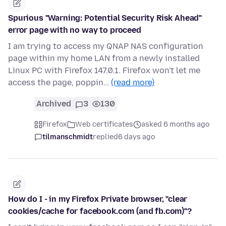
Spurious "Warning: Potential Security Risk Ahead"
error page with no way to proceed
I am trying to access my QNAP NAS configuration
page within my home LAN from a newly installed
Linux PC with Firefox 147.0.1. Firefox won't let me
access the page, poppin…
(read more)
Archived
3
130
Firefox
Web certificates
asked 6 months ago
tilmanschmidt
replied
6 days ago
How do I - in my Firefox Private browser, "clear
cookies/cache for facebook.com (and fb.com)"?