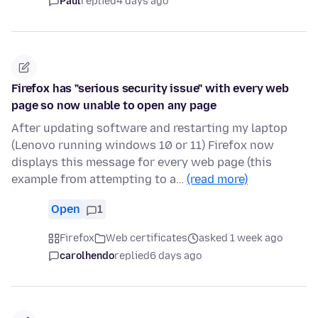
Paul
replied
4 days ago
Firefox has "serious security issue" with every web
page so now unable to open any page
After updating software and restarting my laptop
(Lenovo running windows 10 or 11) Firefox now
displays this message for every web page (this
example from attempting to a…
(read more)
Open
1
Firefox
Web certificates
asked 1 week ago
carolhendo
replied
6 days ago