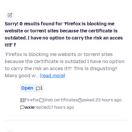
Sorry! 0 results found for ‘Firefox is blocking me
website or torrent sites because the certificate is
outdated. I have no option to carry the risk an acces
it!!!’ f
‘Firefox is blocking me websits or torrent sites
because the certificate is outdated I have no option
to carry the risk an acces it!!!’ This is disgusting!!
Many good w…
(read more)
Open
1
Firefox
Web certificates
asked 23 hours ago
wxie
replied
17 hours ago