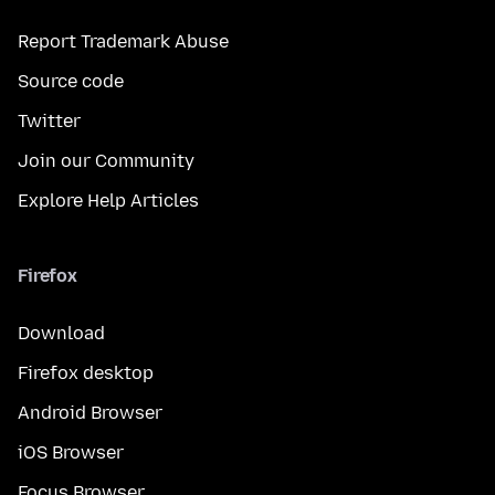
Report Trademark Abuse
Source code
Twitter
Join our Community
Explore Help Articles
Firefox
Download
Firefox desktop
Android Browser
iOS Browser
Focus Browser