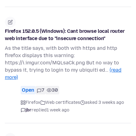
Firefox 152.0.5 (Windows): Cant browse local router
web interface due to "insecure connection"
As the title says, with both with https and http
firefox displays this warning:
https://i.imgur.com/MQLsaCk.png But no way to
bypass it, trying to login to my ubiquiti ed…
(read
more)
Open
7
30
Firefox
Web certificates
asked 3 weeks ago
jbr
replied
1 week ago