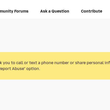
munity Forums
Ask a Question
Contribute
k you to call or text a phone number or share personal in
Report Abuse” option.