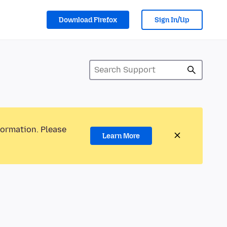
Download Firefox
Sign In/Up
formation. Please
Learn More