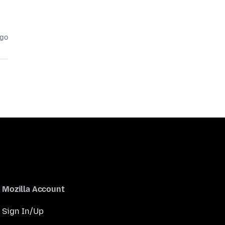
ago
Mozilla Account
Sign In/Up