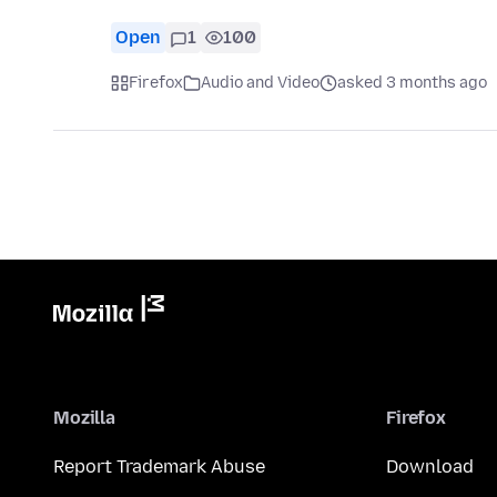
Open
1
100
Firefox
Audio and Video
asked 3 months ago
Mozilla
Firefox
Report Trademark Abuse
Download