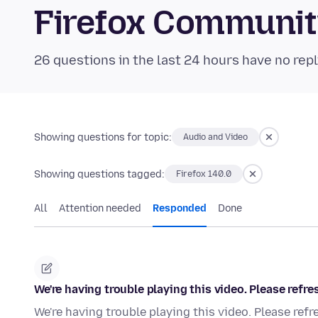
Firefox Communi
26 questions in the last 24 hours have no repl
Showing questions for topic:
Audio and Video
Showing questions tagged:
Firefox 140.0
All
Attention needed
Responded
Done
We're having trouble playing this video. Please refre
We're having trouble playing this video. Please refr