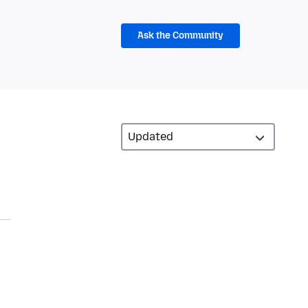
Ask the Community