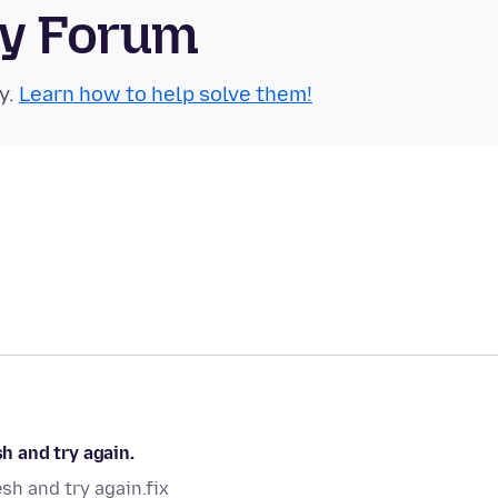
ty Forum
y.
Learn how to help solve them!
sh and try again.
esh and try again.fix