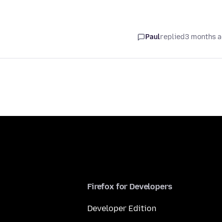
Paul
replied
3 months 
Firefox for Developers
Developer Edition