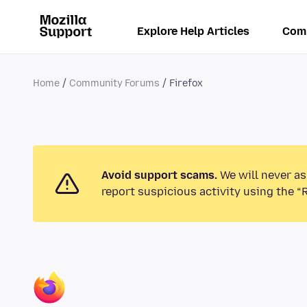
Explore Help Articles
Com
Home
Community Forums
Firefox
Avoid support scams.
We will never as
report suspicious activity using the “