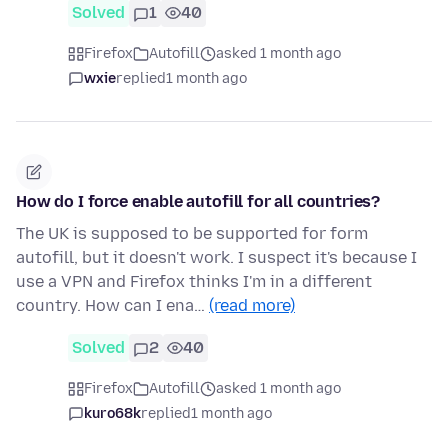
Solved
1
40
Firefox
Autofill
asked 1 month ago
wxie
replied
1 month ago
How do I force enable autofill for all countries?
The UK is supposed to be supported for form
autofill, but it doesn't work. I suspect it's because I
use a VPN and Firefox thinks I'm in a different
country. How can I ena…
(read more)
Solved
2
40
Firefox
Autofill
asked 1 month ago
kuro68k
replied
1 month ago