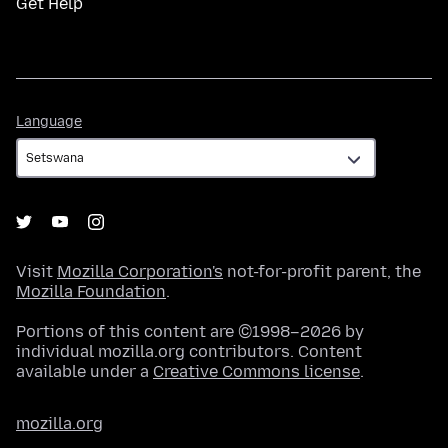
Get Help
Language
Language
Visit
Mozilla Corporation's
not-for-profit parent, the
Mozilla Foundation
.
Portions of this content are ©1998–2026 by
individual mozilla.org contributors. Content
available under a
Creative Commons license
.
mozilla.org