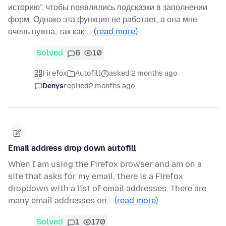
историю", чтобы появлялись подсказки в заполнении
форм. Однако эта функция не работает, а она мне
очень нужна, так как …
(read more)
Solved
6
10
Firefox
Autofill
asked 2 months ago
Denys
replied
2 months ago
Email address drop down autofill
When I am using the Firefox browser and am on a
site that asks for my email, there is a Firefox
dropdown with a list of email addresses. There are
many email addresses on…
(read more)
Solved
1
170