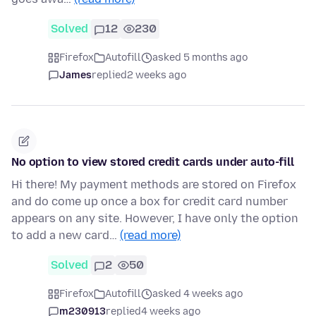
Solved
12
230
Firefox
Autofill
asked 5 months ago
James
replied
2 weeks ago
No option to view stored credit cards under auto-fill
Hi there! My payment methods are stored on Firefox
and do come up once a box for credit card number
appears on any site. However, I have only the option
to add a new card…
(read more)
Solved
2
50
Firefox
Autofill
asked 4 weeks ago
m230913
replied
4 weeks ago