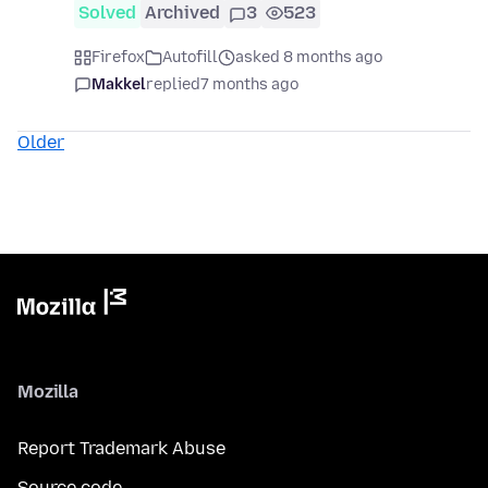
Solved
Archived
3
523
Firefox
Autofill
asked 8 months ago
Makkel
replied
7 months ago
Older
Mozilla
Report Trademark Abuse
Source code