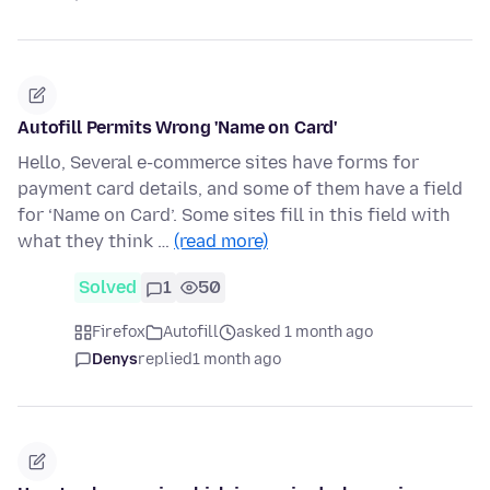
Autofill Permits Wrong 'Name on Card'
Hello, Several e-commerce sites have forms for
payment card details, and some of them have a field
for ‘Name on Card’. Some sites fill in this field with
what they think …
(read more)
Solved
1
50
Firefox
Autofill
asked 1 month ago
Denys
replied
1 month ago