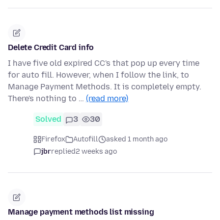
Delete Credit Card info
I have five old expired CC's that pop up every time
for auto fill. However, when I follow the link, to
Manage Payment Methods. It is completely empty.
There's nothing to …
(read more)
Solved
3
30
Firefox
Autofill
asked 1 month ago
jbr
replied
2 weeks ago
Manage payment methods list missing