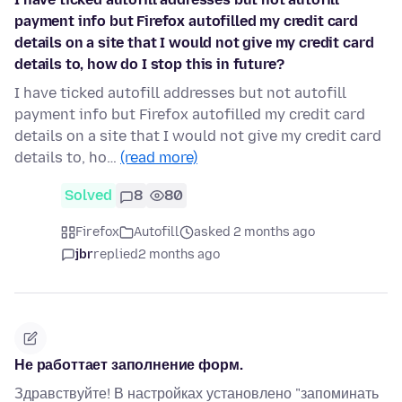
payment info but Firefox autofilled my credit card
details on a site that I would not give my credit card
details to, how do I stop this in future?
I have ticked autofill addresses but not autofill
payment info but Firefox autofilled my credit card
details on a site that I would not give my credit card
details to, ho…
(read more)
Solved
8
80
Firefox
Autofill
asked 2 months ago
jbr
replied
2 months ago
Не работтает заполнение форм.
Здравствуйте! В настройках установлено "запоминать