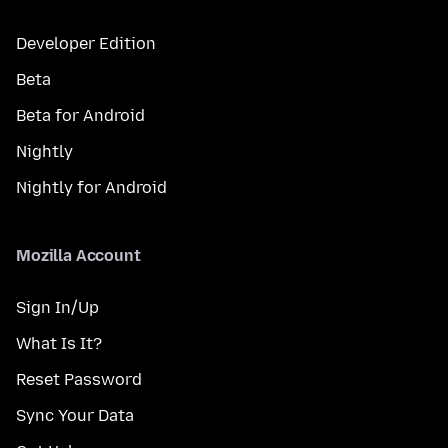
Developer Edition
Beta
Beta for Android
Nightly
Nightly for Android
Mozilla Account
Sign In/Up
What Is It?
Reset Password
Sync Your Data