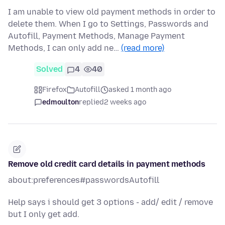
I am unable to view old payment methods in order to
delete them. When I go to Settings, Passwords and
Autofill, Payment Methods, Manage Payment
Methods, I can only add ne…
(read more)
Solved
4
40
Firefox
Autofill
asked 1 month ago
edmoulton
replied
2 weeks ago
Remove old credit card details in payment methods
about:preferences#passwordsAutofill
Help says i should get 3 options - add/ edit / remove
but I only get add.