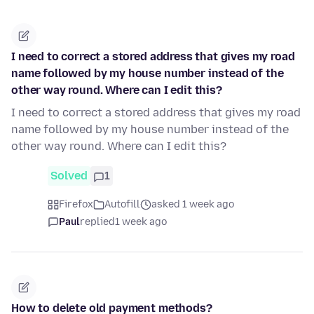
I need to correct a stored address that gives my road
name followed by my house number instead of the
other way round. Where can I edit this?
I need to correct a stored address that gives my road
name followed by my house number instead of the
other way round. Where can I edit this?
Solved
1
Firefox
Autofill
asked 1 week ago
Paul
replied
1 week ago
How to delete old payment methods?