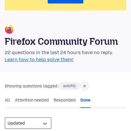
Firefox Community Forum
22 questions in the last 24 hours have no reply.
Learn how to help solve them!
Showing questions tagged:
autofill
All
Attention needed
Responded
Done