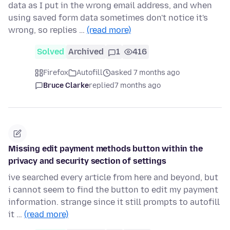
data as I put in the wrong email address, and when
using saved form data sometimes don't notice it's
wrong, so replies …
(read more)
Solved
Archived
1
416
Firefox
Autofill
asked 7 months ago
Bruce Clarke
replied
7 months ago
Missing edit payment methods button within the
privacy and security section of settings
ive searched every article from here and beyond, but
i cannot seem to find the button to edit my payment
information. strange since it still prompts to autofill
it …
(read more)