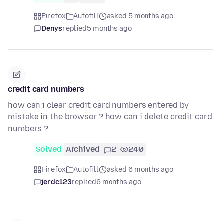
Firefox
Autofill
asked 5 months ago
Denys
replied
5 months ago
credit card numbers
how can i clear credit card numbers entered by
mistake in the browser ? how can i delete credit card
numbers ?
Solved
Archived
2
240
Firefox
Autofill
asked 6 months ago
jerdc123
replied
6 months ago