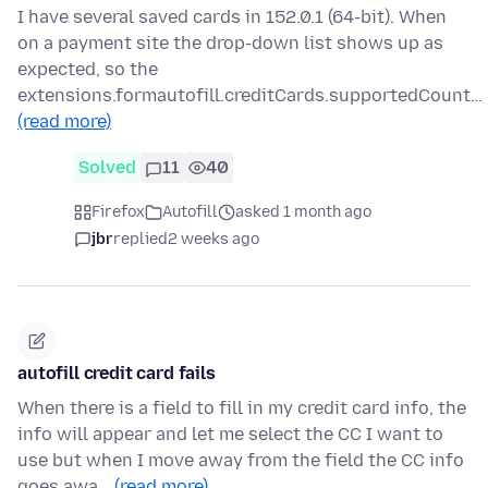
I have several saved cards in 152.0.1 (64-bit). When
on a payment site the drop-down list shows up as
expected, so the
extensions.formautofill.creditCards.supportedCount…
(read more)
Solved
11
40
Firefox
Autofill
asked 1 month ago
jbr
replied
2 weeks ago
autofill credit card fails
When there is a field to fill in my credit card info, the
info will appear and let me select the CC I want to
use but when I move away from the field the CC info
goes awa…
(read more)