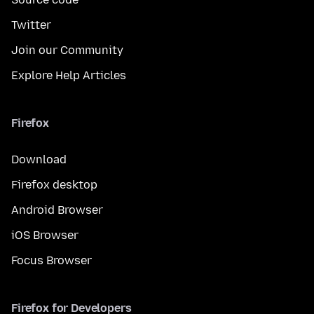
Twitter
Join our Community
Explore Help Articles
Firefox
Download
Firefox desktop
Android Browser
iOS Browser
Focus Browser
Firefox for Developers