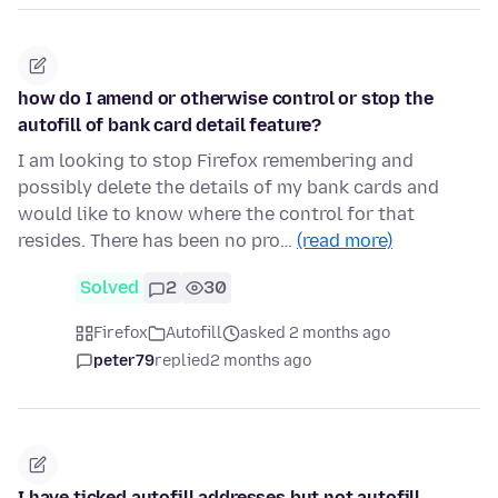
how do I amend or otherwise control or stop the
autofill of bank card detail feature?
I am looking to stop Firefox remembering and
possibly delete the details of my bank cards and
would like to know where the control for that
resides. There has been no pro…
(read more)
Solved
2
30
Firefox
Autofill
asked 2 months ago
peter79
replied
2 months ago
I have ticked autofill addresses but not autofill