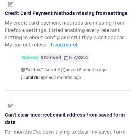
Credit Card Payment Methods missing from settings
My credit card payment methods are missing from
Firefox's settings. I tried enabling every relevant
setting in about:config and still they won't appear.
My current releva…
(read more)
Solved
Archived
5
344
Firefox
Autofill
asked 8 months ago
phil79
replied
7 months ago
Can't clear incorrect email address from saved form
data
For months I've been trying to clear my saved form