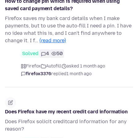
How to change pin which is required when using
saved card payment details?
Firefox saves my bank card details when I make
payments, but to use the auto-fill I need a pin. I have
no idea what this is, and I can't find anywhere to
change it. I f…
(read more)
Solved
4
50
Firefox
Autofill
asked 1 month ago
firefox3376
replied
1 month ago
Does Firefox have my recent credit card information
Does Firefox solicit creditcard information for any
reason?