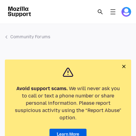
Community Forums
Avoid support scams.
We will never ask you
to call or text a phone number or share
personal information. Please report
suspicious activity using the “Report Abuse”
option.
Learn More