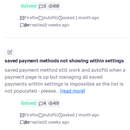
Solved
3
60
Firefox
Autofill
asked 1 month ago
jbr
replied
2 weeks ago
saved payment methods not showing within settings
saved payment method still work and autofill when a
payment page is up but managing all saved
payments within settings is impossible as the list is
not populated - please…
(read more)
Solved
4
49
Firefox
Autofill
asked 1 month ago
jbr
replied
2 weeks ago