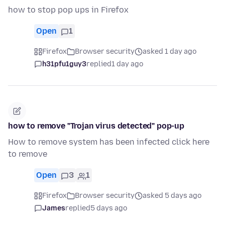
how to stop pop ups in Firefox
Open
1
Firefox
Browser security
asked 1 day ago
h31pfu1guy3
replied
1 day ago
how to remove "Trojan virus detected" pop-up
How to remove system has been infected click here
to remove
Open
3
1
Firefox
Browser security
asked 5 days ago
James
replied
5 days ago