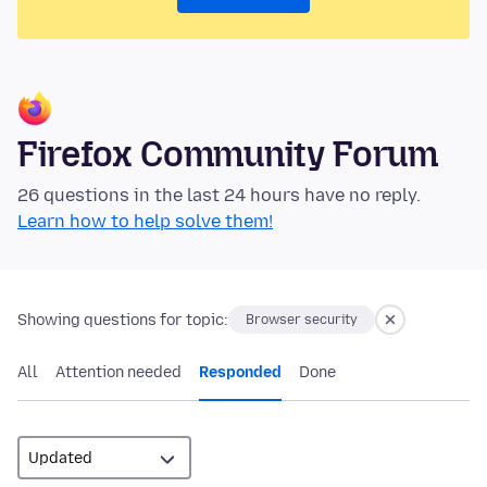
Firefox Community Forum
26 questions in the last 24 hours have no reply.
Learn how to help solve them!
Showing questions for topic:
Browser security
All
Attention needed
Responded
Done