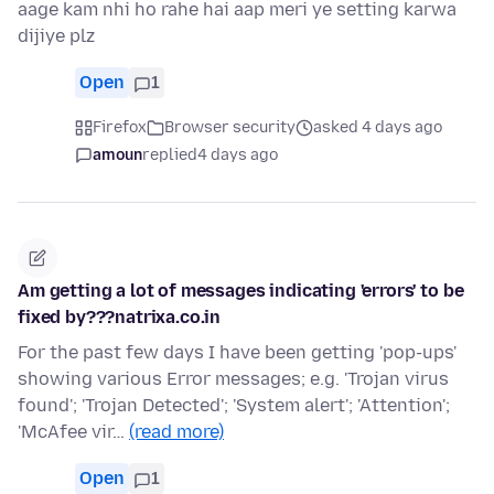
aage kam nhi ho rahe hai aap meri ye setting karwa
dijiye plz
Open
1
Firefox
Browser security
asked 4 days ago
amoun
replied
4 days ago
Am getting a lot of messages indicating 'errors' to be
fixed by???natrixa.co.in
For the past few days I have been getting 'pop-ups'
showing various Error messages; e.g. 'Trojan virus
found'; 'Trojan Detected'; 'System alert'; 'Attention';
'McAfee vir…
(read more)
Open
1