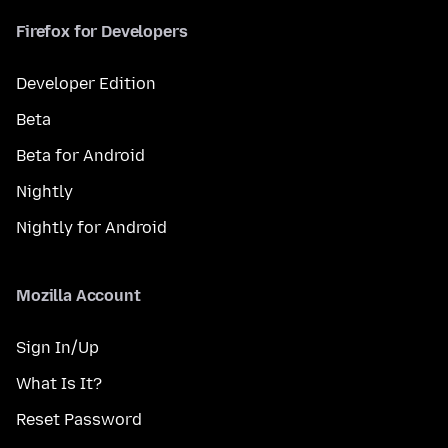
Firefox for Developers
Developer Edition
Beta
Beta for Android
Nightly
Nightly for Android
Mozilla Account
Sign In/Up
What Is It?
Reset Password