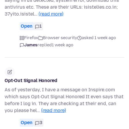
saying virus detected, system error, download this
antivirus etc. These are their URLs: isistelies.co.in;
37yito.isistel…
(read more)
Open
1
Firefox
Browser security
asked 1 week ago
James
replied
1 week ago
Opt-Out Signal Honored
As of yesterday, I have a message on Inspire.com
which says Opt-Out Signal Honored It even says that
before I log in. They are checking at their end, can
you please hel…
(read more)
Open
3