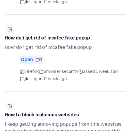
jbr
replied
1 week ago
How do i get rid of mcafee fake popup
How do i get rid of mcafee fake popup
Open
1
Firefox
Browser security
asked 1 week ago
jbr
replied
1 week ago
How to block malicious websites
i keep getting annoying popups from this websites