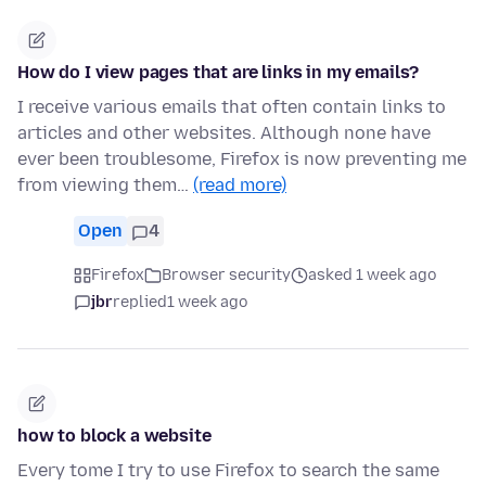
How do I view pages that are links in my emails?
I receive various emails that often contain links to
articles and other websites. Although none have
ever been troublesome, Firefox is now preventing me
from viewing them…
(read more)
Open
4
Firefox
Browser security
asked 1 week ago
jbr
replied
1 week ago
how to block a website
Every tome I try to use Firefox to search the same