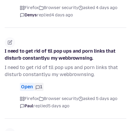
Firefox
Browser security
asked 4 days ago
Denys
replied
4 days ago
I need to get rid of tll pop ups and porn links that
disturb constantlyu my webbrownsing.
I need to get rid of tll pop ups and porn links that
disturb constantlyu my webbrownsing.
Open
1
Firefox
Browser security
asked 5 days ago
Paul
replied
5 days ago