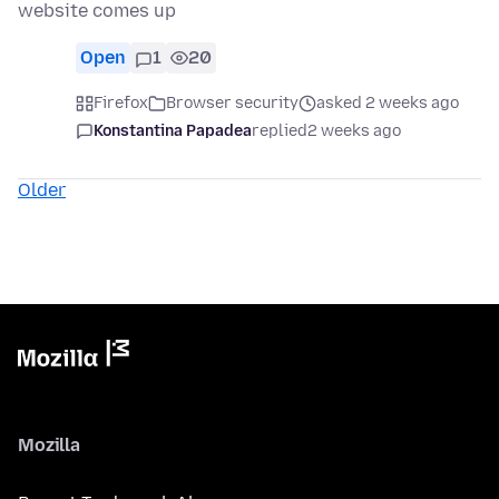
website comes up
Open
1
20
Firefox
Browser security
asked 2 weeks ago
Konstantina Papadea
replied
2 weeks ago
Older
Mozilla