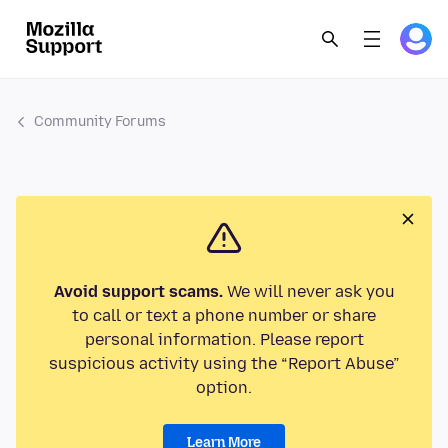
Community Forums
Avoid support scams.
We will never ask you
to call or text a phone number or share
personal information. Please report
suspicious activity using the “Report Abuse”
option.
Learn More