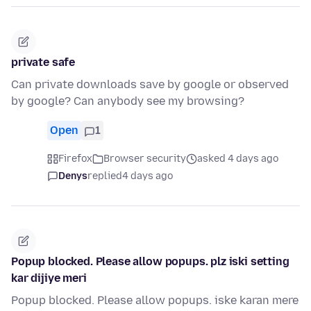
private safe
Can private downloads save by google or observed
by google? Can anybody see my browsing?
Open
1
Firefox
Browser security
asked 4 days ago
Denys
replied
4 days ago
Popup blocked. Please allow popups. plz iski setting
kar dijiye meri
Popup blocked. Please allow popups. iske karan mere