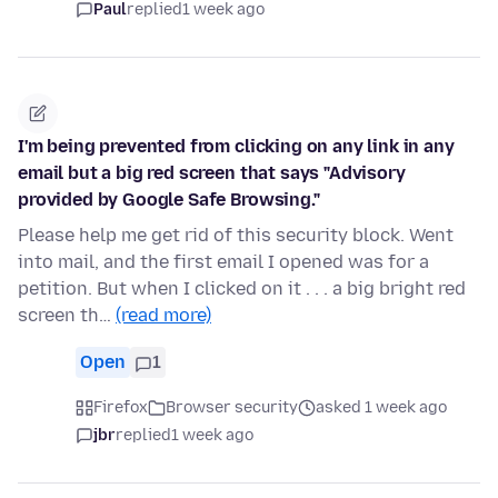
Paul
replied
1 week ago
I'm being prevented from clicking on any link in any
email but a big red screen that says "Advisory
provided by Google Safe Browsing."
Please help me get rid of this security block. Went
into mail, and the first email I opened was for a
petition. But when I clicked on it . . . a big bright red
screen th…
(read more)
Open
1
Firefox
Browser security
asked 1 week ago
jbr
replied
1 week ago