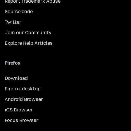
Report Trademark Abuse
Source code
Twitter
Join our Community
Explore Help Articles
Firefox
Download
Firefox desktop
Android Browser
iOS Browser
Focus Browser