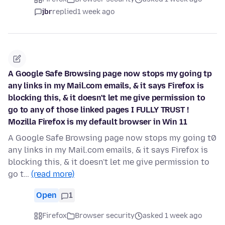
jbr
replied
1 week ago
A Google Safe Browsing page now stops my going tp
any links in my Mail.com emails, & it says Firefox is
blocking this, & it doesn't let me give permission to
go to any of those linked pages I FULLY TRUST !
Mozilla Firefox is my default browser in Win 11
A Google Safe Browsing page now stops my going t0
any links in my Mail.com emails, & it says Firefox is
blocking this, & it doesn't let me give permission to
go t…
(read more)
Open
1
Firefox
Browser security
asked 1 week ago