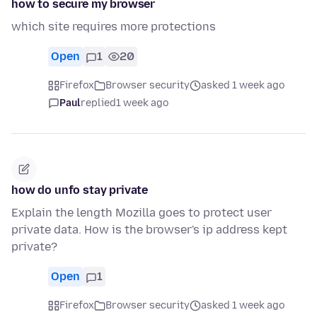
how to secure my browser
which site requires more protections
Open
1
20
Firefox
Browser security
asked 1 week ago
Paul
replied
1 week ago
how do unfo stay private
Explain the length Mozilla goes to protect user
private data. How is the browser's ip address kept
private?
Open
1
Firefox
Browser security
asked 1 week ago