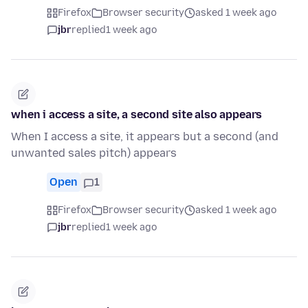
Firefox
Browser security
asked 1 week ago
jbr
replied
1 week ago
when i access a site, a second site also appears
When I access a site, it appears but a second (and
unwanted sales pitch) appears
Open
1
Firefox
Browser security
asked 1 week ago
jbr
replied
1 week ago