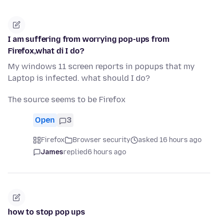
I am suffering from worrying pop-ups from
Firefox,what di I do?
My windows 11 screen reports in popups that my
Laptop is infected. what should I do?
The source seems to be Firefox
Open
3
Firefox
Browser security
asked 16 hours ago
James
replied
6 hours ago
how to stop pop ups