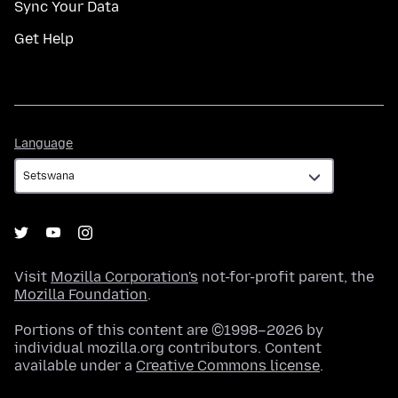
Sync Your Data
Get Help
Language
Language
Visit
Mozilla Corporation's
not-for-profit parent, the
Mozilla Foundation
.
Portions of this content are ©1998–2026 by
individual mozilla.org contributors. Content
available under a
Creative Commons license
.