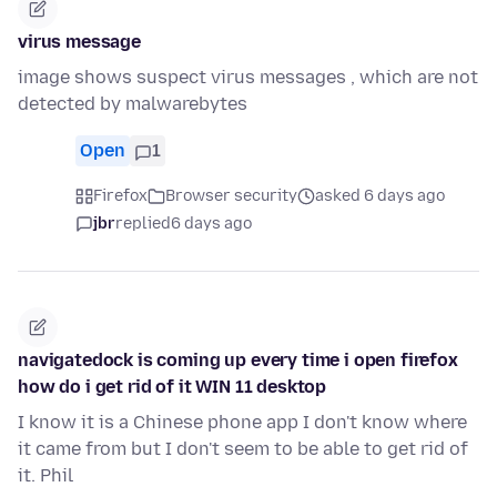
virus message
image shows suspect virus messages , which are not
detected by malwarebytes
Open
1
Firefox
Browser security
asked 6 days ago
jbr
replied
6 days ago
navigatedock is coming up every time i open firefox
how do i get rid of it WIN 11 desktop
I know it is a Chinese phone app I don't know where
it came from but I don't seem to be able to get rid of
it. Phil