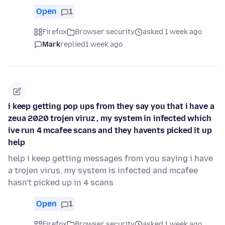
Open
1
Firefox
Browser security
asked 1 week ago
Mark
replied
1 week ago
i keep getting pop ups from they say you that i have a
zeua 2020 trojen viruz , my system in infected which
ive run 4 mcafee scans and they havents picked it up
help
help i keep getting messages from you saying i have
a trojen virus, my system is infected and mcafee
hasn't picked up in 4 scans
Open
1
Firefox
Browser security
asked 1 week ago