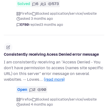
Solved
6
1
573
Firefox
Blocked application/service/website
asked 3 months ago
EF80
replied
3 months ago
Consistently receiving Acess Denied error message
I am consistently receiving an "Access Denied - You
don't have permission to access (names site specific
URL) on this server" error message on several
websites. -- Lowes.…
(read more)
Open
2
90
Firefox
Blocked application/service/website
asked 4 months ago