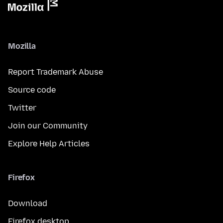
Mozilla
Report Trademark Abuse
Source code
Twitter
Join our Community
Explore Help Articles
Firefox
Download
Firefox desktop