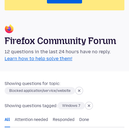
Firefox Community Forum
12 questions in the last 24 hours have no reply.
Learn how to help solve them!
Showing questions for topic:
Blocked application/service/website
Showing questions tagged:
Windows 7
All
Attention needed
Responded
Done