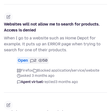
Websites will not allow me to search for products.
Access is denied
When I go to a website such as Home Depot for
example, it puts up an ERROR page when trying to
search for one of their products.
Open
2
50
Firefox
Blocked application/service/website
asked 3 months ago
Agent virtuel
replied
3 months ago