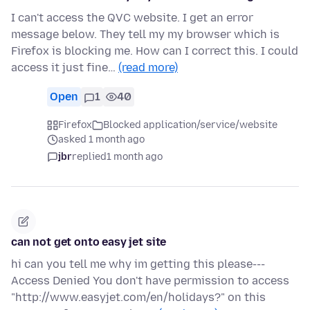
I can't access the QVC website. I get an error
message below. They tell my my browser which is
Firefox is blocking me. How can I correct this. I could
access it just fine…
(read more)
Open
1
40
Firefox
Blocked application/service/website
asked 1 month ago
jbr
replied
1 month ago
can not get onto easy jet site
hi can you tell me why im getting this please---
Access Denied You don't have permission to access
"http://www.easyjet.com/en/holidays?" on this