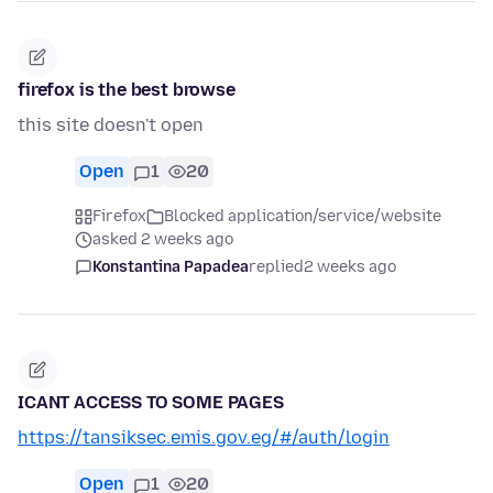
firefox is the best browse
this site doesn't open
Open
1
20
Firefox
Blocked application/service/website
asked 2 weeks ago
Konstantina Papadea
replied
2 weeks ago
ICANT ACCESS TO SOME PAGES
https://tansiksec.emis.gov.eg/#/auth/login
Open
1
20