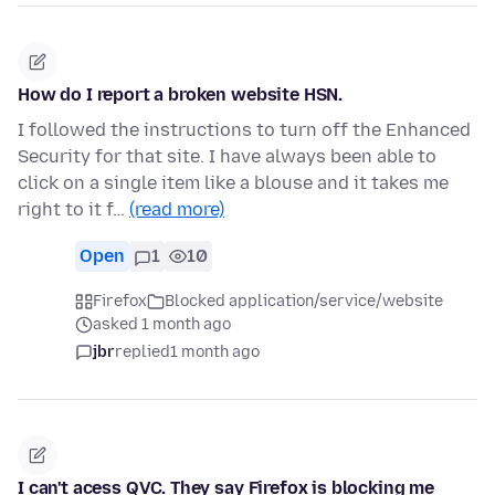
How do I report a broken website HSN.
I followed the instructions to turn off the Enhanced
Security for that site. I have always been able to
click on a single item like a blouse and it takes me
right to it f…
(read more)
Open
1
10
Firefox
Blocked application/service/website
asked 1 month ago
jbr
replied
1 month ago
I can't acess QVC. They say Firefox is blocking me