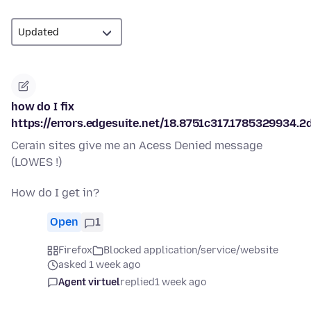
how do I fix
https://errors.edgesuite.net/18.8751c317.1785329934.2
Cerain sites give me an Acess Denied message
(LOWES !)
How do I get in?
Open
1
Firefox
Blocked application/service/website
asked 1 week ago
Agent virtuel
replied
1 week ago