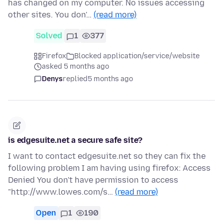
has changed on my computer. No issues accessing
other sites. You don'…
(read more)
Solved
1
377
Firefox
Blocked application/service/website
asked 5 months ago
Denys
replied
5 months ago
is edgesuite.net a secure safe site?
I want to contact edgesuite.net so they can fix the
following problem I am having using firefox: Access
Denied You don't have permission to access
"http://www.lowes.com/s…
(read more)
Open
1
190