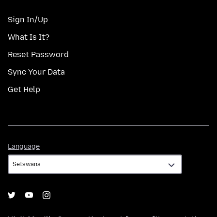
Sign In/Up
What Is It?
Reset Password
Sync Your Data
Get Help
Language
Language