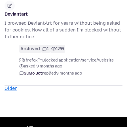
Deviantart
I browsed DeviantArt for years without being asked
for cookies. Now all of a sudden I'm blocked without
futher notice.
Archived
1
120
Firefox
Blocked application/service/website
asked 9 months ago
SuMo Bot
replied
9 months ago
Older