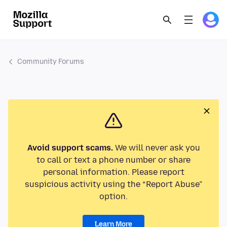
Community Forums
Avoid support scams.
We will never ask you
to call or text a phone number or share
personal information. Please report
suspicious activity using the “Report Abuse”
option.
Learn More