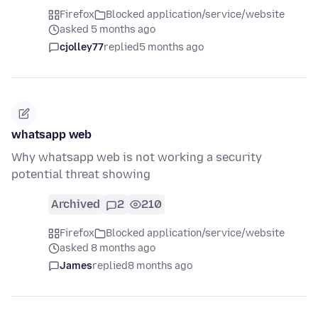
Firefox
Blocked application/service/website
asked 5 months ago
cjolley77
replied
5 months ago
whatsapp web
Why whatsapp web is not working a security
potential threat showing
Archived
2
210
Firefox
Blocked application/service/website
asked 8 months ago
James
replied
8 months ago