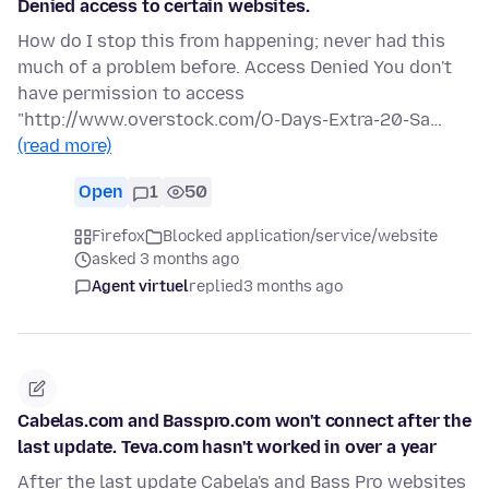
Denied access to certain websites.
How do I stop this from happening; never had this
much of a problem before. Access Denied You don't
have permission to access
"http://www.overstock.com/O-Days-Extra-20-Sa…
(read more)
Open
1
50
Firefox
Blocked application/service/website
asked 3 months ago
Agent virtuel
replied
3 months ago
Cabelas.com and Basspro.com won't connect after the
last update. Teva.com hasn't worked in over a year
After the last update Cabela's and Bass Pro websites