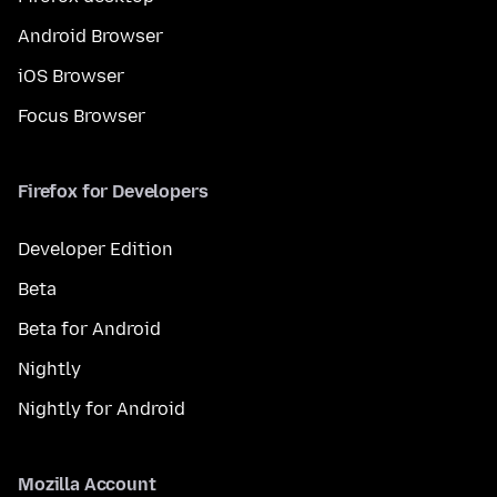
Android Browser
iOS Browser
Focus Browser
Firefox for Developers
Developer Edition
Beta
Beta for Android
Nightly
Nightly for Android
Mozilla Account