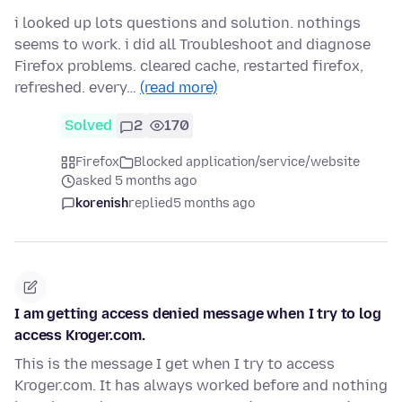
i looked up lots questions and solution. nothings
seems to work. i did all Troubleshoot and diagnose
Firefox problems. cleared cache, restarted firefox,
refreshed. every…
(read more)
Solved
2
170
Firefox
Blocked application/service/website
asked 5 months ago
korenish
replied
5 months ago
I am getting access denied message when I try to log
access Kroger.com.
This is the message I get when I try to access
Kroger.com. It has always worked before and nothing