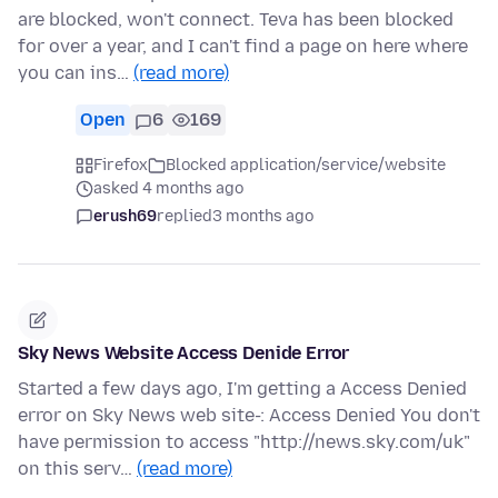
are blocked, won't connect. Teva has been blocked
for over a year, and I can't find a page on here where
you can ins…
(read more)
Open
6
169
Firefox
Blocked application/service/website
asked 4 months ago
erush69
replied
3 months ago
Sky News Website Access Denide Error
Started a few days ago, I'm getting a Access Denied
error on Sky News web site-: Access Denied You don't
have permission to access "http://news.sky.com/uk"
on this serv…
(read more)