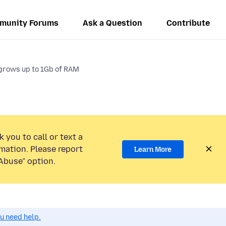
munity Forums
Ask a Question
Contribute
grows up to 1Gb of RAM
 you to call or text a
mation. Please report
Learn More
Abuse” option.
ou need help.