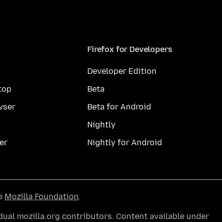
Firefox for Developers
Developer Edition
top
Beta
wser
Beta for Android
Nightly
er
Nightly for Android
he
Mozilla Foundation
.
ual mozilla.org contributors. Content available under