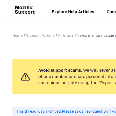
Explore Help Articles
Com
Home
Support Forums
Firefox
Firefox memory usage 
Avoid support scams.
We will never ask
phone number or share personal infor
suspicious activity using the “Report 
This thread was archived.
Please ask a new question if y