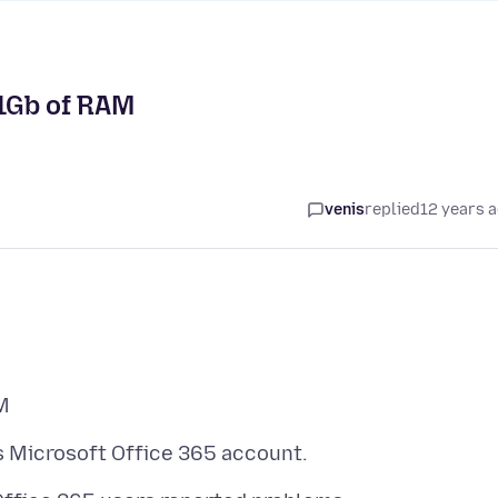
1Gb of RAM
venis
replied
12 years 