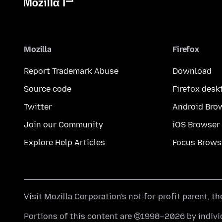
Mozilla
Firefox
Report Trademark Abuse
Download
Source code
Firefox desk
Twitter
Android Bro
Join our Community
iOS Browser
Explore Help Articles
Focus Brows
Visit
Mozilla Corporation's
not-for-profit parent, t
Portions of this content are ©1998–2026 by individ