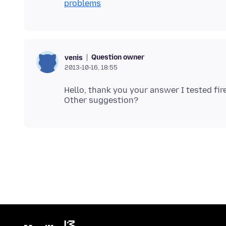
problems
Question owner
venis
2013-10-16, 18:55
Hello, thank you your answer I tested fi