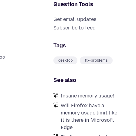
Question Tools
Get email updates
Subscribe to feed
Tags
ago
desktop
fix-problems
See also
Insane memory usage!
Will Firefox have a
memory usage limit like
it is there in Microsoft
Edge