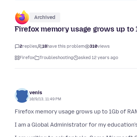
Archived
Firefox memory usage grows up to 
2
replies
18
have this problem
310
views
Firefox
Troubleshooting
asked 12 years ago
venis
10/9/13, 11:49 PM