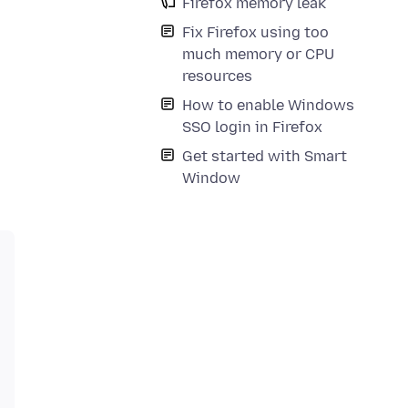
Firefox memory leak
Fix Firefox using too
much memory or CPU
resources
How to enable Windows
SSO login in Firefox
Get started with Smart
Window