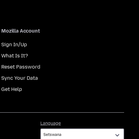
Mozilla Account
Sign In/Up
What Is It?
Reset Password
Sync Your Data
Get Help
Language
Language