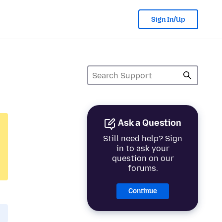
Sign In/Up
Ask a Question
Still need help? Sign
in to ask your
question on our
forums.
Continue