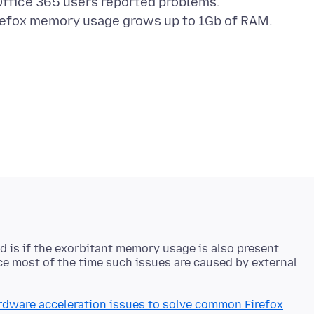
 Office 365 users reported problems.
ted is if the exorbitant memory usage is also present
nce most of the time such issues are caused by external
rdware acceleration issues to solve common Firefox