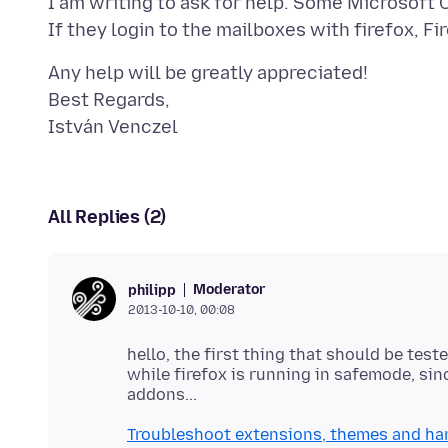
I am writing to ask for help. Some Microsoft
Any help will be greatly appreciated!
Best Regards,
All Replies (2)
Moderator
philipp
2013-10-10, 00:08
hello, the first thing that should be tes
while firefox is running in safemode, si
Troubleshoot extensions, themes and ha