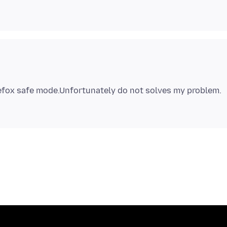
refox safe mode.Unfortunately do not solves my problem.