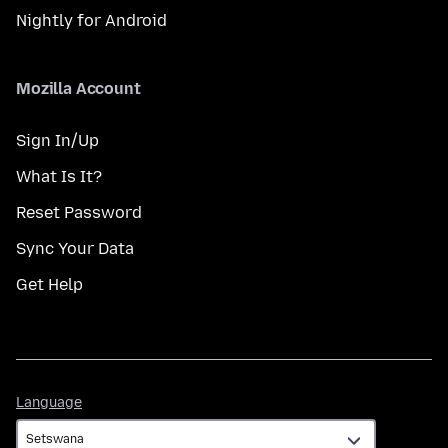
Nightly for Android
Mozilla Account
Sign In/Up
What Is It?
Reset Password
Sync Your Data
Get Help
Language
Language