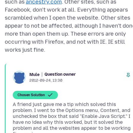
such as
ancestry.com
. Other sites, such as
Facebook, don't work at all. Everything appears
scrambled when I open the website. Other sites
appear to not be affected, although I haven't do
more than open them up. These errors are only
occurring with Firefox, and not with IE. IE still
Question owner
Mule
2012-09-24, 13:30
Chosen Solution
A friend just gave me a tip which solved this
problem. I went to the Options menu, Content, and
unchecked the box that said "Enable Java Script." I
have no idea why this worked, but it solved the
problem and all the websites appear to be working