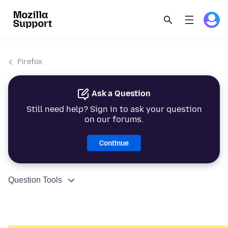
Firefox
Ask a Question
Still need help? Sign in to ask your question
on our forums.
Continue
Question Tools