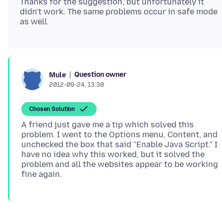
Thanks for the suggestion, but unfortunately it
didn't work. The same problems occur in safe mode
Question owner
Mule
2012-09-24, 13:30
Chosen Solution
A friend just gave me a tip which solved this
problem. I went to the Options menu, Content, and
unchecked the box that said "Enable Java Script." I
have no idea why this worked, but it solved the
problem and all the websites appear to be working