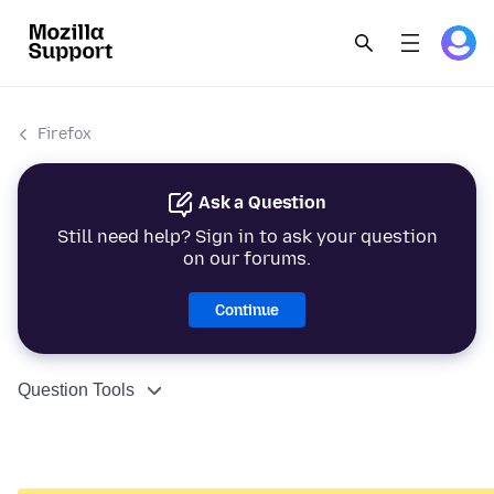
Firefox
Ask a Question
Still need help? Sign in to ask your question
on our forums.
Continue
Question Tools