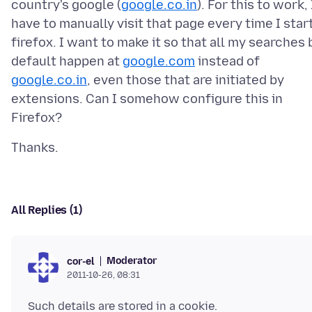
country's google (
google.co.in
). For this to work, 
have to manually visit that page every time I star
firefox. I want to make it so that all my searches 
default happen at
google.com
instead of
google.co.in
, even those that are initiated by
extensions. Can I somehow configure this in
All Replies (1)
Moderator
cor-el
2011-10-26, 08:31