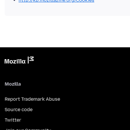
http://kb.mozillazine.org/Cookies
Mozilla
Report Trademark Abuse
Source code
Twitter