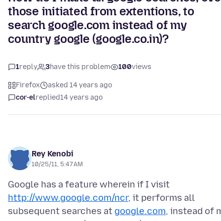
those initiated from extentions, to
search google.com instead of my
country google (google.co.in)?
1
reply
3
have this problem
100
views
Firefox
asked 14 years ago
cor-el
replied
14 years ago
Rey Kenobi
10/25/11, 5:47 AM
Google has a feature wherein if I visit
http://www.google.com/ncr
, it performs all
subsequent searches at
google.com
, instead of 