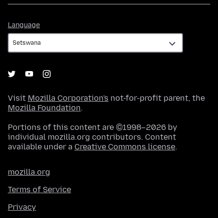
Language
Language
Visit
Mozilla Corporation's
not-for-profit parent, the
Mozilla Foundation
.
Portions of this content are ©1998–2026 by
individual mozilla.org contributors. Content
available under a
Creative Commons license
.
mozilla.org
Terms of Service
Privacy