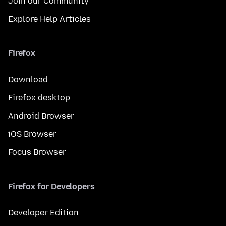
Join our Community
Explore Help Articles
Firefox
Download
Firefox desktop
Android Browser
iOS Browser
Focus Browser
Firefox for Developers
Developer Edition