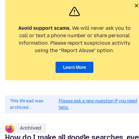
Avoid support scams.
We will never ask you to
call or text a phone number or share personal
information. Please report suspicious activity
using the “Report Abuse” option.
Learn More
This thread was
Please ask a new question if you need
archived.
help.
Archived
How do I make all google searches, ev