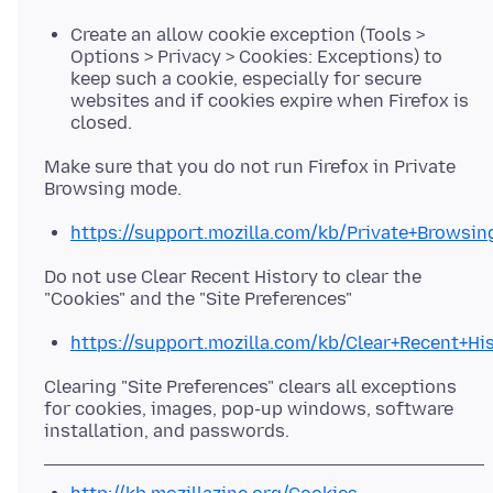
Create an allow cookie exception (Tools >
Options > Privacy > Cookies: Exceptions) to
keep such a cookie, especially for secure
websites and if cookies expire when Firefox is
closed.
Make sure that you do not run Firefox in Private
https://support.mozilla.com/kb/Private+Browsin
Do not use Clear Recent History to clear the
https://support.mozilla.com/kb/Clear+Recent+Hi
Clearing "Site Preferences" clears all exceptions
for cookies, images, pop-up windows, software