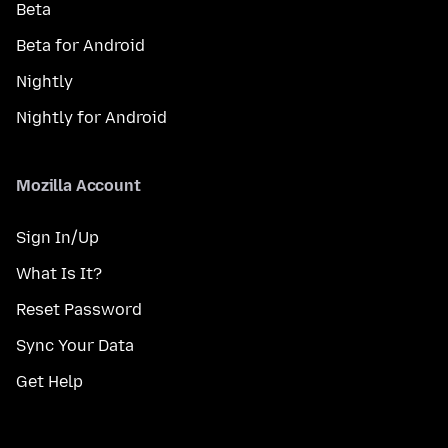
Beta
Beta for Android
Nightly
Nightly for Android
Mozilla Account
Sign In/Up
What Is It?
Reset Password
Sync Your Data
Get Help