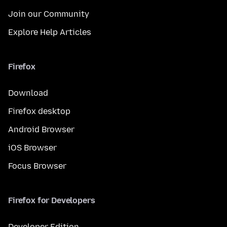
Join our Community
Explore Help Articles
Firefox
Download
Firefox desktop
Android Browser
iOS Browser
Focus Browser
Firefox for Developers
Developer Edition