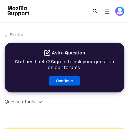
Firefox
Ask a Question
Still need help? Sign in to ask your question
on our forums.
Continue
Question Tools