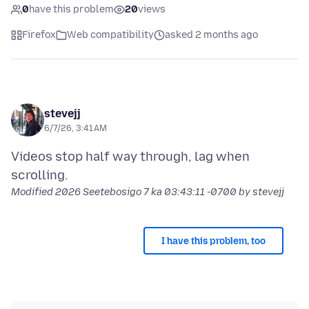
0
have this problem
20
views
Firefox
Web compatibility
asked 2 months ago
stevejj
6/7/26, 3:41 AM
Videos stop half way through, lag when
Modified
2026 Seetebosigo 7 ka 03:43:11 -0700
by stevejj
I have this problem, too