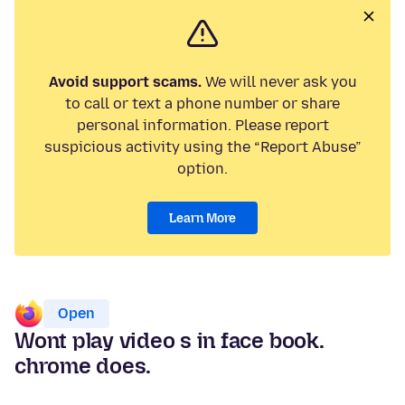
Avoid support scams.
We will never ask you
to call or text a phone number or share
personal information. Please report
suspicious activity using the “Report Abuse”
option.
Learn More
Open
Wont play video s in face book.
chrome does.