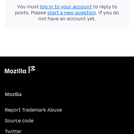
You must
log in to your account
to reply to
posts. Please
start a new question
, if you do
not have an account yet.
Mozilla
Report Trademark Abuse
Source code
Twitter