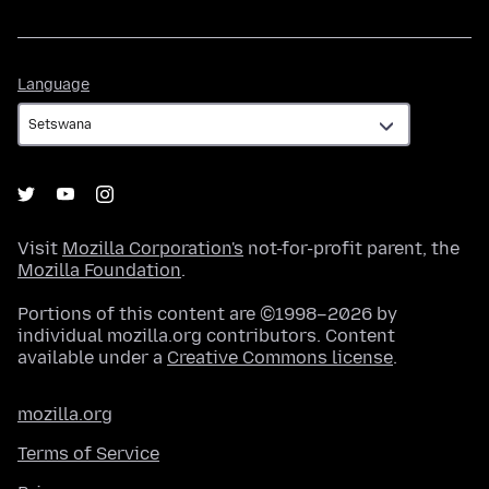
Language
Language
Visit
Mozilla Corporation's
not-for-profit parent, the
Mozilla Foundation
.
Portions of this content are ©1998–2026 by
individual mozilla.org contributors. Content
available under a
Creative Commons license
.
mozilla.org
Terms of Service