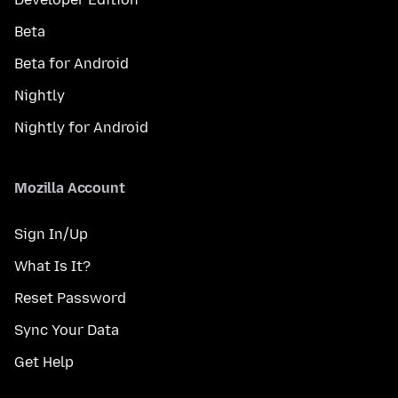
Beta
Beta for Android
Nightly
Nightly for Android
Mozilla Account
Sign In/Up
What Is It?
Reset Password
Sync Your Data
Get Help