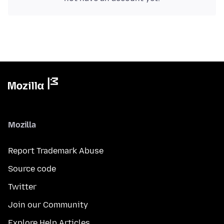
Mozilla
Report Trademark Abuse
Source code
Twitter
Join our Community
Explore Help Articles