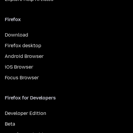
Firefox
Download
Firefox desktop
Android Browser
iOS Browser
Focus Browser
Firefox for Developers
Developer Edition
Beta