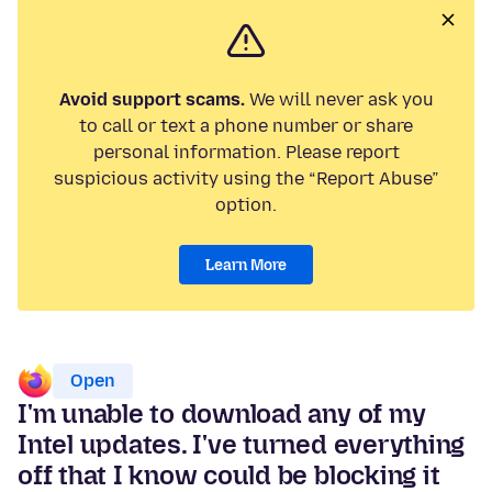
Avoid support scams.
We will never ask you
to call or text a phone number or share
personal information. Please report
suspicious activity using the “Report Abuse”
option.
Learn More
Open
I'm unable to download any of my
Intel updates. I've turned everything
off that I know could be blocking it