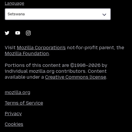
Language
Language
Visit
Mozilla Corporation's
not-for-profit parent, the
Mozilla Foundation
.
Portions of this content are ©1998–2026 by
individual mozilla.org contributors. Content
available under a
Creative Commons license
.
mozilla.org
Terms of Service
Privacy
Cookies