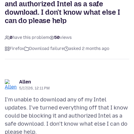
and authorized Intel as a safe
download. I don't know what else I
can do please help
0
have this problem
50
views
Firefox
Download failure
asked 2 months ago
Allen
5/17/26, 12:11 PM
I'm unable to download any of my Intel
updates. I've turned everything off that I know
could be blocking it and authorized Intel as a
safe download. I don't know what else I can do
please help.