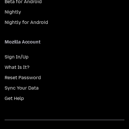
Beta for Android
Nightly
Nightly for Android
Mozilla Account
Sign In/Up
What Is It?
Reset Password
Sync Your Data
Get Help