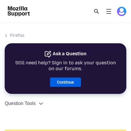
Firefox
Ask a Question
Still need help? Sign in to ask your question
on our forums.
Continue
Question Tools