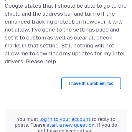
Google states that I should be able to go to the
shield and the address bar and turn off the
enhanced tracking protection however it will
not allow. I've gone to the settings page and
set it to custom as well as clear all check
marks in that setting. Still nothing will not
allow me to download my updates for my Intel
I have this problem, too
You must
log in to your account
to reply to
posts. Please
start a new question
, if you do
not have an account yet.