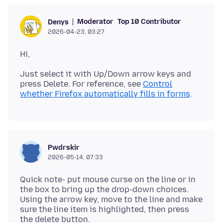
Moderator
Top 10 Contributor
Denys
2026-04-23, 03:27
Just select it with Up/Down arrow keys and
press Delete. For reference, see
Control
whether Firefox automatically fills in forms
Pwdrskir
2026-05-14, 07:33
Quick note- put mouse curse on the line or in
the box to bring up the drop-down choices.
Using the arrow key, move to the line and make
sure the line item is highlighted, then press