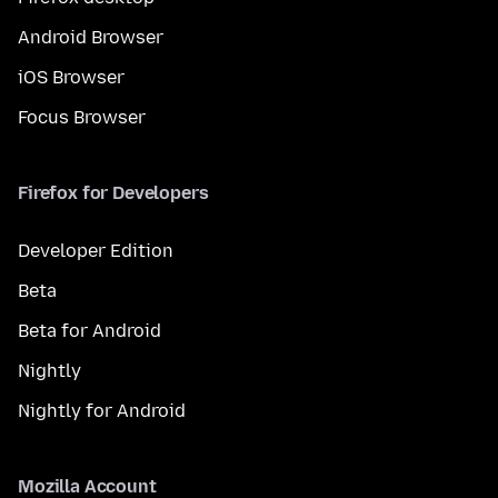
Android Browser
iOS Browser
Focus Browser
Firefox for Developers
Developer Edition
Beta
Beta for Android
Nightly
Nightly for Android
Mozilla Account