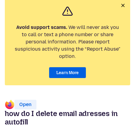
Avoid support scams.
We will never ask you
to call or text a phone number or share
personal information. Please report
suspicious activity using the “Report Abuse”
option.
Learn More
Open
how do I delete email adresses in
autofill