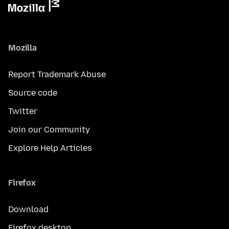
Mozilla
Report Trademark Abuse
Source code
Twitter
Join our Community
Explore Help Articles
Firefox
Download
Firefox desktop