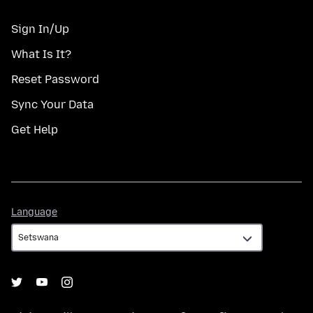
Sign In/Up
What Is It?
Reset Password
Sync Your Data
Get Help
Language
Language