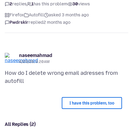
2
replies
1
has this problem
30
views
Firefox
Autofill
asked 3 months ago
Pwdrskir
replied
2 months ago
naseemahmad
4/23/26, 3:20 AM
How do I delete wrong email adresses from
I have this problem, too
All Replies (2)