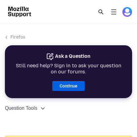
Firefox
Ask a Question
Still need help? Sign in to ask your question
on our forums.
Continue
Question Tools