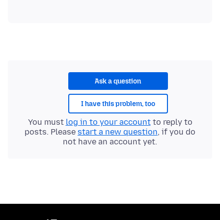
Ask a question
I have this problem, too
You must
log in to your account
to reply to
posts. Please
start a new question
, if you do
not have an account yet.