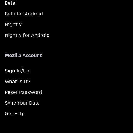
Beta
Beta for Android
Nightly
Nightly for Android
Mozilla Account
Sign In/Up
What Is It?
Reset Password
Sync Your Data
Get Help