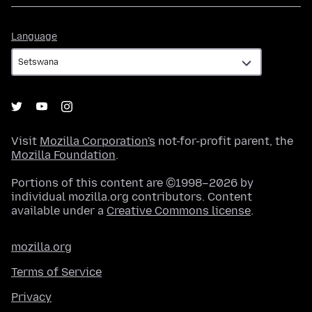
Language
Language
Visit
Mozilla Corporation's
not-for-profit parent, the
Mozilla Foundation
.
Portions of this content are ©1998–2026 by
individual mozilla.org contributors. Content
available under a
Creative Commons license
.
mozilla.org
Terms of Service
Privacy