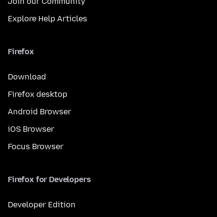
Join our Community
Explore Help Articles
Firefox
Download
Firefox desktop
Android Browser
iOS Browser
Focus Browser
Firefox for Developers
Developer Edition