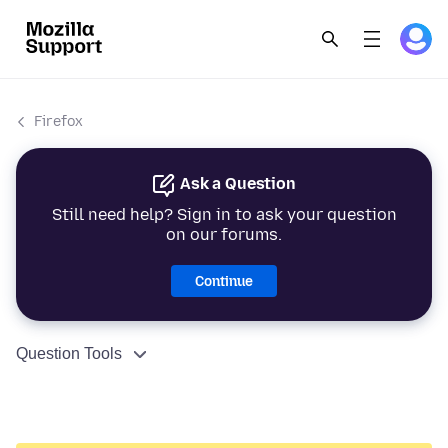
Firefox
Ask a Question
Still need help? Sign in to ask your question
on our forums.
Continue
Question Tools