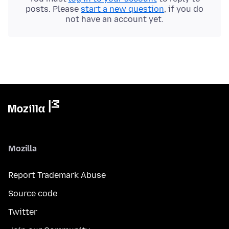
posts. Please
start a new question
, if you do
not have an account yet.
Mozilla
Report Trademark Abuse
Source code
Twitter