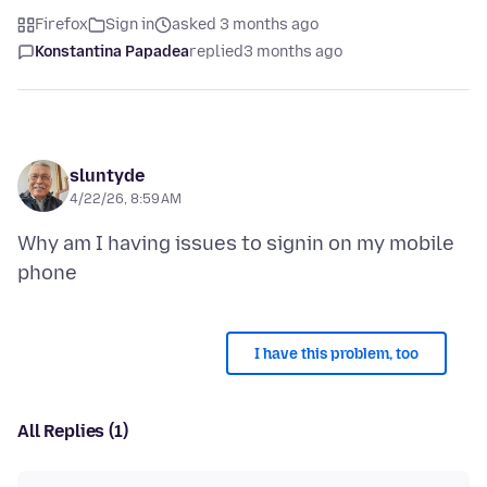
Firefox
Sign in
asked 3 months ago
Konstantina Papadea
replied
3 months ago
sluntyde
4/22/26, 8:59 AM
Why am I having issues to signin on my mobile
I have this problem, too
All Replies (1)