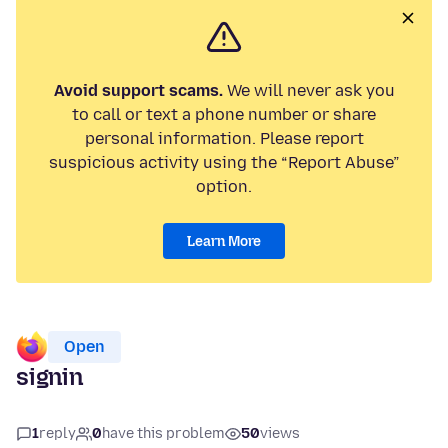
Avoid support scams.
We will never ask you
to call or text a phone number or share
personal information. Please report
suspicious activity using the “Report Abuse”
option.
Learn More
Open
signin
1
reply
0
have this problem
50
views