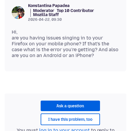
Konstantina Papadea
Moderator
Top 10 Contributor
Mozilla Staff
2026-04-22, 09:30
Hi,
are you having issues singing in to your
Firefox on your mobile phone? If that's the
case what is the error you're getting? And also
Ask a question
I have this problem, too
You must
log in to your account
to reply to