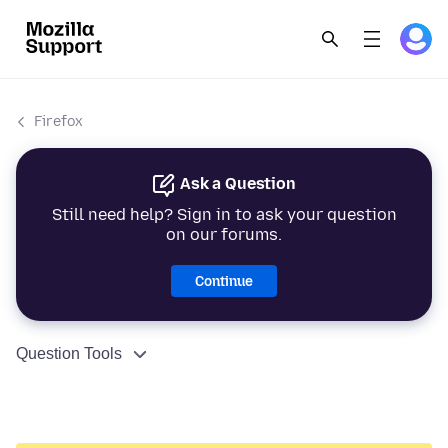
Firefox
Ask a Question
Still need help? Sign in to ask your question
on our forums.
Continue
Question Tools