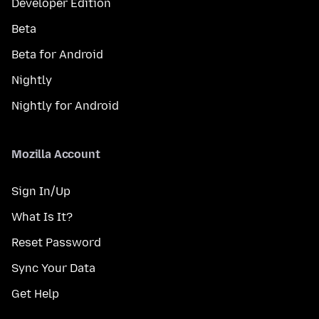
Developer Edition
Beta
Beta for Android
Nightly
Nightly for Android
Mozilla Account
Sign In/Up
What Is It?
Reset Password
Sync Your Data
Get Help