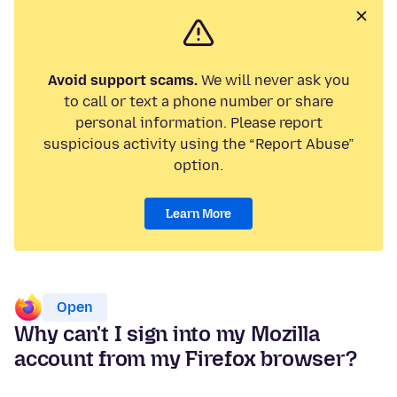
Avoid support scams.
We will never ask you
to call or text a phone number or share
personal information. Please report
suspicious activity using the “Report Abuse”
option.
Learn More
Open
Why can't I sign into my Mozilla
account from my Firefox browser?