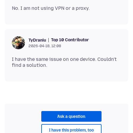
Top 10 Contributor
TyDraniu
2026-04-18, 12:08
I have the same issue on one device. Couldn't
Ask a question
I have this problem, too