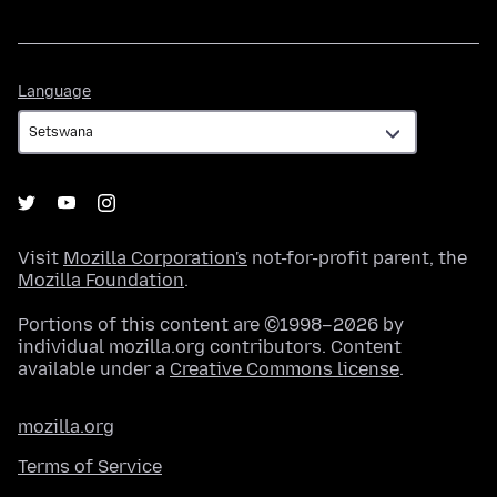
Language
Language
Visit
Mozilla Corporation's
not-for-profit parent, the
Mozilla Foundation
.
Portions of this content are ©1998–2026 by
individual mozilla.org contributors. Content
available under a
Creative Commons license
.
mozilla.org
Terms of Service