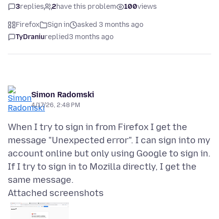
3
replies
2
have this problem
100
views
Firefox
Sign in
asked 3 months ago
TyDraniu
replied
3 months ago
Simon Radomski
4/17/26, 2:48 PM
When I try to sign in from Firefox I get the
message "Unexpected error". I can sign into my
account online but only using Google to sign in.
If I try to sign in to Mozilla directly, I get the
Attached screenshots