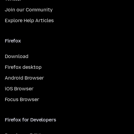
Join our Community
Explore Help Articles
Firefox
Download
Firefox desktop
Android Browser
iOS Browser
Focus Browser
Firefox for Developers