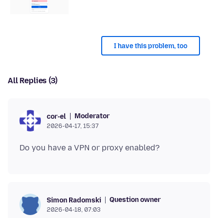
I have this problem, too
All Replies (3)
Moderator
cor-el
2026-04-17, 15:37
Question owner
Simon Radomski
2026-04-18, 07:03