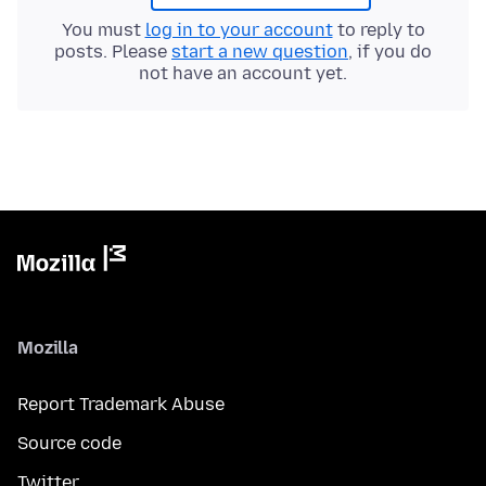
You must
log in to your account
to reply to
posts. Please
start a new question
, if you do
not have an account yet.
Mozilla
Report Trademark Abuse
Source code
Twitter