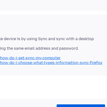
e device is by using Sync and sync with a desktop
b/how-do-i-set-sync-my-computer
/how-do-i-choose-what-types-information-sync-firefox