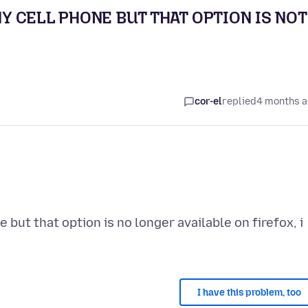
 CELL PHONE BUT THAT OPTION IS NOT
cor-el
replied
4 months 
but that option is no longer available on firefox, i
I have this problem, too