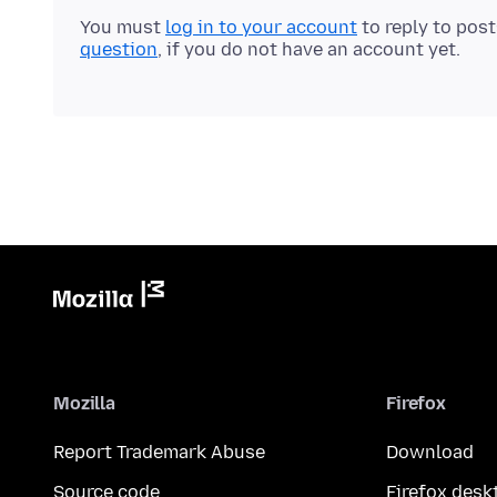
You must
log in to your account
to reply to pos
question
, if you do not have an account yet.
Mozilla
Firefox
Report Trademark Abuse
Download
Source code
Firefox desk