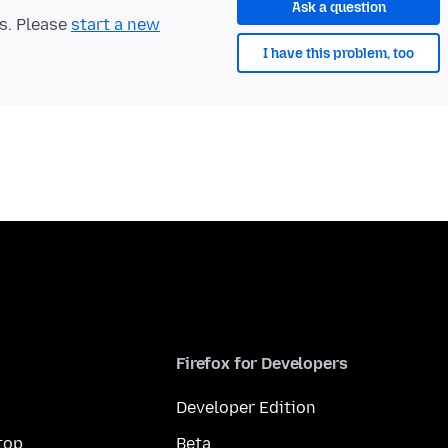
Ask a question
ts. Please
start a new
I have this problem, too
Firefox for Developers
Developer Edition
top
Beta