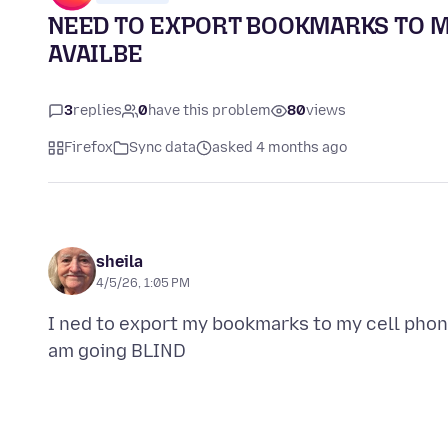
NEED TO EXPORT BOOKMARKS TO MY
AVAILBE
3
replies
0
have this problem
80
views
Firefox
Sync data
asked 4 months ago
sheila
4/5/26, 1:05 PM
I ned to export my bookmarks to my cell phone 