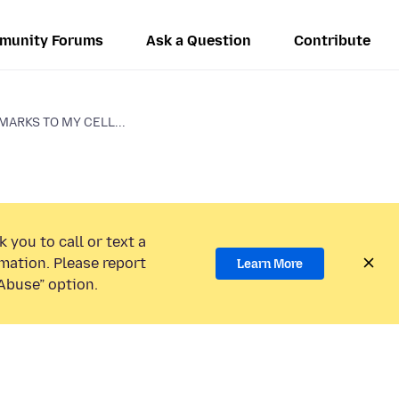
munity Forums
Ask a Question
Contribute
ARKS TO MY CELL...
 you to call or text a
mation. Please report
Learn More
Abuse” option.