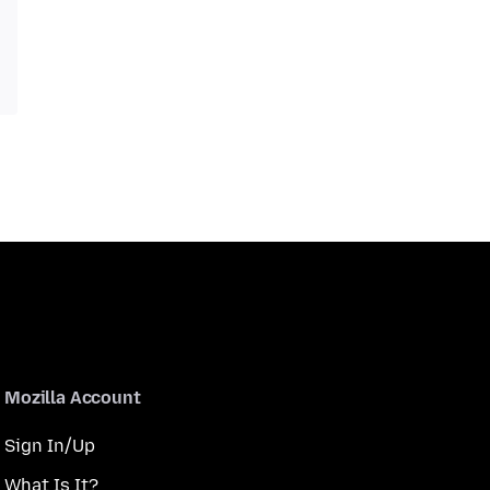
Mozilla Account
Sign In/Up
What Is It?