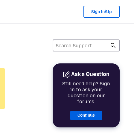
Sign In/Up
Ask a Question
Still need help? Sign
in to ask your
question on our
forums.
Continue