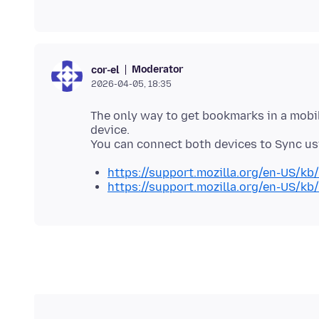
Moderator
cor-el
2026-04-05, 18:35
The only way to get bookmarks in a mobil
device.
https://support.mozilla.org/en-US/k
https://support.mozilla.org/en-US/kb