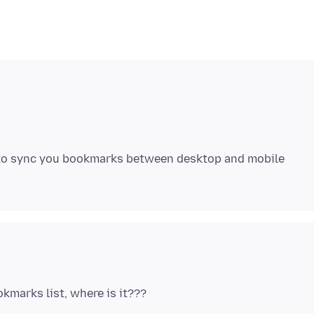
 to sync you bookmarks between desktop and mobile
okmarks list, where is it???