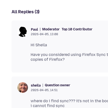
All Replies (3)
Moderator
Top 10 Contributor
Paul
2026-04-05, 13:08
Have you considered using Firefox Sync
Question owner
sheila
2026-04-05, 14:51
where do i find sync??? it's not in the bo