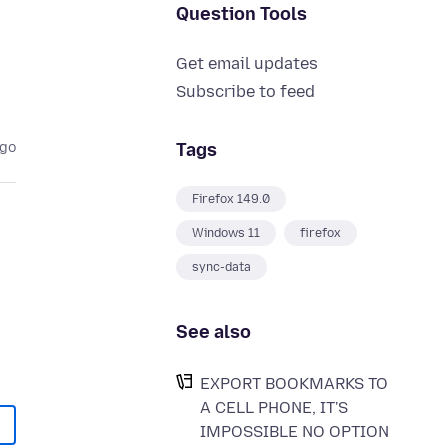
Question Tools
Get email updates
Subscribe to feed
Tags
ago
Firefox 149.0
Windows 11
firefox
sync-data
See also
EXPORT BOOKMARKS TO
A CELL PHONE, IT'S
IMPOSSIBLE NO OPTION