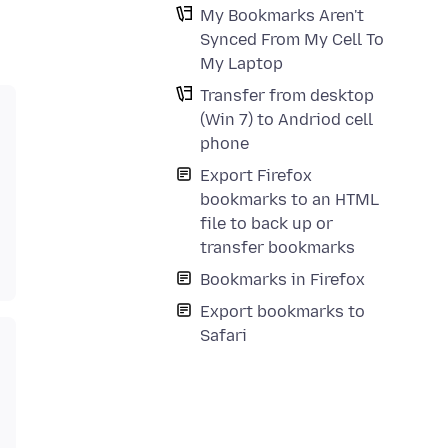
My Bookmarks Aren't
Synced From My Cell To
My Laptop
Transfer from desktop
(Win 7) to Andriod cell
phone
Export Firefox
bookmarks to an HTML
file to back up or
transfer bookmarks
Bookmarks in Firefox
Export bookmarks to
Safari