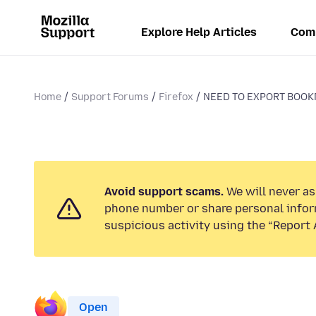
Explore Help Articles
Com
Home
Support Forums
Firefox
NEED TO EXPORT BOOKM
Avoid support scams.
We will never ask
phone number or share personal infor
suspicious activity using the “Report 
Open