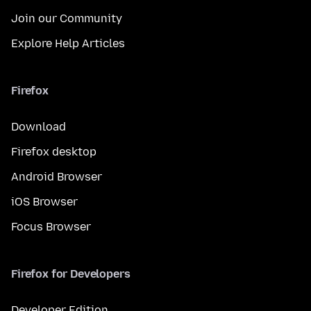
Join our Community
Explore Help Articles
Firefox
Download
Firefox desktop
Android Browser
iOS Browser
Focus Browser
Firefox for Developers
Developer Edition