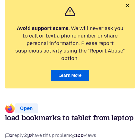
Avoid support scams.
We will never ask you
to call or text a phone number or share
personal information. Please report
suspicious activity using the “Report Abuse”
option.
Learn More
Open
load bookmarks to tablet from laptop
1
reply
0
have this problem
100
views