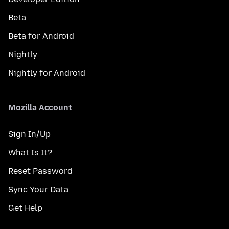
Beta
Beta for Android
Nightly
Nightly for Android
Mozilla Account
Sign In/Up
What Is It?
Reset Password
Sync Your Data
Get Help