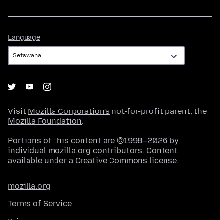
Language
Language
Visit
Mozilla Corporation's
not-for-profit parent, the
Mozilla Foundation
.
Portions of this content are ©1998–2026 by
individual mozilla.org contributors. Content
available under a
Creative Commons license
.
mozilla.org
Terms of Service