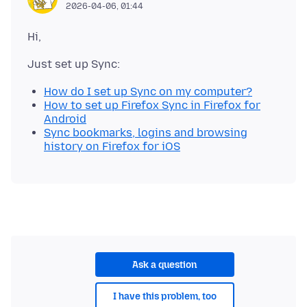
2026-04-06, 01:44
How do I set up Sync on my computer?
How to set up Firefox Sync in Firefox for
Android
Sync bookmarks, logins and browsing
history on Firefox for iOS
Ask a question
I have this problem, too