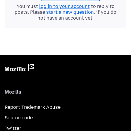
You must
log in to your account
to reply to
posts. Please
start a new question
, if you do
not have an account yet.
Mozilla
Report Trademark Abuse
Source code
Twitter