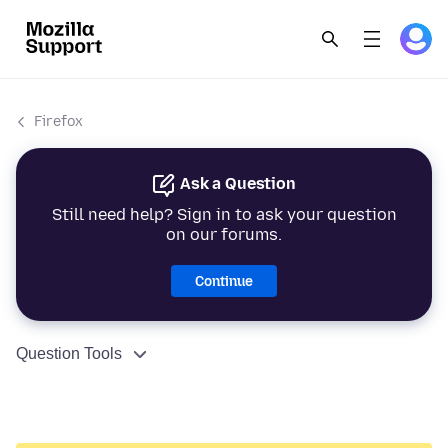
Firefox
Ask a Question
Still need help? Sign in to ask your question
on our forums.
Continue
Question Tools