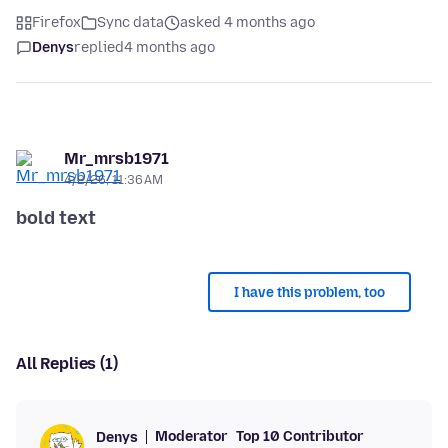
Firefox
Sync data
asked 4 months ago
Denys
replied
4 months ago
Mr_mrsb1971
4/2/26, 11:36 AM
bold text
I have this problem, too
All Replies (1)
Moderator
Top 10 Contributor
Denys