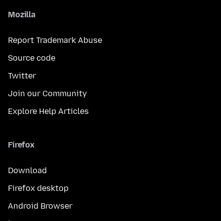
Mozilla
Report Trademark Abuse
Source code
Twitter
Join our Community
Explore Help Articles
Firefox
Download
Firefox desktop
Android Browser