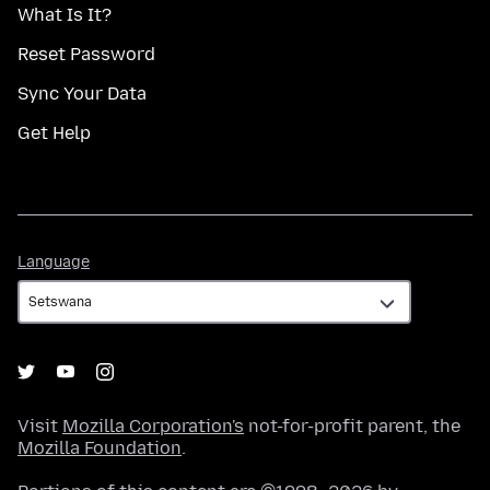
What Is It?
Reset Password
Sync Your Data
Get Help
Language
Language
Visit
Mozilla Corporation's
not-for-profit parent, the
Mozilla Foundation
.