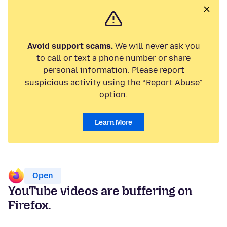
Avoid support scams.
We will never ask you
to call or text a phone number or share
personal information. Please report
suspicious activity using the “Report Abuse”
option.
Learn More
Open
YouTube videos are buffering on
Firefox.