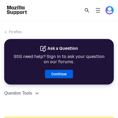
Firefox
Ask a Question
Still need help? Sign in to ask your question
on our forums.
Continue
Question Tools