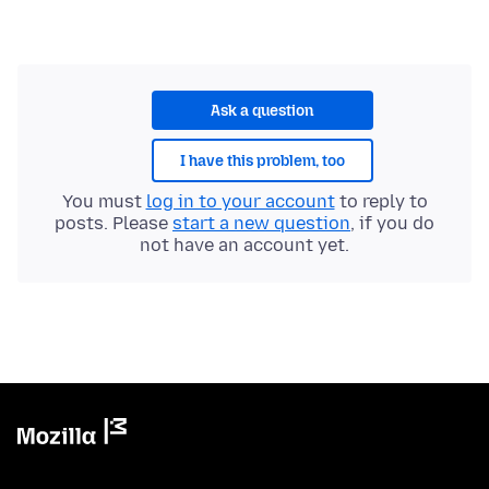
Ask a question
I have this problem, too
You must
log in to your account
to reply to
posts. Please
start a new question
, if you do
not have an account yet.