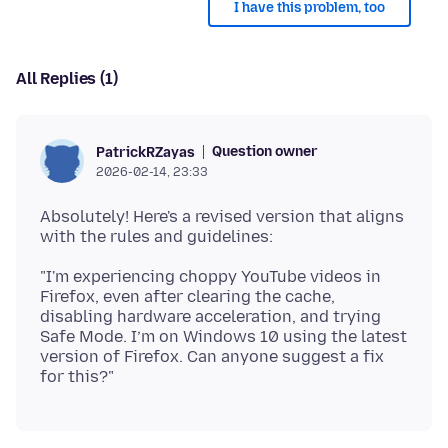
I have this problem, too
All Replies (1)
Question owner
PatrickRZayas
2026-02-14, 23:33
Absolutely! Here's a revised version that aligns
"I'm experiencing choppy YouTube videos in
Firefox, even after clearing the cache,
disabling hardware acceleration, and trying
Safe Mode. I’m on Windows 10 using the latest
version of Firefox. Can anyone suggest a fix