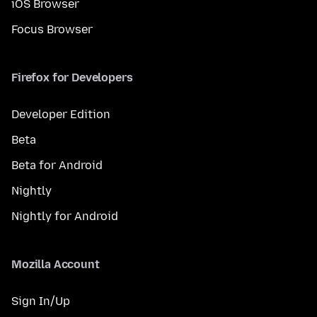
iOS Browser
Focus Browser
Firefox for Developers
Developer Edition
Beta
Beta for Android
Nightly
Nightly for Android
Mozilla Account
Sign In/Up