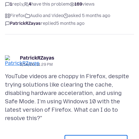
1
reply
4
have this problem
169
views
Firefox
Audio and Video
asked 5 months ago
PatrickRZayas
replied
5 months ago
PatrickRZayas
2/14/26, 11:29 PM
YouTube videos are choppy in Firefox, despite
trying solutions like clearing the cache,
disabling hardware acceleration, and using
Safe Mode. I’m using Windows 10 with the
latest version of Firefox. What can I do to