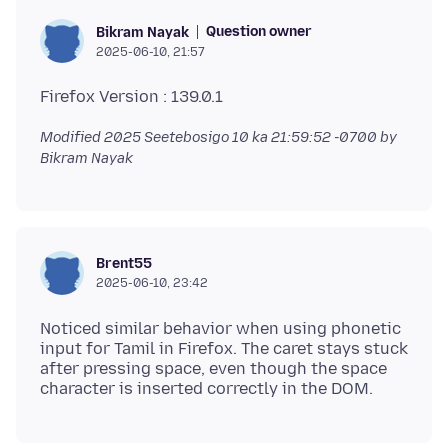
Question owner
Bikram Nayak
2025-06-10, 21:57
Modified
2025 Seetebosigo 10 ka 21:59:52 -0700
by
Bikram Nayak
Brent55
2025-06-10, 23:42
Noticed similar behavior when using phonetic
input for Tamil in Firefox. The caret stays stuck
after pressing space, even though the space