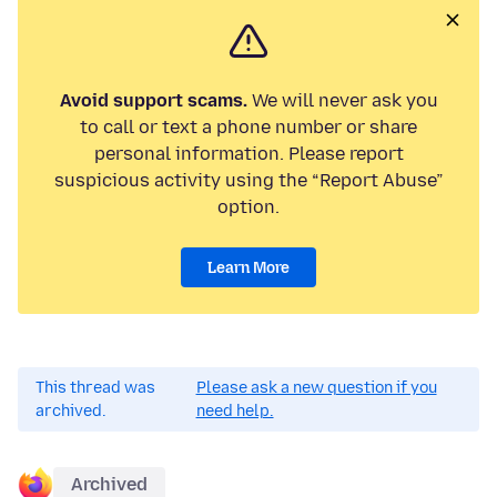
Avoid support scams.
We will never ask you
to call or text a phone number or share
personal information. Please report
suspicious activity using the “Report Abuse”
option.
Learn More
This thread was
Please ask a new question if you
archived.
need help.
Archived