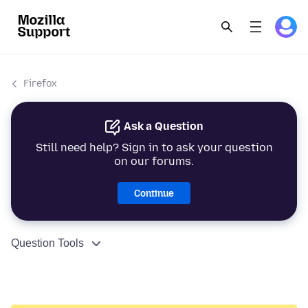
Firefox
Ask a Question
Still need help? Sign in to ask your question
on our forums.
Continue
Question Tools