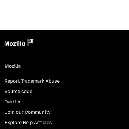
Mozilla
Report Trademark Abuse
Source code
Twitter
Join our Community
Explore Help Articles