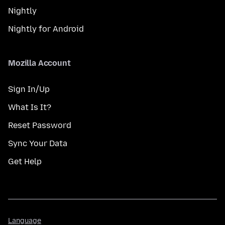
Nightly
Nightly for Android
Mozilla Account
Sign In/Up
What Is It?
Reset Password
Sync Your Data
Get Help
Language
Language