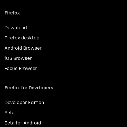
Firefox
Download
Firefox desktop
Android Browser
iOS Browser
Focus Browser
Firefox for Developers
Developer Edition
Beta
Beta for Android