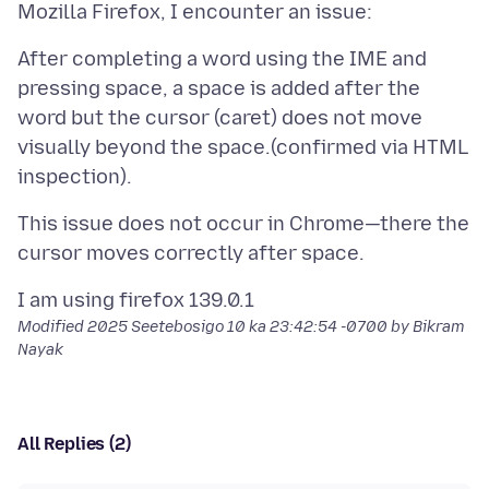
After completing a word using the IME and
pressing space, a space is added after the
word but the cursor (caret) does not move
visually beyond the space.(confirmed via HTML
This issue does not occur in Chrome—there the
Modified
2025 Seetebosigo 10 ka 23:42:54 -0700
by Bikram
Nayak
All Replies (2)