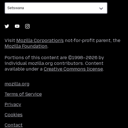
Visit
Mozilla Corporation's
not-for-profit parent, the
Mozilla Foundation
.
Portions of this content are ©1998–2026 by
individual mozilla.org contributors. Content
available under a
Creative Commons license
.
mozilla.org
Terms of Service
Privacy
Cookies
Contact