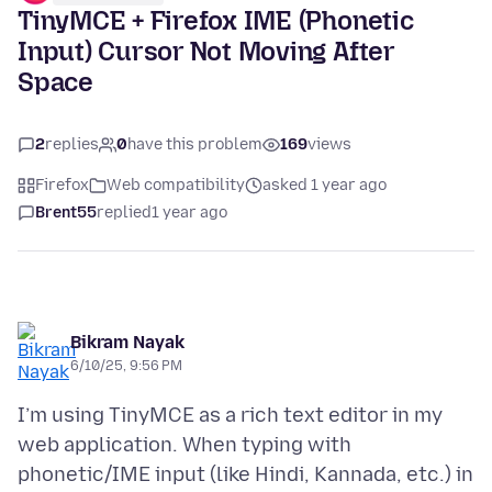
TinyMCE + Firefox IME (Phonetic
Input) Cursor Not Moving After
Space
2
replies
0
have this problem
169
views
Firefox
Web compatibility
asked 1 year ago
Brent55
replied
1 year ago
Bikram Nayak
6/10/25, 9:56 PM
I’m using TinyMCE as a rich text editor in my
web application. When typing with
phonetic/IME input (like Hindi, Kannada, etc.) in