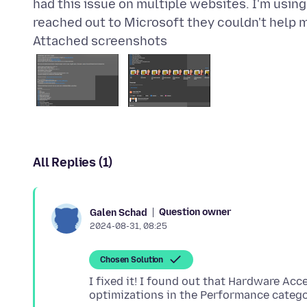
had this issue on multiple websites. I'm usin
Attached screenshots
All Replies (1)
Question owner
Galen Schad
2024-08-31, 08:25
Chosen Solution
I fixed it! I found out that Hardware A