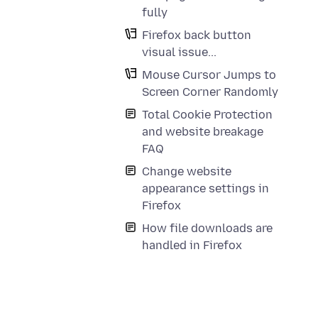
fully
Firefox back button
visual issue...
Mouse Cursor Jumps to
Screen Corner Randomly
Total Cookie Protection
and website breakage
FAQ
Change website
appearance settings in
Firefox
How file downloads are
handled in Firefox