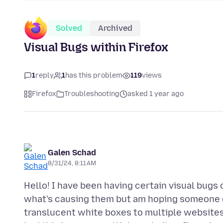
Solved
Archived
Visual Bugs within Firefox
1
reply
1
has this problem
119
views
Firefox
Troubleshooting
asked 1 year ago
Galen Schad
8/31/24, 8:11 AM
Hello! I have been having certain visual bugs
what's causing them but am hoping someone c
translucent white boxes to multiple websites