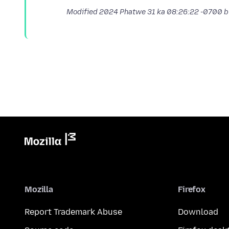
Modified
2024 Phatwe 31 ka 08:26:22 -0700
b
Mozilla
Firefox
Report Trademark Abuse
Download