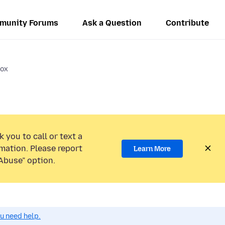
munity Forums
Ask a Question
Contribute
fox
 you to call or text a
mation. Please report
Learn More
Abuse” option.
ou need help.