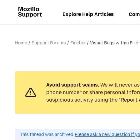
Explore Help Articles
Com
Home
Support Forums
Firefox
Visual Bugs within Fire
Avoid support scams.
We will never ask
phone number or share personal infor
suspicious activity using the “Report 
This thread was archived.
Please ask a new question if y