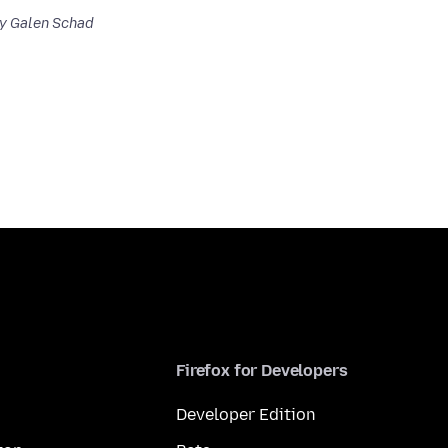
y Galen Schad
Firefox for Developers
Developer Edition