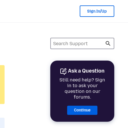
Sign In/Up
Ask a Question
Still need help? Sign
in to ask your
question on our
forums.
Continue