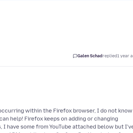
Galen Schad
replied
1 year 
 occurring within the Firefox browser, I do not know
an help! Firefox keeps on adding or changing
, I have some from YouTube attached below but I'v