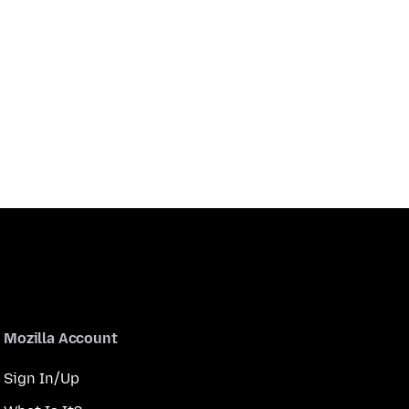
Mozilla Account
Sign In/Up