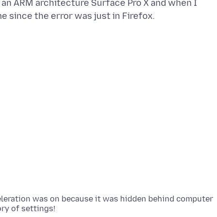
g an ARM architecture Surface Pro X and when I
cceleration was on because it was hidden behind computer