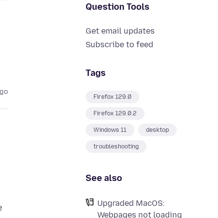
Question Tools
Get email updates
Subscribe to feed
Tags
ago
Firefox 129.0
Firefox 129.0.2
Windows 11
desktop
troubleshooting
See also
Upgraded MacOS:
e
Webpages not loading