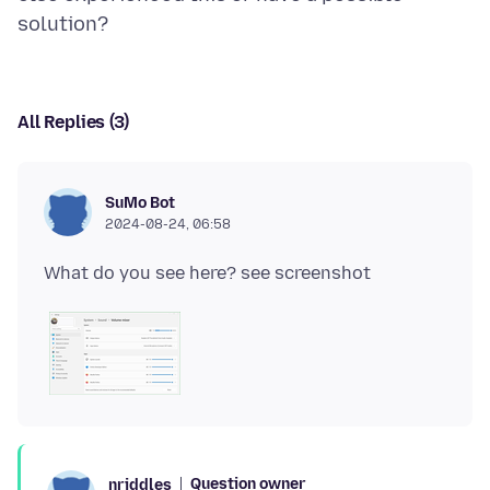
All Replies (3)
SuMo Bot
2024-08-24, 06:58
Question owner
nriddles