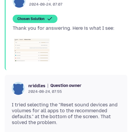
2024-08-24, 07:07
Chosen Solution
Question owner
nriddles
2024-08-24, 07:55
I tried selecting the "Reset sound devices and
volumes for all apps to the recommended
defaults." at the bottom of the screen. That