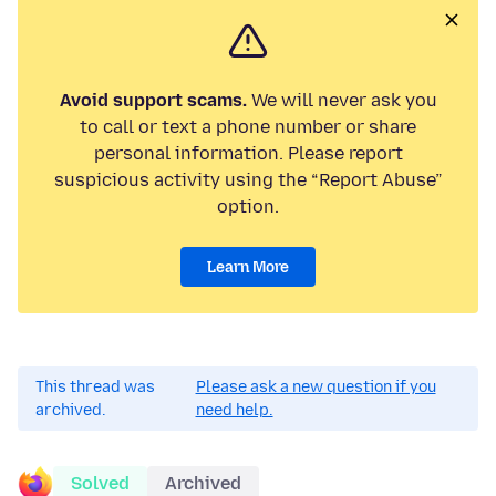
Avoid support scams.
We will never ask you
to call or text a phone number or share
personal information. Please report
suspicious activity using the “Report Abuse”
option.
Learn More
This thread was
Please ask a new question if you
archived.
need help.
Solved
Archived