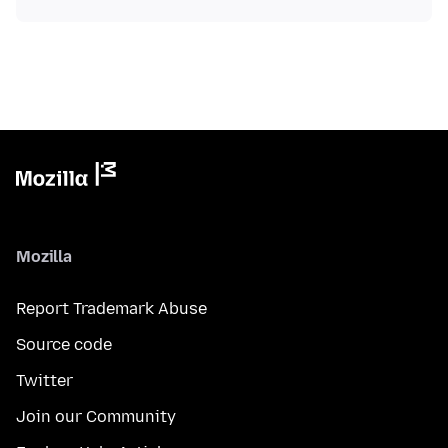
Mozilla
Report Trademark Abuse
Source code
Twitter
Join our Community