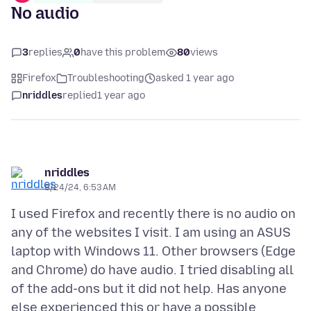
No audio
3
replies
0
have this problem
80
views
Firefox
Troubleshooting
asked 1 year ago
nriddles
replied
1 year ago
nriddles
8/24/24, 6:53 AM
I used Firefox and recently there is no audio on
any of the websites I visit. I am using an ASUS
laptop with Windows 11. Other browsers (Edge
and Chrome) do have audio. I tried disabling all
of the add-ons but it did not help. Has anyone
else experienced this or have a possible