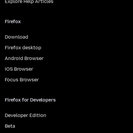
Explore Help Articles
Firefox
Download
Firefox desktop
Android Browser
iOS Browser
Focus Browser
Firefox for Developers
Developer Edition
Beta