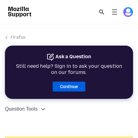
Firefox
Ask a Question
Still need help? Sign in to ask your question
on our forums.
Continue
Question Tools