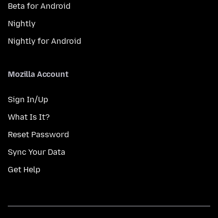
Beta for Android
Nightly
Nightly for Android
Mozilla Account
Sign In/Up
What Is It?
Reset Password
Sync Your Data
Get Help