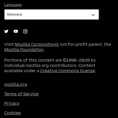
Language
Language
Visit
Mozilla Corporation's
not-for-profit parent, the
Mozilla Foundation
.
Portions of this content are ©1998–2026 by
individual mozilla.org contributors. Content
available under a
Creative Commons license
.
mozilla.org
Terms of Service
Privacy
Cookies