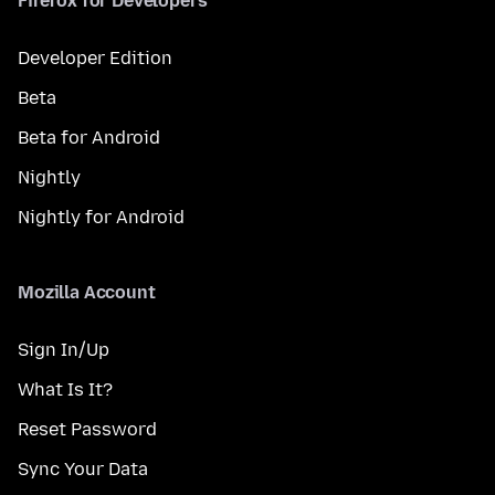
Firefox for Developers
Developer Edition
Beta
Beta for Android
Nightly
Nightly for Android
Mozilla Account
Sign In/Up
What Is It?
Reset Password
Sync Your Data