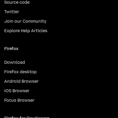
Source code
Twitter
Join our Community
Explore Help Articles
Firefox
Download
Firefox desktop
Android Browser
iOS Browser
Focus Browser