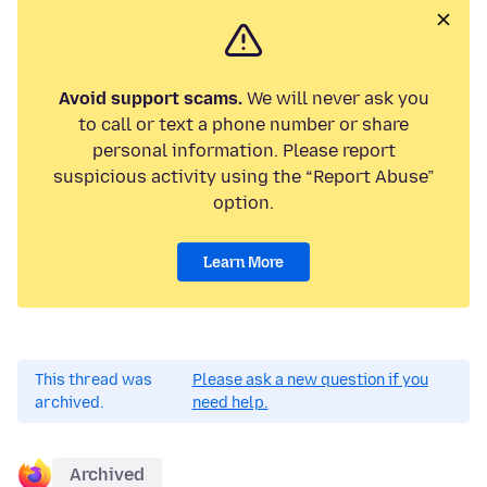
Avoid support scams.
We will never ask you
to call or text a phone number or share
personal information. Please report
suspicious activity using the “Report Abuse”
option.
Learn More
This thread was
Please ask a new question if you
archived.
need help.
Archived