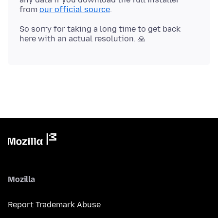
from
our official source
So sorry for taking a long time to get back
Mozilla
Report Trademark Abuse