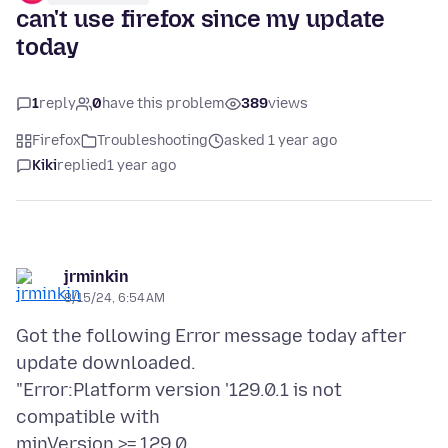
can't use firefox since my update
today
1
reply
0
have this problem
389
views
Firefox
Troubleshooting
asked 1 year ago
Kiki
replied
1 year ago
jrminkin
8/15/24, 6:54 AM
Got the following Error message today after
update downloaded.
"Error:Platform version '129.0.1 is not
compatible with
minVersion >= 129.0