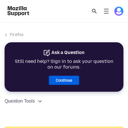
Firefox
Ask a Question
Still need help? Sign in to ask your question
on our forums.
Continue
Question Tools