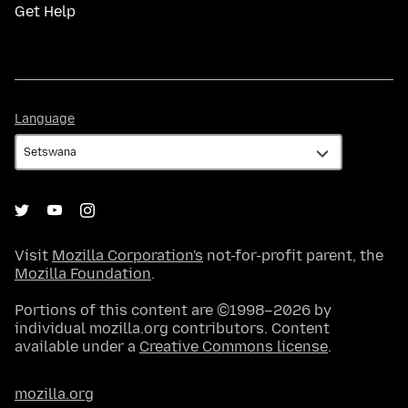
Get Help
Language
Language
Visit
Mozilla Corporation's
not-for-profit parent, the
Mozilla Foundation
.
Portions of this content are ©1998–2026 by
individual mozilla.org contributors. Content
available under a
Creative Commons license
.
mozilla.org