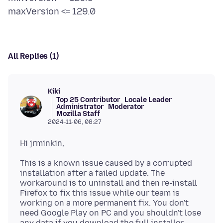
All Replies (1)
Kiki
Top 25 Contributor
Locale Leader
Administrator
Moderator
Mozilla Staff
2024-11-06, 08:27
This is a known issue caused by a corrupted
installation after a failed update. The
workaround is to uninstall and then re-install
Firefox to fix this issue while our team is
working on a more permanent fix. You don't
need Google Play on PC and you shouldn't lose
any data if you download the full installer