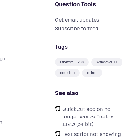
Question Tools
Get email updates
Subscribe to feed
Tags
ago
Firefox 112.0
Windows 11
desktop
other
See also
QuickCut add on no
longer works Firefox
n
112.0 (64 bit)
Text script not showing