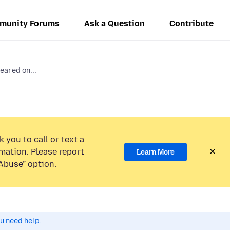
munity Forums
Ask a Question
Contribute
eared on...
 you to call or text a
mation. Please report
Learn More
Abuse” option.
ou need help.