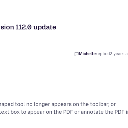
rsion 112.0 update
Michelle
replied
3 years 
shaped tool no longer appears on the toolbar, or
text box to appear on the PDF or annotate the PDF i