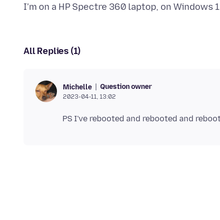
All Replies (1)
Question owner
Michelle
2023-04-11, 13:02