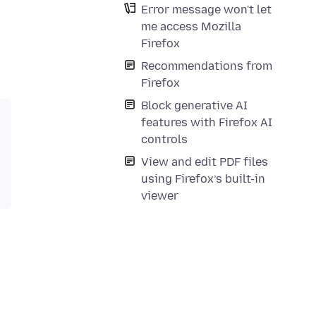
Error message won't let
me access Mozilla
Firefox
Recommendations from
Firefox
Block generative AI
features with Firefox AI
controls
View and edit PDF files
using Firefox’s built-in
viewer