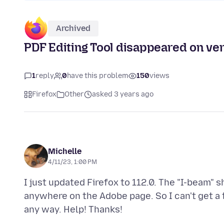
Archived
PDF Editing Tool disappeared on ve
1
reply
0
have this problem
150
views
Firefox
Other
asked 3 years ago
Michelle
4/11/23, 1:00 PM
I just updated Firefox to 112.0. The "I-beam" 
anywhere on the Adobe page. So I can't get a 