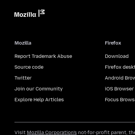
Mozilla
Firefox
Report Trademark Abuse
Download
Source code
Firefox desk
Twitter
Android Bro
Join our Community
iOS Browser
Explore Help Articles
Focus Brows
Visit
Mozilla Corporation's
not-for-profit parent, t