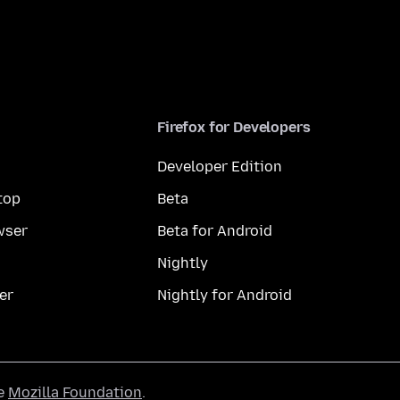
Firefox for Developers
Developer Edition
top
Beta
wser
Beta for Android
Nightly
er
Nightly for Android
he
Mozilla Foundation
.