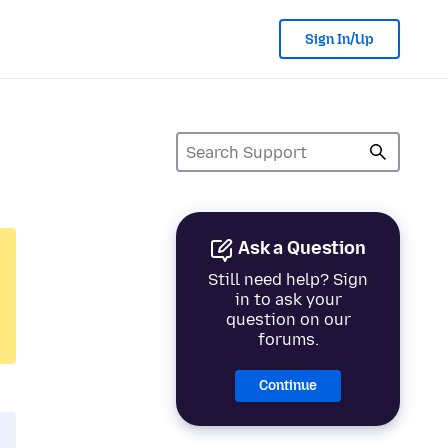
Sign In/Up
Ask a Question
Still need help? Sign
in to ask your
question on our
forums.
Continue