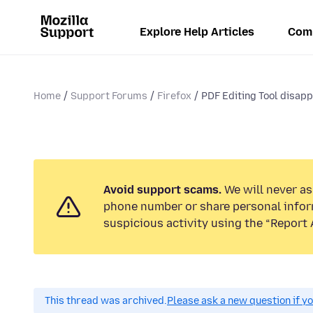
Explore Help Articles
Com
Home
Support Forums
Firefox
PDF Editing Tool disapp
Avoid support scams.
We will never ask
phone number or share personal infor
suspicious activity using the “Report 
This thread was archived.
Please ask a new question if y