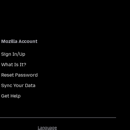
Mozilla Account
Sign In/Up
What Is It?
Reset Password
Sync Your Data
Get Help
Language
Language