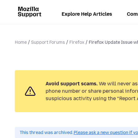
Explore Help Articles
Com
Home
Support Forums
Firefox
Firefox Update Issue wh
Avoid support scams.
We will never ask
phone number or share personal infor
suspicious activity using the “Report 
This thread was archived.
Please ask a new question if y