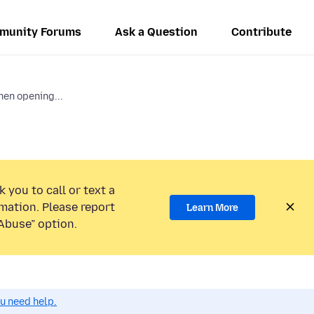
munity Forums
Ask a Question
Contribute
en opening...
 you to call or text a
mation. Please report
Learn More
Abuse” option.
ou need help.