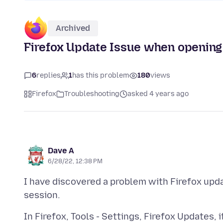
Archived
Firefox Update Issue when opening
6
replies
1
has this problem
180
views
Firefox
Troubleshooting
asked 4 years ago
Dave A
6/28/22, 12:38 PM
I have discovered a problem with Firefox u
In Firefox, Tools - Settings, Firefox Updates,