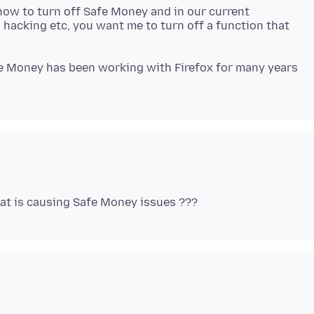
how to turn off Safe Money and in our current
 hacking etc, you want me to turn off a function that
fe Money has been working with Firefox for many years