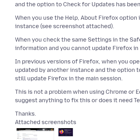
When you use the Help, About Firefox option i
When you check the same Settings in the Saf
In previous versions of Firefox, when you ope
updated by another instance and the option 
This is not a problem when using Chrome or Ed
Attached screenshots