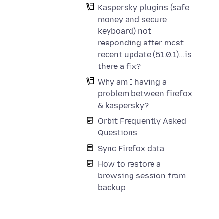
Kaspersky plugins (safe
money and secure
r
keyboard) not
responding after most
recent update (51.0.1)...is
there a fix?
Why am I having a
problem between firefox
& kaspersky?
Orbit Frequently Asked
Questions
Sync Firefox data
How to restore a
browsing session from
backup