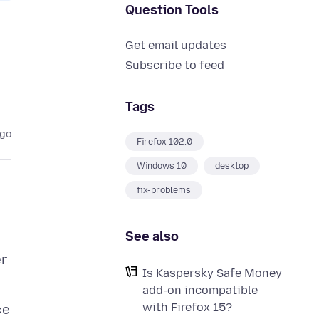
Question Tools
Get email updates
Subscribe to feed
Tags
ago
Firefox 102.0
Windows 10
desktop
fix-problems
See also
er
Is Kaspersky Safe Money
add-on incompatible
with Firefox 15?
ce