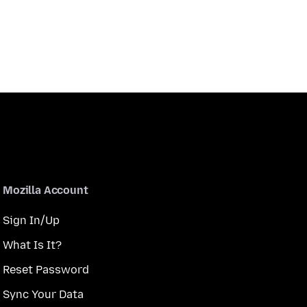
Mozilla Account
Sign In/Up
What Is It?
Reset Password
Sync Your Data