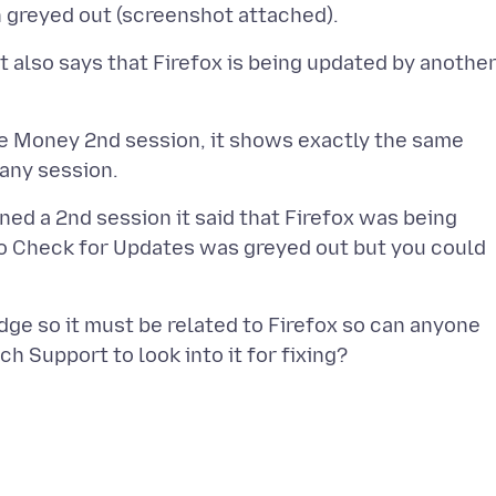
t also says that Firefox is being updated by anothe
e Money 2nd session, it shows exactly the same
ned a 2nd session it said that Firefox was being
to Check for Updates was greyed out but you could
ge so it must be related to Firefox so can anyone