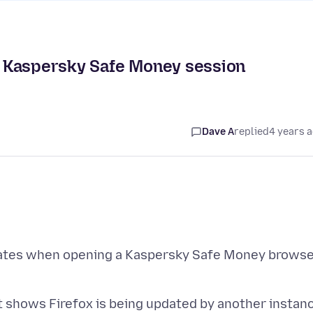
 Kaspersky Safe Money session
Dave A
replied
4 years 
pdates when opening a Kaspersky Safe Money brows
 it shows Firefox is being updated by another instan