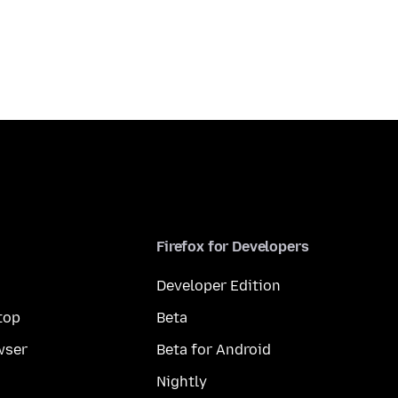
Firefox for Developers
Developer Edition
top
Beta
wser
Beta for Android
Nightly