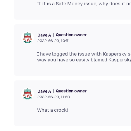
Question owner
Dave A
2022-06-29, 10:51
I have logged the issue with Kaspersky so 
Question owner
Dave A
2022-06-29, 11:03