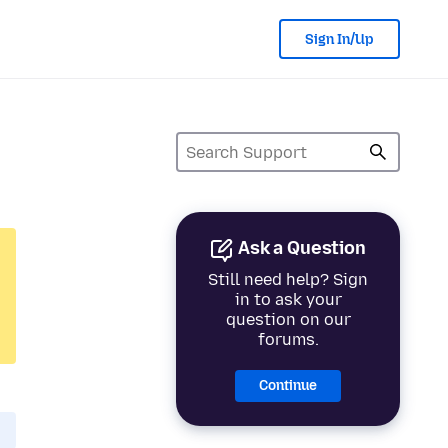
Sign In/Up
Ask a Question
Still need help? Sign
in to ask your
question on our
forums.
Continue