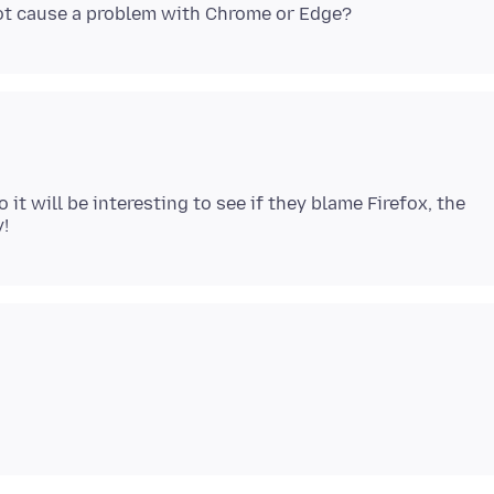
it will be interesting to see if they blame Firefox, the