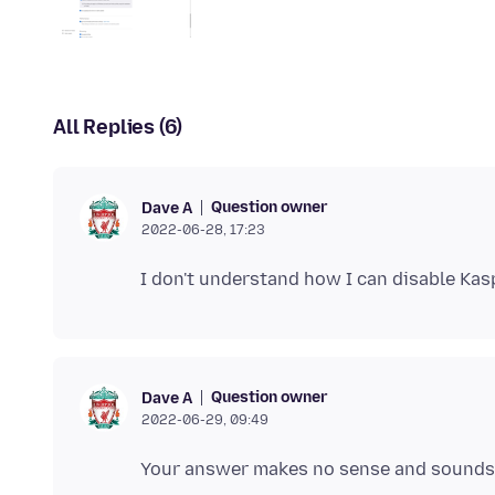
All Replies (6)
Question owner
Dave A
2022-06-28, 17:23
Question owner
Dave A
2022-06-29, 09:49