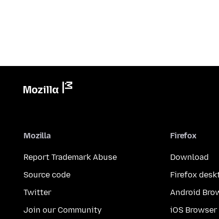
Mozilla
Firefox
Report Trademark Abuse
Download
Source code
Firefox desk
Twitter
Android Bro
Join our Community
iOS Browser