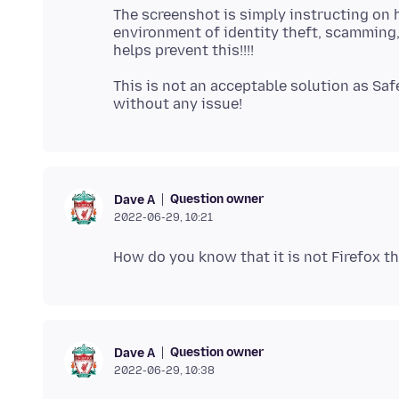
The screenshot is simply instructing on 
environment of identity theft, scamming,
This is not an acceptable solution as Sa
Question owner
Dave A
2022-06-29, 10:21
Question owner
Dave A
2022-06-29, 10:38