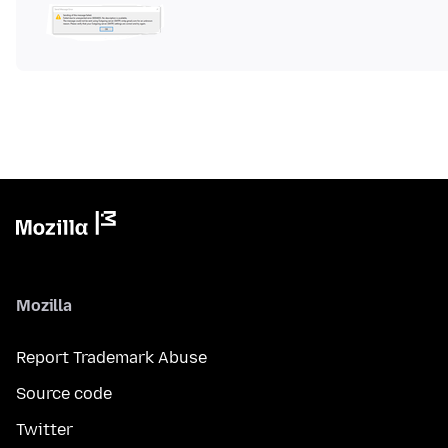
Mozilla
Report Trademark Abuse
Source code
Twitter