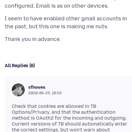
I seem to have enabled other gmail accounts in
All Replies (6)
sfhowes
2020-06-25, 10:59
Check that cookies are allowed in TB
Options/Privacy, and that the authentication
method is OAuth2 for the incoming and outgoing.
Current versions of TB should automatically enter
the correct settings, but won't warn about