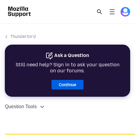
Thunderbird
Ask a Question
Still need help? Sign in to ask your question
on our forums.
Continue
Question Tools