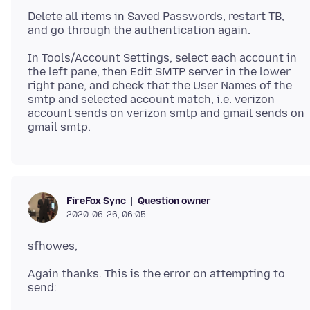
Delete all items in Saved Passwords, restart TB,
In Tools/Account Settings, select each account in
the left pane, then Edit SMTP server in the lower
right pane, and check that the User Names of the
smtp and selected account match, i.e. verizon
account sends on verizon smtp and gmail sends on
Question owner
FireFox Sync
2020-06-26, 06:05
Again thanks. This is the error on attempting to