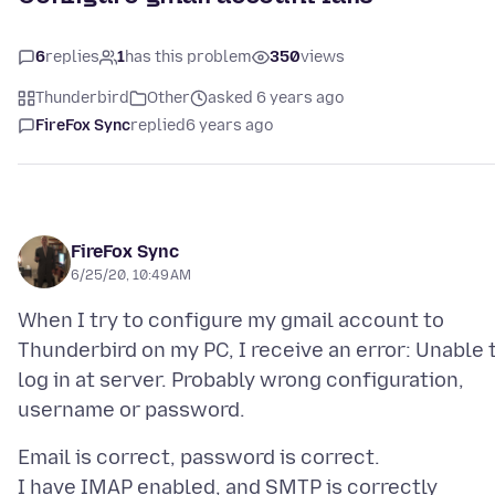
6
replies
1
has this problem
350
views
Thunderbird
Other
asked 6 years ago
FireFox Sync
replied
6 years ago
FireFox Sync
6/25/20, 10:49 AM
When I try to configure my gmail account to
Thunderbird on my PC, I receive an error: Unable 
log in at server. Probably wrong configuration,
Email is correct, password is correct.
I have IMAP enabled, and SMTP is correctly