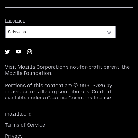
Language
Language
Visit
Mozilla Corporation's
not-for-profit parent, the
Mozilla Foundation
.
Portions of this content are ©1998–2026 by
individual mozilla.org contributors. Content
available under a
Creative Commons license
.
mozilla.org
Terms of Service
Privacy