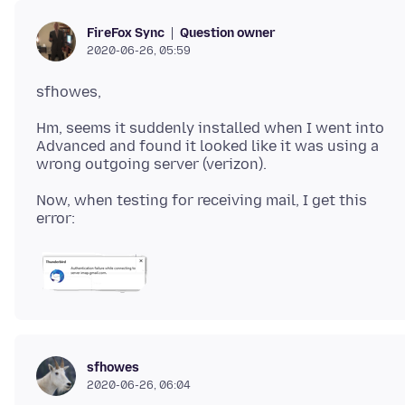
Question owner
FireFox Sync
2020-06-26, 05:59
Hm, seems it suddenly installed when I went into
Advanced and found it looked like it was using a
Now, when testing for receiving mail, I get this
sfhowes
2020-06-26, 06:04