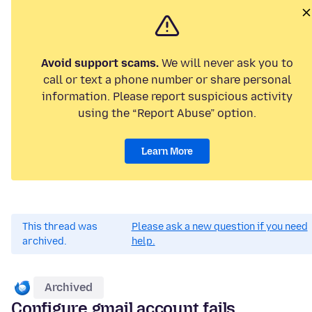
Avoid support scams.
We will never ask you to
call or text a phone number or share personal
information. Please report suspicious activity
using the “Report Abuse” option.
Learn More
This thread was
Please ask a new question if you need
archived.
help.
Archived
Configure gmail account fails