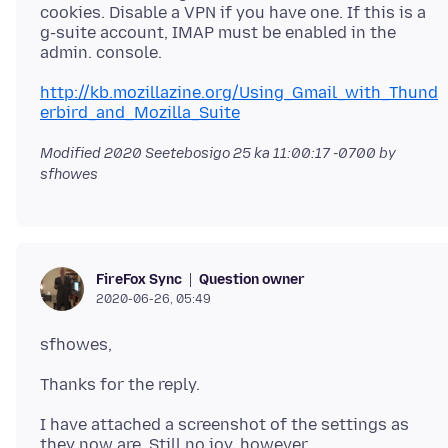
cookies. Disable a VPN if you have one. If this is a
g-suite account, IMAP must be enabled in the
http://kb.mozillazine.org/Using_Gmail_with_Thund
erbird_and_Mozilla_Suite
Modified
2020 Seetebosigo 25 ka 11:00:17 -0700
by
sfhowes
Question owner
FireFox Sync
2020-06-26, 05:49
I have attached a screenshot of the settings as