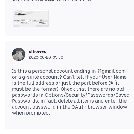
sfhowes
2020-06-26, 05:56
Is this a personal account ending in @gmail.com
or a g-suite account? Can't tell if your User Name
is the full address or just the part before @ (it
must be the former). Check that there are no old
passwords in Options/Security/Passwords/Saved
Passwords, in fact, delete all items and enter the
account password in the OAuth browser window