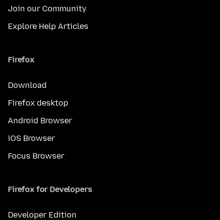
Join our Community
Explore Help Articles
Firefox
Download
Firefox desktop
Android Browser
iOS Browser
Focus Browser
Firefox for Developers
Developer Edition