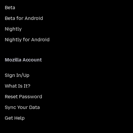
Beta
Beta for Android
Nightly
Nightly for Android
Mozilla Account
Sign In/Up
What Is It?
Reset Password
Sync Your Data
Get Help