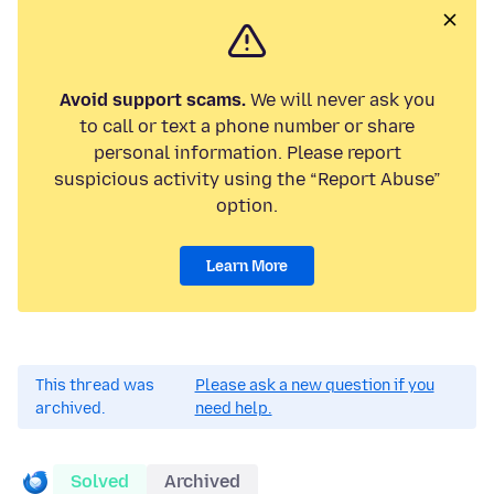
Avoid support scams.
We will never ask you
to call or text a phone number or share
personal information. Please report
suspicious activity using the “Report Abuse”
option.
Learn More
This thread was
Please ask a new question if you
archived.
need help.
Solved
Archived