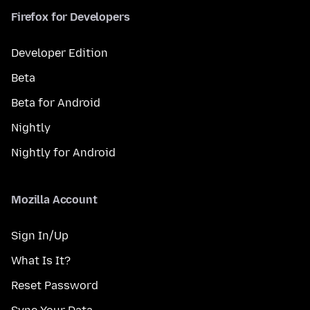
Firefox for Developers
Developer Edition
Beta
Beta for Android
Nightly
Nightly for Android
Mozilla Account
Sign In/Up
What Is It?
Reset Password