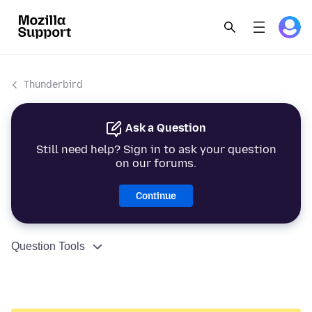
Thunderbird
Ask a Question
Still need help? Sign in to ask your question
on our forums.
Continue
Question Tools