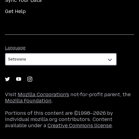
Sync Your Data
Get Help
Language
Language
Visit
Mozilla Corporation's
not-for-profit parent, the
Mozilla Foundation
.
Portions of this content are ©1998–2026 by
individual mozilla.org contributors. Content
available under a
Creative Commons license
.