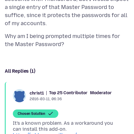
a single entry of that Master Password to
suffice, since it protects the passwords for all
Why am I being prompted multiple times for
All Replies (1)
Top 25 Contributor
Moderator
christ1
2016-03-11, 06:36
Chosen Solution
It's a known problem. As a workaround you