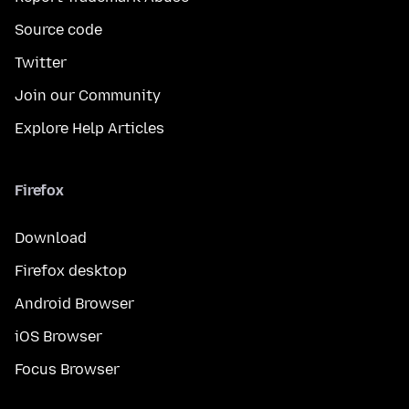
Source code
Twitter
Join our Community
Explore Help Articles
Firefox
Download
Firefox desktop
Android Browser
iOS Browser
Focus Browser