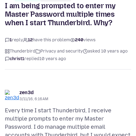
I am being prompted to enter my
Master Password multiple times
when I start Thunderbird. Why?
1
reply
12
have this problem
240
views
Thunderbird
Privacy and security
asked 10 years ago
christ1
replied
10 years ago
zen3d
3/11/16, 6:16 AM
Every time I start Thunderbird, I receive
multiple prompts to enter my Master
Password. I do manage multiple email
accounts with Thunderbird, but I would expect