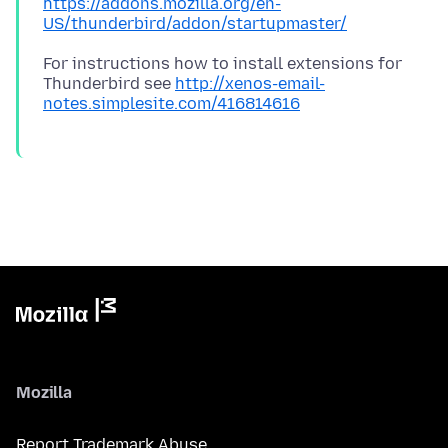
https://addons.mozilla.org/en-
US/thunderbird/addon/startupmaster/
For instructions how to install extensions for
Thunderbird see
http://xenos-email-
notes.simplesite.com/416814616
Mozilla
Report Trademark Abuse