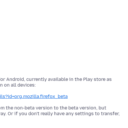
or Android, currently available in the Play store as
ls?id=org.mozilla.firefox_beta
om the non-beta version to the beta version, but
. Or if you don't really have any settings to transfer,