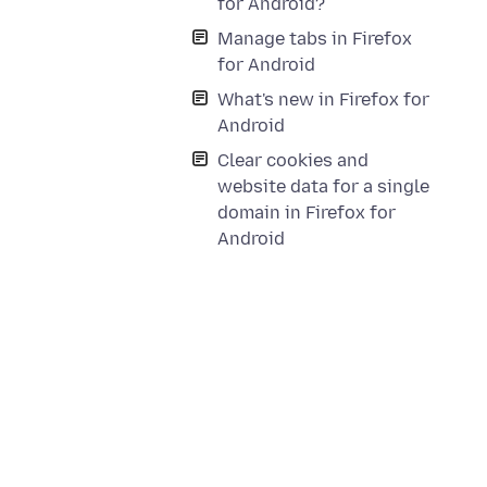
for Android?
Manage tabs in Firefox
for Android
What's new in Firefox for
Android
Clear cookies and
website data for a single
domain in Firefox for
Android