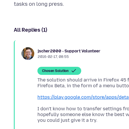
All Replies (1)
jscher2000 - Support Volunteer
2016-02-17, 08:55
Chosen Solution
The solution should arrive in Firefox 45 f
https://play.google.com/store/apps/detai
I don't know how to transfer settings fr
hopefully someone else know the best way