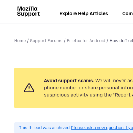
Explore Help Articles
Com
Home
Support Forums
Firefox for Android
How do I rel
Avoid support scams.
We will never ask
phone number or share personal infor
suspicious activity using the “Report 
This thread was archived.
Please ask a new question if y