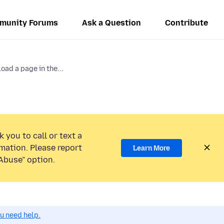
munity Forums
Ask a Question
Contribute
oad a page in the...
 you to call or text a
mation. Please report
Learn More
Abuse” option.
ou need help.