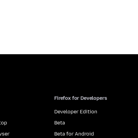
Firefox for Developers
Developer Edition
top
Beta
wser
Beta for Android