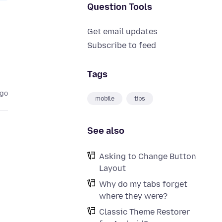
Question Tools
Get email updates
Subscribe to feed
Tags
ago
mobile
tips
See also
Asking to Change Button
Layout
Why do my tabs forget
where they were?
Classic Theme Restorer