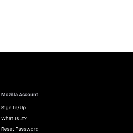
Mozilla Account
Sign In/Up
What Is It?
Reset Password