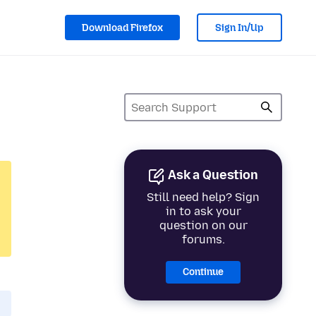
Download Firefox
Sign In/Up
Ask a Question
Still need help? Sign
in to ask your
question on our
forums.
Continue