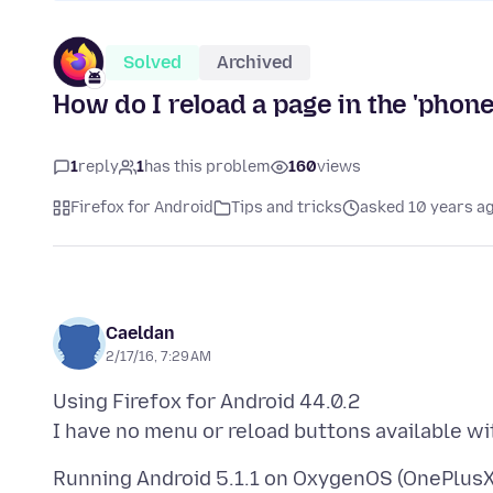
Solved
Archived
How do I reload a page in the 'phon
1
reply
1
has this problem
160
views
Firefox for Android
Tips and tricks
asked 10 years a
Caeldan
2/17/16, 7:29 AM
Using Firefox for Android 44.0.2
Running Android 5.1.1 on OxygenOS (OnePlusX)