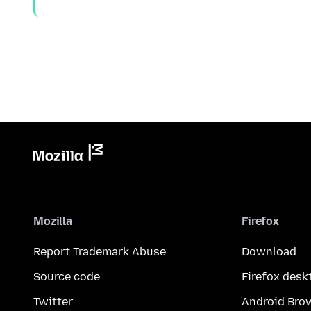
Mozilla
Firefox
Report Trademark Abuse
Download
Source code
Firefox desk
Twitter
Android Bro