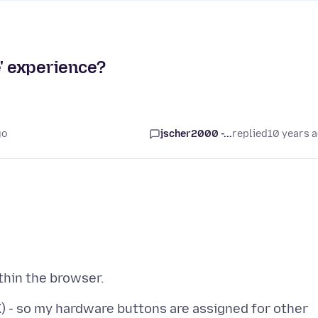
e' experience?
go
jscher2000 -...
replied
10 years 
 - so my hardware buttons are assigned for other