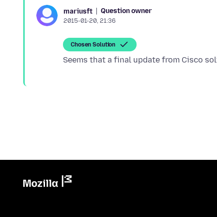
Question owner
mariusft
2015-01-20, 21:36
Chosen Solution