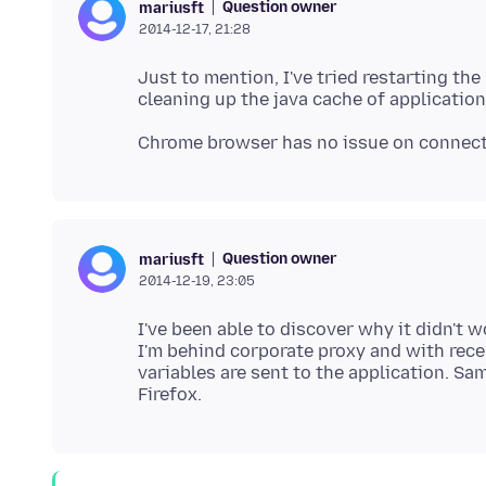
Question owner
mariusft
2014-12-17, 21:28
Just to mention, I've tried restarting the
Question owner
mariusft
2014-12-19, 23:05
I've been able to discover why it didn't w
I'm behind corporate proxy and with re
variables are sent to the application. S