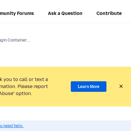
munity Forums
Ask a Question
Contribute
gin Container...
 you to call or text a
mation. Please report
Learn More
Abuse” option.
ou need help.