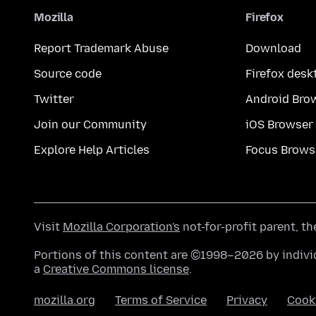
Mozilla
Firefox
Report Trademark Abuse
Download
Source code
Firefox desk
Twitter
Android Bro
Join our Community
iOS Browser
Explore Help Articles
Focus Brows
Visit
Mozilla Corporation's
not-for-profit parent, t
Portions of this content are ©1998–2026 by individ
a
Creative Commons license
.
mozilla.org
Terms of Service
Privacy
Cook