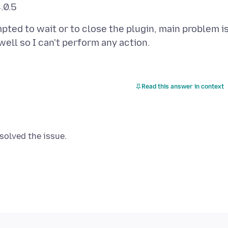
pted to wait or to close the plugin, main problem i
Read this answer in context