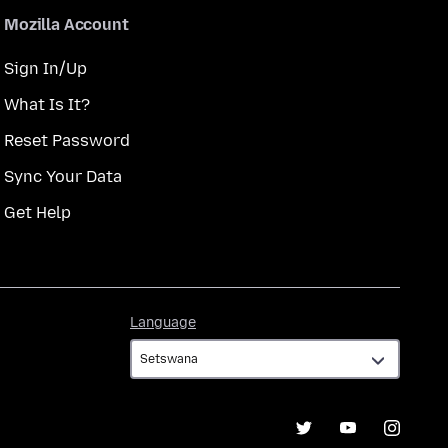
Mozilla Account
Sign In/Up
What Is It?
Reset Password
Sync Your Data
Get Help
Language
Language