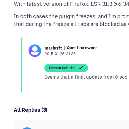
In both cases the plugin freezes, and I'm prom
Question owner
mariusft
2015-01-20, 21:36
Chosen Solution
All Replies (3)