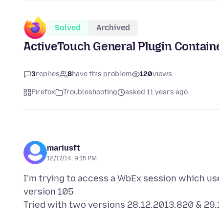
Solved
Archived
ActiveTouch General Plugin Container
3
replies
8
have this problem
120
views
Firefox
Troubleshooting
asked 11 years ago
mariusft
12/17/14, 9:15 PM
I'm trying to access a WbEx session which us
version 105