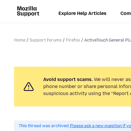
Explore Help Articles
Com
Home
Support Forums
Firefox
ActiveTouch General Plu
Avoid support scams.
We will never ask
phone number or share personal infor
suspicious activity using the “Report 
This thread was archived.
Please ask a new question if y