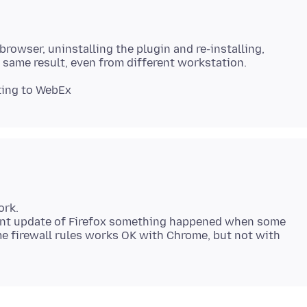
 browser, uninstalling the plugin and re-installing,
ork.
cent update of Firefox something happened when some
ame firewall rules works OK with Chrome, but not with