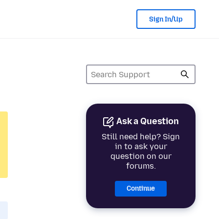
Sign In/Up
Ask a Question
Still need help? Sign
in to ask your
question on our
forums.
Continue