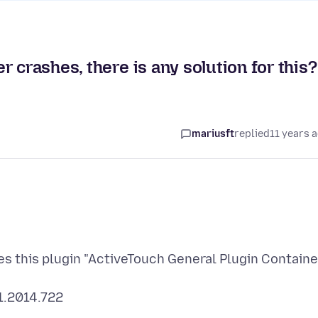
 crashes, there is any solution for this?
mariusft
replied
11 years 
es this plugin "ActiveTouch General Plugin Containe