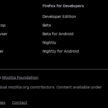
Firefox for Developers
Developer Edition
top
Beta
wser
Beta for Android
Nightly
er
Nightly for Android
he
Mozilla Foundation
.
ual mozilla.org contributors. Content available under
ies
Contact