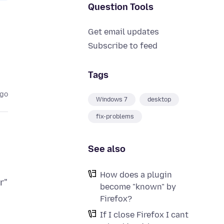
Question Tools
Get email updates
Subscribe to feed
Tags
ago
Windows 7
desktop
fix-problems
See also
How does a plugin
r"
become "known" by
Firefox?
If I close Firefox I cant