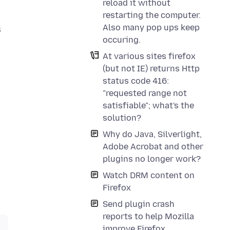
reload it without
restarting the computer.
Also many pop ups keep
s
occuring.
At various sites firefox
(but not IE) returns Http
status code 416:
"requested range not
satisfiable"; what's the
solution?
Why do Java, Silverlight,
Adobe Acrobat and other
plugins no longer work?
Watch DRM content on
Firefox
Send plugin crash
reports to help Mozilla
improve Firefox