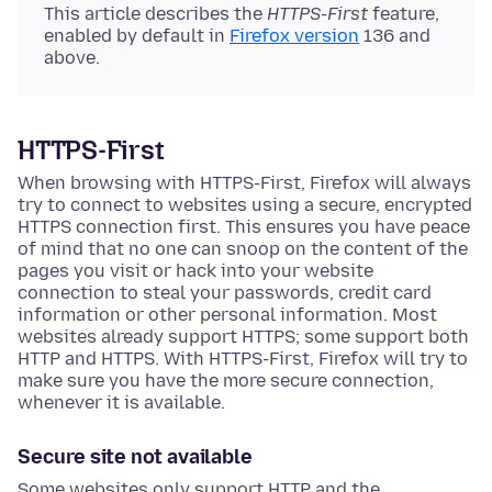
This article describes the
HTTPS-First
feature,
enabled by default in
Firefox version
136 and
above.
HTTPS-First
When browsing with HTTPS-First, Firefox will always
try to connect to websites using a secure, encrypted
HTTPS connection first. This ensures you have peace
of mind that no one can snoop on the content of the
pages you visit or hack into your website
connection to steal your passwords, credit card
information or other personal information. Most
websites already support HTTPS; some support both
HTTP and HTTPS. With HTTPS-First, Firefox will try to
make sure you have the more secure connection,
whenever it is available.
Secure site not available
Some websites only support HTTP and the