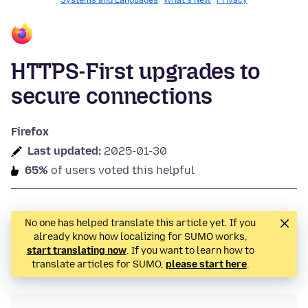
Systems and Languages
What's New
Privacy
HTTPS-First upgrades to
secure connections
Firefox
Last updated:
2025-01-30
65%
of users voted this helpful
No one has helped translate this article yet. If you
already know how localizing for SUMO works,
start translating now
. If you want to learn how to
translate articles for SUMO,
please start here
.