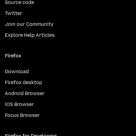
Source code
Twitter
Join our Community
Explore Help Articles
Firefox
Download
Firefox desktop
Android Browser
iOS Browser
Focus Browser
Firefox for Developers