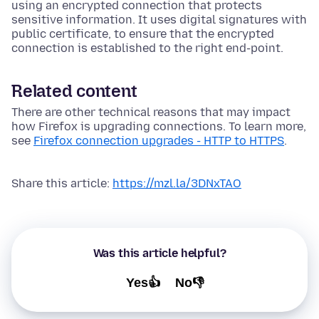
using an encrypted connection that protects
sensitive information. It uses digital signatures with
public certificate, to ensure that the encrypted
connection is established to the right end-point.
Related content
There are other technical reasons that may impact
how Firefox is upgrading connections. To learn more,
see
Firefox connection upgrades - HTTP to HTTPS
.
Share this article:
https://mzl.la/3DNxTAO
Was this article helpful?
Yes👍
No👎