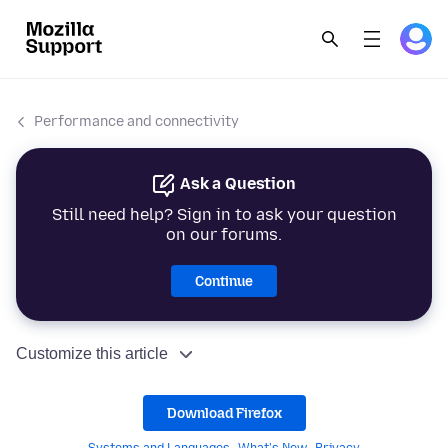
Performance and connectivity
Ask a Question
Still need help? Sign in to ask your question
on our forums.
Continue
Customize this article
Download Firefox