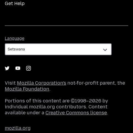
Get Help
Language
Language
Visit
Mozilla Corporation's
not-for-profit parent, the
Mozilla Foundation
.
Portions of this content are ©1998–2026 by
individual mozilla.org contributors. Content
available under a
Creative Commons license
.
mozilla.org