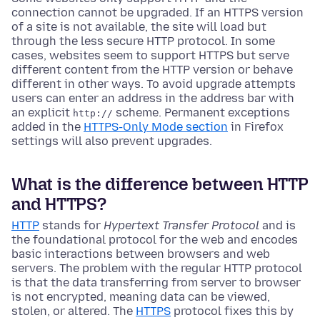
connection cannot be upgraded. If an HTTPS version
of a site is not available, the site will load but
through the less secure HTTP protocol. In some
cases, websites seem to support HTTPS but serve
different content from the HTTP version or behave
different in other ways. To avoid upgrade attempts
users can enter an address in the address bar with
an explicit
scheme. Permanent exceptions
http://
added in the
HTTPS-Only Mode section
in Firefox
settings will also prevent upgrades.
What is the difference between HTTP
and HTTPS?
HTTP
stands for
Hypertext Transfer Protocol
and is
the foundational protocol for the web and encodes
basic interactions between browsers and web
servers. The problem with the regular HTTP protocol
is that the data transferring from server to browser
is not encrypted, meaning data can be viewed,
stolen, or altered. The
HTTPS
protocol fixes this by