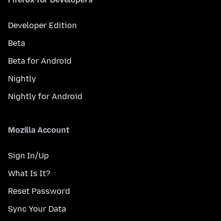
Developer Edition
Beta
Beta for Android
Nightly
Nightly for Android
Mozilla Account
Sign In/Up
What Is It?
Reset Password
Sync Your Data