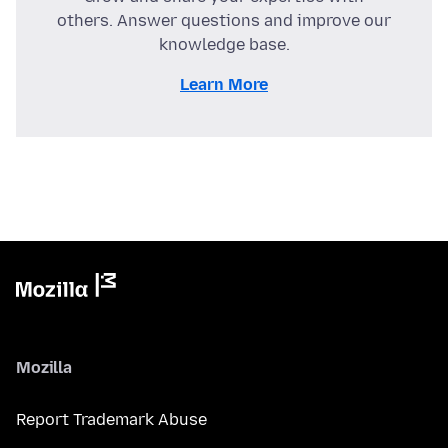
others. Answer questions and improve our
knowledge base.
Learn More
Mozilla
Report Trademark Abuse