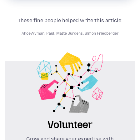
These fine people helped write this article:
AliceWyman
,
Paul
,
Malte Jürgens
,
Simon Friedberger
Volunteer
Grow and share your expertise with