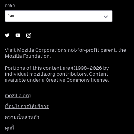
ภาษา
ภาษา
Visit
Mozilla Corporation's
not-for-profit parent, the
Mozilla Foundation
.
Portions of this content are ©1998–2026 by
individual mozilla.org contributors. Content
available under a
Creative Commons license
.
mozilla.org
เงื่อนไขการให้บริการ
ความเป็นส่วนตัว
คุกกี้