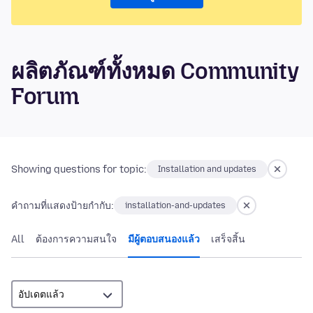
ผลิตภัณฑ์ทั้งหมด Community
Forum
Showing questions for topic:
Installation and updates
คำถามที่แสดงป้ายกำกับ:
installation-and-updates
All
ต้องการความสนใจ
มีผู้ตอบสนองแล้ว
เสร็จสิ้น