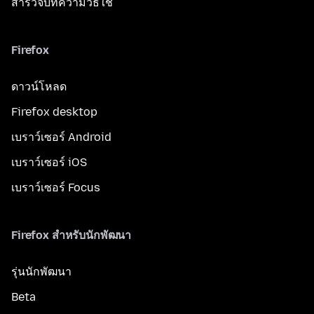
สำรวจบทความวิธีใช้
Firefox
ดาวน์โหลด
Firefox desktop
เบราว์เซอร์ Android
เบราว์เซอร์ iOS
เบราว์เซอร์ Focus
Firefox สำหรับนักพัฒนา
รุ่นนักพัฒนา
Beta