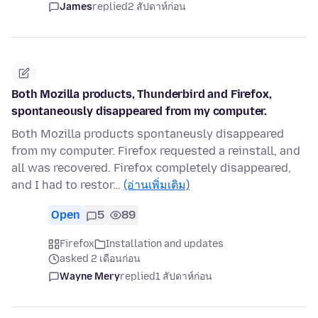
James
replied
2 สัปดาห์ก่อน
Both Mozilla products, Thunderbird and Firefox,
spontaneously disappeared from my computer.
Both Mozilla products spontaneusly disappeared
from my computer. Firefox requested a reinstall, and
all was recovered. Firefox completely disappeared,
and I had to restor…
(อ่านเพิ่มเติม)
Open
5
89
Firefox
Installation and updates
asked 2 เดือนก่อน
Wayne Mery
replied
1 สัปดาห์ก่อน