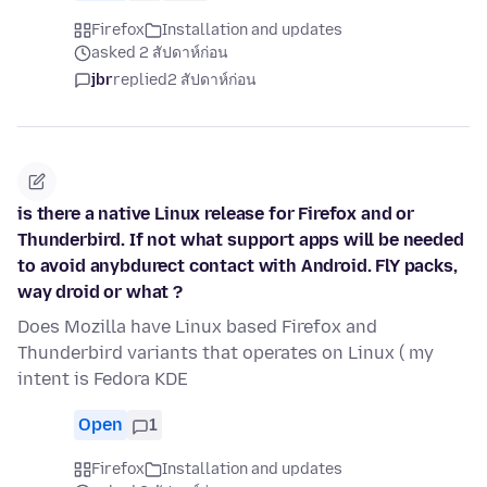
Firefox
Installation and updates
asked 2 สัปดาห์ก่อน
jbr
replied
2 สัปดาห์ก่อน
is there a native Linux release for Firefox and or
Thunderbird. If not what support apps will be needed
to avoid anybdurect contact with Android. FlY packs,
way droid or what ?
Does Mozilla have Linux based Firefox and
Thunderbird variants that operates on Linux ( my
intent is Fedora KDE
Open
1
Firefox
Installation and updates