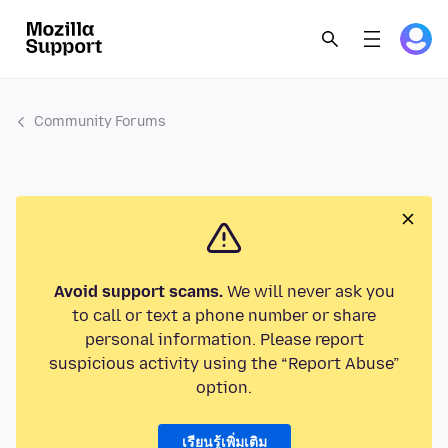
Community Forums
Avoid support scams.
We will never ask you
to call or text a phone number or share
personal information. Please report
suspicious activity using the “Report Abuse”
option.
เรียนรู้เพิ่มเติม