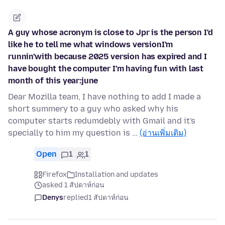
A guy whose acronym is close to Jpr is the person I'd
like he to tell me what windows versionI'm
runnin'with because 2025 version has expired and I
have bought the computer I'm having fun with last
month of this year:june
Dear Mozilla team, I have nothing to add I made a
short summery to a guy who asked why his
computer starts redumdebly with Gmail and it's
specially to him my question is …
(อ่านเพิ่มเติม)
Open
1
1
Firefox
Installation and updates
asked 1 สัปดาห์ก่อน
Denys
replied
1 สัปดาห์ก่อน