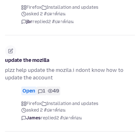
Firefox
Installation and updates
asked 2 สัปดาห์ก่อน
jbr
replied
2 สัปดาห์ก่อน
update the mozilla
plzz help update the mozila.i ndont know how to
update the account
Open
1
49
Firefox
Installation and updates
asked 2 สัปดาห์ก่อน
James
replied
2 สัปดาห์ก่อน