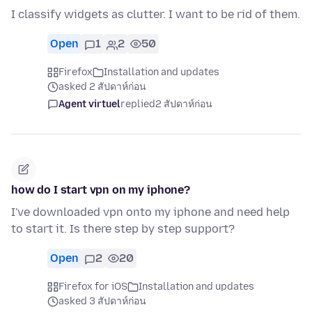
I classify widgets as clutter. I want to be rid of them.
Open
1
2
50
Firefox
Installation and updates
asked 2 สัปดาห์ก่อน
Agent virtuel
replied
2 สัปดาห์ก่อน
how do I start vpn on my iphone?
I've downloaded vpn onto my iphone and need help
to start it. Is there step by step support?
Open
2
20
Firefox for iOS
Installation and updates
asked 3 สัปดาห์ก่อน