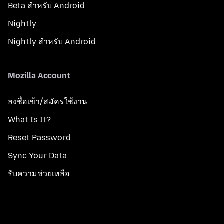
Beta สำหรับ Android
Nightly
Nightly สำหรับ Android
Mozilla Account
ลงชื่อเข้า/สมัครใช้งาน
What Is It?
Reset Password
Sync Your Data
รับความช่วยเหลือ