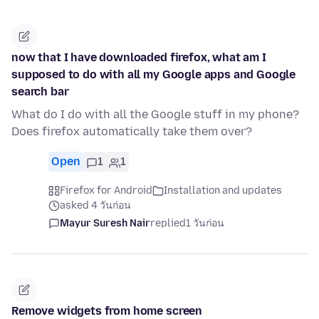
now that I have downloaded firefox, what am I
supposed to do with all my Google apps and Google
search bar
What do I do with all the Google stuff in my phone?
Does firefox automatically take them over?
Open
1
1
Firefox for Android
Installation and updates
asked 4 วันก่อน
Mayur Suresh Nair
replied
1 วันก่อน
Remove widgets from home screen