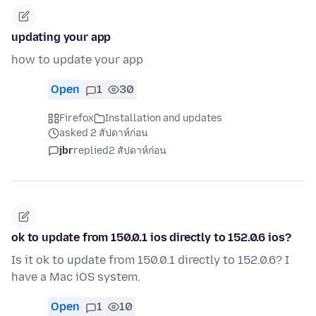
updating your app
how to update your app
Open
1
30
Firefox
Installation and updates
asked 2 สัปดาห์ก่อน
jbr
replied
2 สัปดาห์ก่อน
ok to update from 150.0.1 ios directly to 152.0.6 ios?
Is it ok to update from 150.0.1 directly to 152.0.6? I
have a Mac iOS system.
Open
1
10