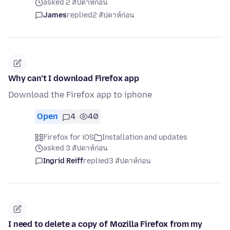
asked 2 สัปดาห์ก่อน
James
replied
2 สัปดาห์ก่อน
Why can’t I download Firefox app
Download the Firefox app to iphone
Open
4
40
Firefox for iOS
Installation and updates
asked 3 สัปดาห์ก่อน
Ingrid Reiff
replied
3 สัปดาห์ก่อน
I need to delete a copy of Mozilla Firefox from my