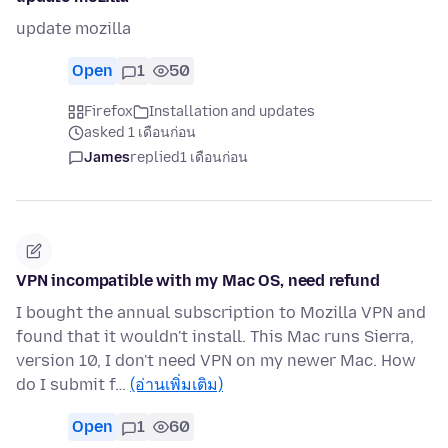
update mozilla
Open
1
50
Firefox
Installation and updates
asked 1 เดือนก่อน
James
replied
1 เดือนก่อน
VPN incompatible with my Mac OS, need refund
I bought the annual subscription to Mozilla VPN and
found that it wouldn't install. This Mac runs Sierra,
version 10, I don't need VPN on my newer Mac. How
do I submit f…
(อ่านเพิ่มเติม)
Open
1
60