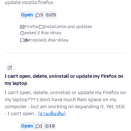
update mozila firefox
Open
3
29
Firefox
Installation and updates
asked 2 สัปดาห์ก่อน
jbr
replied
1 สัปดาห์ก่อน
I can't open, delete, uninstall or update my Firefox on
my laptop
I can't open, delete, uninstall or update my Firefox on
my laptop??? I dont have much Ram space on my
computer - but am working on expanding it. Yet, still
- I can't open…
(อ่านเพิ่มเติม)
Open
1
10