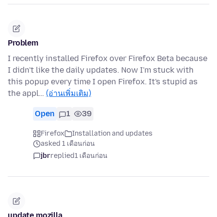
Problem
I recently installed Firefox over Firefox Beta because
I didn't like the daily updates. Now I'm stuck with
this popup every time I open Firefox. It's stupid as
the appl…
(อ่านเพิ่มเติม)
Open
1
39
Firefox
Installation and updates
asked 1 เดือนก่อน
jbr
replied
1 เดือนก่อน
update mozilla