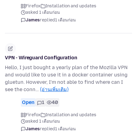
Firefox
Installation and updates
asked 1 เดือนก่อน
James
replied
1 เดือนก่อน
VPN - Wireguard Configuration
Hello, I just bought a yearly plan of the Mozilla VPN
and would like to use it in a docker container using
gluetun. However, I'm not able to find where can I
see the conn…
(อ่านเพิ่มเติม)
Open
1
40
Firefox
Installation and updates
asked 1 เดือนก่อน
James
replied
1 เดือนก่อน