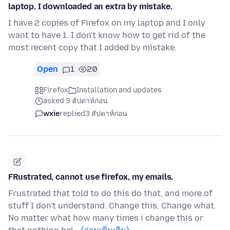
laptop. I downloaded an extra by mistake.
I have 2 copies of Firefox on my laptop and I only
want to have 1. I don't know how to get rid of the
most recent copy that I added by mistake.
Open
1
20
Firefox
Installation and updates
asked 3 สัปดาห์ก่อน
wxie
replied
3 สัปดาห์ก่อน
FRustrated, cannot use firefox, my emails.
Frustrated that told to do this do that, and more of
stuff I don't understand. Change this, Change what.
No matter what how many times i change this or