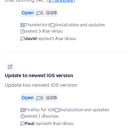
that nothing hel…
(อ่านเพิ่มเติม)
Open
1
20
Thunderbird
Installation and updates
asked 3 สัปดาห์ก่อน
david
replied
3 สัปดาห์ก่อน
Update to newest iOS version
Update too newest iOS version
Open
1
20
Firefox for iOS
Installation and updates
asked 1 เดือนก่อน
Paul
replied
4 สัปดาห์ก่อน