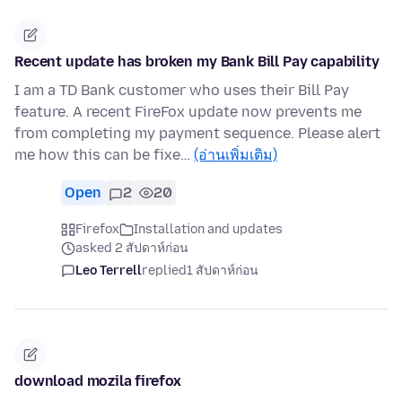
Recent update has broken my Bank Bill Pay capability
I am a TD Bank customer who uses their Bill Pay
feature. A recent FireFox update now prevents me
from completing my payment sequence. Please alert
me how this can be fixe…
(อ่านเพิ่มเติม)
Open
2
20
Firefox
Installation and updates
asked 2 สัปดาห์ก่อน
Leo Terrell
replied
1 สัปดาห์ก่อน
download mozila firefox