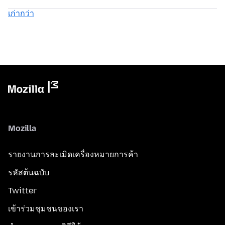
เก่ากว่า
Mozilla
รายงานการละเมิดเครื่องหมายการค้า
รหัสต้นฉบับ
Twitter
เข้าร่วมชุมชนของเรา