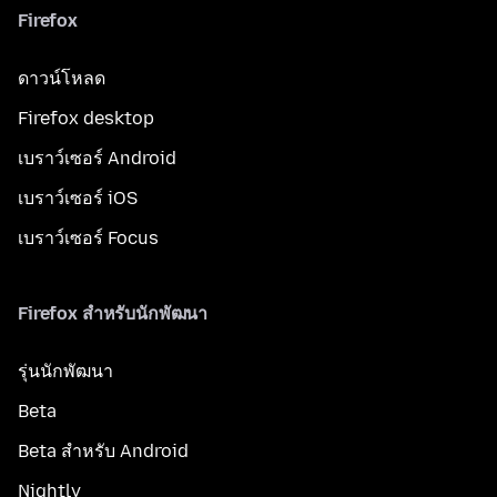
Firefox
ดาวน์โหลด
Firefox desktop
เบราว์เซอร์ Android
เบราว์เซอร์ iOS
เบราว์เซอร์ Focus
Firefox สำหรับนักพัฒนา
รุ่นนักพัฒนา
Beta
Beta สำหรับ Android
Nightly