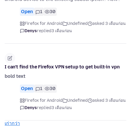
Open
1
30
Firefox for Android
Undefined
asked 3 เดือนก่อน
Denys
replied
3 เดือนก่อน
I can't find the Firefox VPN setup to get built-in vpn
bold text
Open
1
30
Firefox for Android
Undefined
asked 3 เดือนก่อน
Denys
replied
3 เดือนก่อน
เก่ากว่า