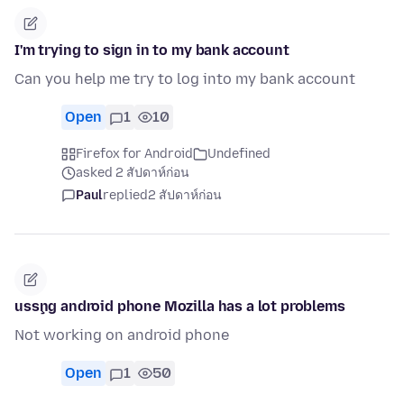
I'm trying to sign in to my bank account
Can you help me try to log into my bank account
Open
1
10
Firefox for Android
Undefined
asked 2 สัปดาห์ก่อน
Paul
replied
2 สัปดาห์ก่อน
usşng android phone Mozilla has a lot problems
Not working on android phone
Open
1
50