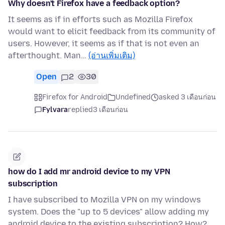
Why doesn't Firefox have a feedback option?
It seems as if in efforts such as Mozilla Firefox
would want to elicit feedback from its community of
users. However, it seems as if that is not even an
afterthought. Man…
(อ่านเพิ่มเติม)
Open
2
30
Firefox for Android
Undefined
asked 3 เดือนก่อน
Fylvara
replied
3 เดือนก่อน
how do I add mr android device to my VPN
subscription
I have subscribed to Mozilla VPN on my windows
system. Does the "up to 5 devices" allow adding my
android device to the existing subscription? How?