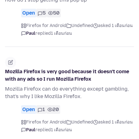
Open
5
50
Firefox for Android
Undefined
asked 1 เดือนก่อน
Paul
replied
1 เดือนก่อน
Mozilla Firefox is very good because it doesn't come
with any ads so I run Mozilla Firefox
Mozilla Firefox can do everything except gambling,
that's why I like Mozilla Firefox.
Open
1
20
Firefox for Android
Undefined
asked 1 เดือนก่อน
Paul
replied
1 เดือนก่อน