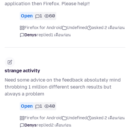
application then Firefox. Please help!!
Open
1
60
Firefox for Android
Undefined
asked 2 เดือนก่อน
Denys
replied
1 เดือนก่อน
strange activity
Need some advice on the feedback absolutely mind
throbbing 1 million different search results but
always a problem
Open
1
40
Firefox for Android
Undefined
asked 2 เดือนก่อน
Denys
replied
2 เดือนก่อน