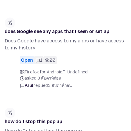
does Google see any apps that I seen or set up
Does Google have access to my apps or have access
to my history
Open
1
20
Firefox for Android
Undefined
asked 3 สัปดาห์ก่อน
Paul
replied
3 สัปดาห์ก่อน
how do I stop this pop up
How do I stop getting this pop up