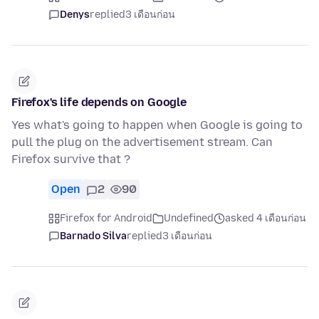
Denys
replied
3 เดือนก่อน
Firefox's life depends on Google
Yes what's going to happen when Google is going to
pull the plug on the advertisement stream. Can
Firefox survive that ?
Open
2
90
Firefox for Android
Undefined
asked 4 เดือนก่อน
Barnado Silva
replied
3 เดือนก่อน