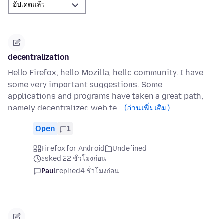
decentralization
Hello Firefox, hello Mozilla, hello community. I have
some very important suggestions. Some
applications and programs have taken a great path,
namely decentralized web te…
(อ่านเพิ่มเติม)
Open
1
Firefox for Android
Undefined
asked 22 ชั่วโมงก่อน
Paul
replied
4 ชั่วโมงก่อน