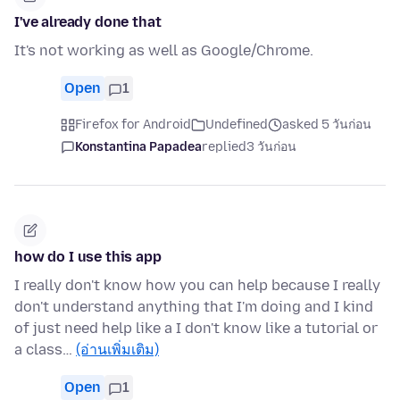
I've already done that
It's not working as well as Google/Chrome.
Open
1
Firefox for Android
Undefined
asked 5 วันก่อน
Konstantina Papadea
replied
3 วันก่อน
how do I use this app
I really don't know how you can help because I really
don't understand anything that I'm doing and I kind
of just need help like a I don't know like a tutorial or
a class…
(อ่านเพิ่มเติม)
Open
1