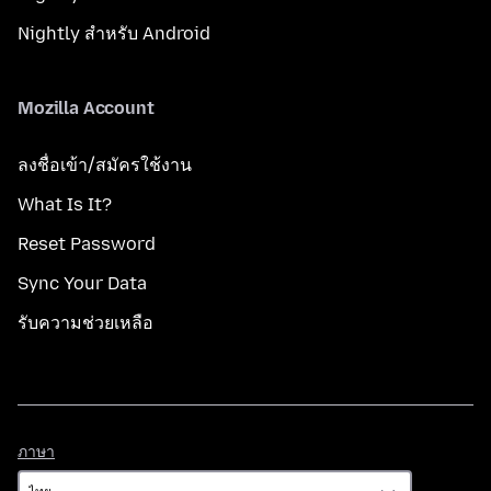
Nightly สำหรับ Android
Mozilla Account
ลงชื่อเข้า/สมัครใช้งาน
What Is It?
Reset Password
Sync Your Data
รับความช่วยเหลือ
ภาษา
ภาษา