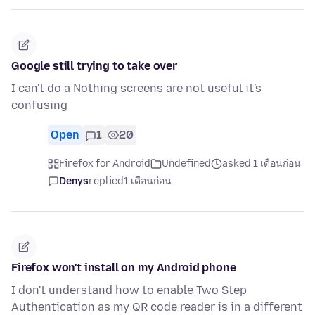
Google still trying to take over
I can't do a Nothing screens are not useful it's
confusing
Open
1
20
Firefox for Android
Undefined
asked 1 เดือนก่อน
Denys
replied
1 เดือนก่อน
Firefox won't install on my Android phone
I don't understand how to enable Two Step
Authentication as my QR code reader is in a different