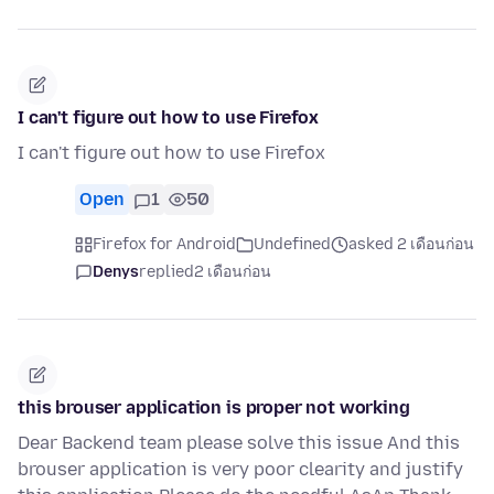
I can't figure out how to use Firefox
I can't figure out how to use Firefox
Open
1
50
Firefox for Android
Undefined
asked 2 เดือนก่อน
Denys
replied
2 เดือนก่อน
this brouser application is proper not working
Dear Backend team please solve this issue And this
brouser application is very poor clearity and justify