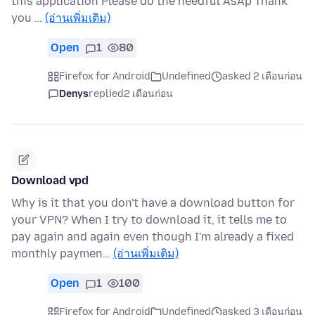
this application Please do the needful AsAp Thank
you …
(อ่านเพิ่มเติม)
Open
1
80
Firefox for Android
Undefined
asked 2 เดือนก่อน
Denys
replied
2 เดือนก่อน
Download vpd
Why is it that you don't have a download button for
your VPN? When I try to download it, it tells me to
pay again and again even though I'm already a fixed
monthly paymen…
(อ่านเพิ่มเติม)
Open
1
100
Firefox for Android
Undefined
asked 3 เดือนก่อน