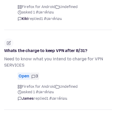
Firefox for Android
Undefined
asked 1 สัปดาห์ก่อน
Kiki
replied
1 สัปดาห์ก่อน
Whats the charge to keep VPN after 8/31?
Need to know what you intend to charge for VPN
SERVICES
Open
3
Firefox for Android
Undefined
asked 1 สัปดาห์ก่อน
James
replied
1 สัปดาห์ก่อน