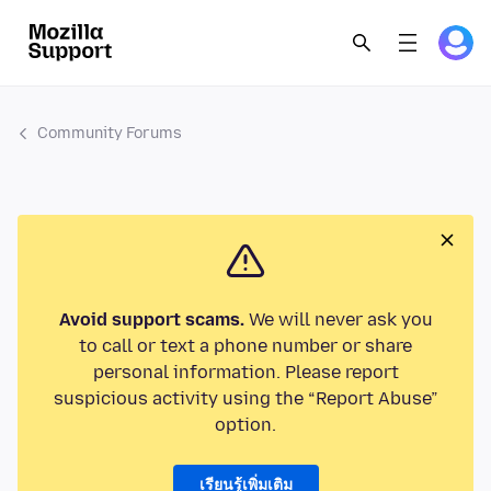
Community Forums
Avoid support scams.
We will never ask you
to call or text a phone number or share
personal information. Please report
suspicious activity using the “Report Abuse”
option.
เรียนรู้เพิ่มเติม