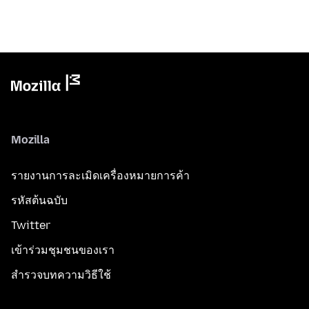
Mozilla
รายงานการละเมิดเครื่องหมายการค้า
รหัสต้นฉบับ
Twitter
เข้าร่วมชุมชนของเรา
สำรวจบทความวิธีใช้