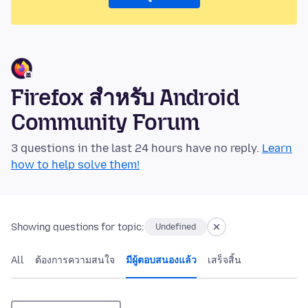
Firefox สำหรับ Android
Community Forum
3 questions in the last 24 hours have no reply.
Learn
how to help solve them!
Showing questions for topic:
Undefined
All
ต้องการความสนใจ
มีผู้ตอบสนองแล้ว
เสร็จสิ้น