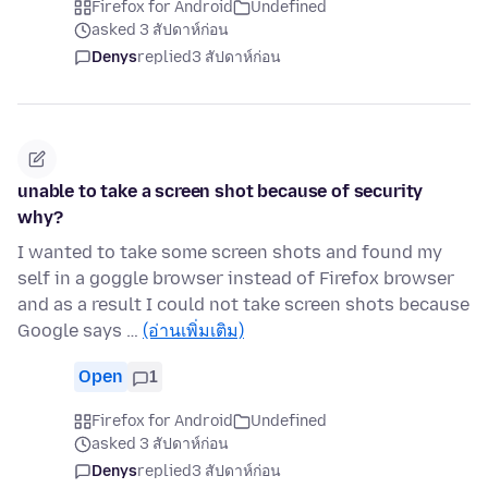
Firefox for Android
Undefined
asked 3 สัปดาห์ก่อน
Denys
replied
3 สัปดาห์ก่อน
unable to take a screen shot because of security
why?
I wanted to take some screen shots and found my
self in a goggle browser instead of Firefox browser
and as a result I could not take screen shots because
Google says …
(อ่านเพิ่มเติม)
Open
1
Firefox for Android
Undefined
asked 3 สัปดาห์ก่อน
Denys
replied
3 สัปดาห์ก่อน