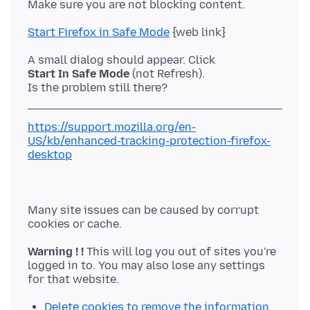
Start Firefox in Safe Mode
Start In Safe Mode
(not Refresh).
https://support.mozilla.org/en-
US/kb/enhanced-tracking-protection-firefox-
desktop
Many site issues can be caused by corrupt
Warning ! !
This will log you out of sites you're
logged in to. You may also lose any settings
Delete cookies to remove the information