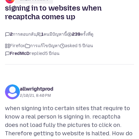
signing in to websites when
recaptcha comes up
2
การตอบกลับ
1
คนมีปัญหานี้
239
ครั้งที่ดู
Firefox
การแก้ไขปัญหา
asked 5 ปีก่อน
FredMcD
replied
5 ปีก่อน
allwrightprod
2/10/21, 8:40 PM
when signing into certain sites that require to
know a real person is signing in. recaptcha
does not load fully the pictures to click on.
Therefore getting to website is halted. How do