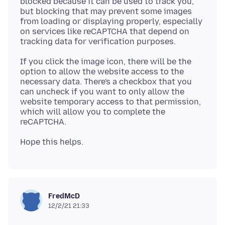
blocked because it can be used to track you,
but blocking that may prevent some images
from loading or displaying properly, especially
on services like reCAPTCHA that depend on
If you click the image icon, there will be the
option to allow the website access to the
necessary data. There's a checkbox that you
can uncheck if you want to only allow the
website temporary access to that permission,
which will allow you to complete the
FredMcD
12/2/21 21:33