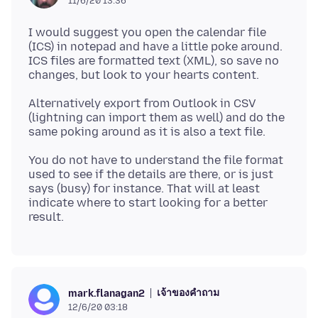
11/6/20 13:36
I would suggest you open the calendar file
(ICS) in notepad and have a little poke around.
ICS files are formatted text (XML), so save no
Alternatively export from Outlook in CSV
(lightning can import them as well) and do the
You do not have to understand the file format
used to see if the details are there, or is just
says (busy) for instance. That will at least
indicate where to start looking for a better
เจ้าของคำถาม
mark.flanagan2
12/6/20 03:18