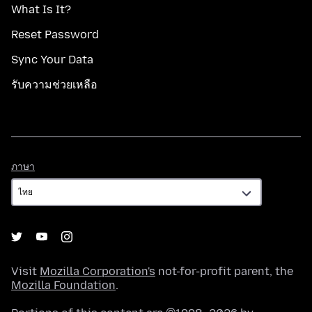
What Is It?
Reset Password
Sync Your Data
รับความช่วยเหลือ
ภาษา
ภาษา
Visit
Mozilla Corporation's
not-for-profit parent, the
Mozilla Foundation
.