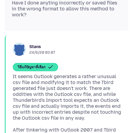
Have I done anyting incorrectly or saved files
in the wrong format to allow this method to
Stans
24/6/20 03:07
วิธีแก้ปัญหาที่เลือก
It seems Outlook generates a rather unusual
csv file and modifying it to match the Tbird
generated file just doesn't work. There are
oddities with the Outlook csv file, and while
Thunderbird's Import tool expects an Outlook
csv file and actually imports it, the events end
up with incorrect entries despite not touching
After tinkering with Outlook 2007 and Tbird