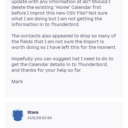
update with any information at all? Should I
delete the existing "Home" Calendar frst
before I improt this new CSV File? Not sure
what I am doing but I am not getting the
The contacts also appeared to drop so many of
the fields that I am not sure the Import is
Hopefully you can suggest hat I need to do to
get the Calendar details in to Thunderbord,
Stans
14/6/20 03:04