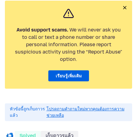
Avoid support scams.
We will never ask you
to call or text a phone number or share
personal information. Please report
suspicious activity using the “Report Abuse”
option.
เรียนรู้เพิ่มเติม
หัวข้อนี้ถูกเก็บถาวร
โปรดถามคำถามใหม่หากคุณต้องการความ
แล้ว
ช่วยเหลือ
Solved
เก็บถาวรแล้ว