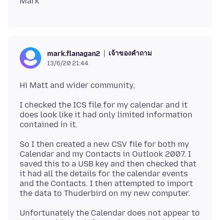
เจ้าของคำถาม
mark.flanagan2
13/6/20 21:44
I checked the ICS file for my calendar and it
does look like it had only limited information
So I then created a new CSV file for both my
Calendar and my Contacts in Outlook 2007. I
saved this to a USB key and then checked that
it had all the details for the calendar events
and the Contacts. I then attempted to import
Unfortunately the Calendar does not appear to