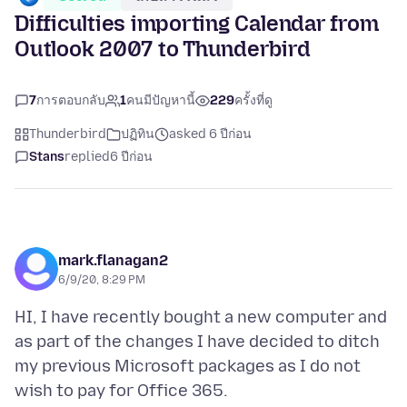
Difficulties importing Calendar from
Outlook 2007 to Thunderbird
7
การตอบกลับ
1
คนมีปัญหานี้
229
ครั้งที่ดู
Thunderbird
ปฏิทิน
asked 6 ปีก่อน
Stans
replied
6 ปีก่อน
mark.flanagan2
6/9/20, 8:29 PM
HI, I have recently bought a new computer and
as part of the changes I have decided to ditch
my previous Microsoft packages as I do not