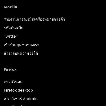
Mozilla
รายงานการละเมิดเครื่องหมายการค้า
รหัสต้นฉบับ
Twitter
เข้าร่วมชุมชนของเรา
สำรวจบทความวิธีใช้
Firefox
ดาวน์โหลด
Firefox desktop
เบราว์เซอร์ Android