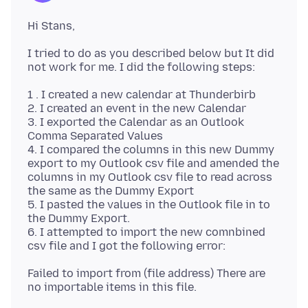
I tried to do as you described below but It did
1 . I created a new calendar at Thunderbirb
2. I created an event in the new Calendar
3. I exported the Calendar as an Outlook
Comma Separated Values
4. I compared the columns in this new Dummy
export to my Outlook csv file and amended the
columns in my Outlook csv file to read across
the same as the Dummy Export
5. I pasted the values in the Outlook file in to
the Dummy Export.
6. I attempted to import the new comnbined
Failed to import from (file address) There are