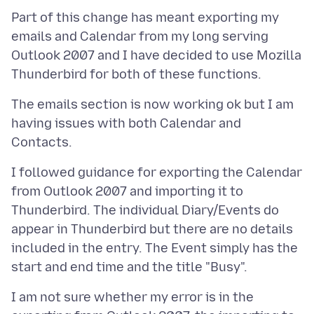
Part of this change has meant exporting my
emails and Calendar from my long serving
Outlook 2007 and I have decided to use Mozilla
The emails section is now working ok but I am
having issues with both Calendar and
I followed guidance for exporting the Calendar
from Outlook 2007 and importing it to
Thunderbird. The individual Diary/Events do
appear in Thunderbird but there are no details
included in the entry. The Event simply has the
I am not sure whether my error is in the