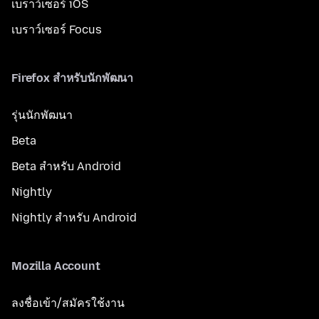
เบราว์เซอร์ iOS
เบราว์เซอร์ Focus
Firefox สำหรับนักพัฒนา
รุ่นนักพัฒนา
Beta
Beta สำหรับ Android
Nightly
Nightly สำหรับ Android
Mozilla Account
ลงชื่อเข้า/สมัครใช้งาน