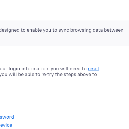
 designed to enable you to sync browsing data between
our login information, you will need to
reset
 you will be able to re-try the steps above to
ssword
device