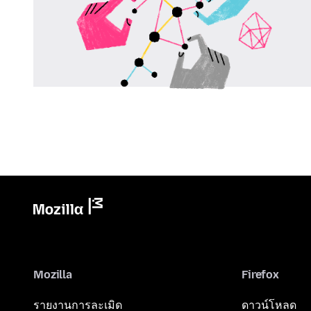
Mozilla
Firefox
รายงานการละเมิด
ดาวน์โหลด