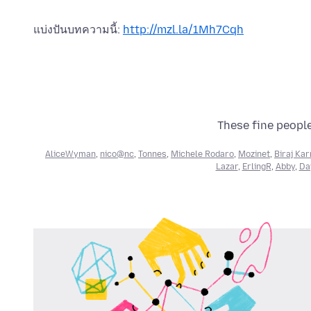
แบ่งปันบทความนี้:
http://mzl.la/1Mh7Cqh
These fine people
AliceWyman
,
nico@nc
,
Tonnes
,
Michele Rodaro
,
Mozinet
,
Biraj Ka
Lazar
,
ErlingR
,
Abby
,
Day