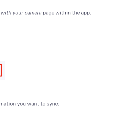
n with your camera
page within the app.
rmation you want to sync: