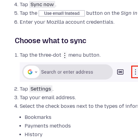
Tap
Sync now
.
Tap the
button on the
Sign i
Use email instead
Enter your Mozilla account credentials.
Choose what to sync
Tap the three-dot
menu button.
Tap
Settings
.
Tap your email address.
Select the check boxes next to the types of info
Bookmarks
Payments methods
History