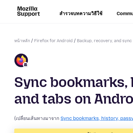
สำรวจบทความวิธีใช้
Commu
หน้าหลัก
Firefox for Android
Backup, recovery, and sync
Sync bookmarks, 
and tabs on Andro
(เปลี่ยนเส้นทางมาจาก
Sync bookmarks, history, pass