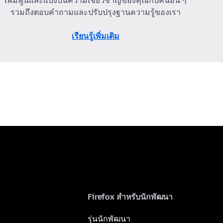
เพิ่มพูนและแบ่งปันความเชี่ยวชาญของคุณกับคนอื่น ๆ
รวมถึงตอบคำถามและปรับปรุงฐานความรู้ของเรา
เรียนรู้เพิ่มเติม
Firefox สำหรับนักพัฒนา
รุ่นนักพัฒนา