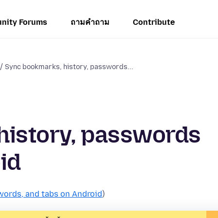
nity Forums
ถามคำถาม
Contribute
Sync bookmarks, history, passwords...
history, passwords
id
words, and tabs on Android
)