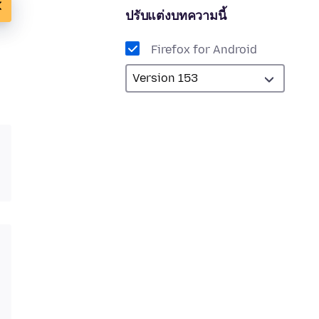
ปรับแต่งบทความนี้
Firefox for Android