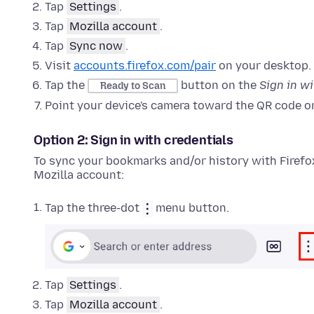
Tap
Settings
.
Tap
Mozilla account
.
Tap
Sync now
.
Visit
accounts.firefox.com/pair
on your desktop.
Tap the
button on the
Sign in w
Ready to Scan
Point your device's camera toward the QR code o
Option 2: Sign in with credentials
To sync your bookmarks and/or history with Firefox
Mozilla account:
Tap the three-dot
menu button.
Tap
Settings
.
Tap
Mozilla account
.