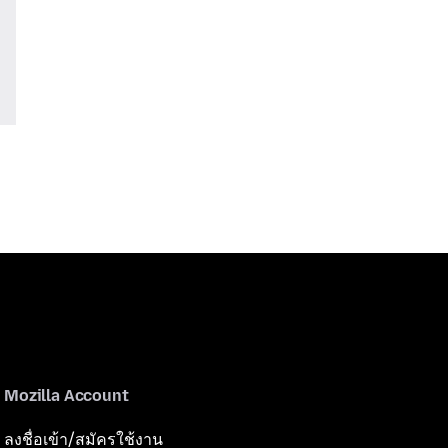
Mozilla Account
ลงชื่อเข้า/สมัครใช้งาน