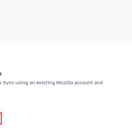
p
x Sync using an existing Mozilla account and