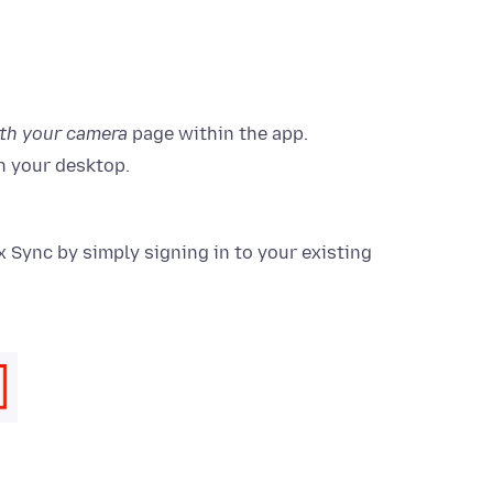
ith your camera
page within the app.
n your desktop.
 Sync by simply signing in to your existing