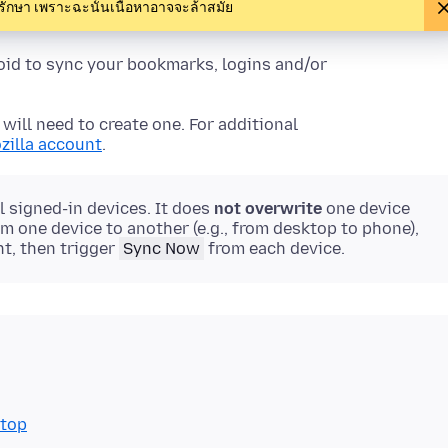
งรักษา เพราะฉะนั้นเนื้อหาอาจจะล้าสมัย
roid to sync your bookmarks, logins and/or
will need to create one. For additional
zilla account
.
 signed-in devices. It does
not overwrite
one device
rom one device to another (e.g., from desktop to phone),
t, then trigger
Sync Now
from each device.
ktop