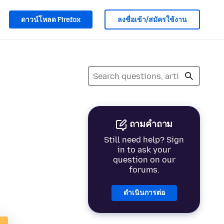
ดาวน์โหลด Firefox
ลงชื่อเข้า/สมัครใช้งาน
ถามคำถาม
Still need help? Sign
in to ask your
question on our
forums.
ดำเนินการต่อ