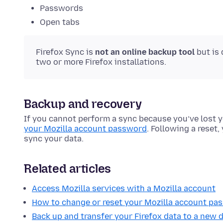
Passwords
Open tabs
Firefox Sync is
not an online backup tool
but is
two or more Firefox installations.
Backup and recovery
If you cannot perform a sync because you’ve lost y
your Mozilla account password
. Following a reset,
sync your data.
Related articles
Access Mozilla services with a Mozilla account
How to change or reset your Mozilla account pa
Back up and transfer your Firefox data to a new 