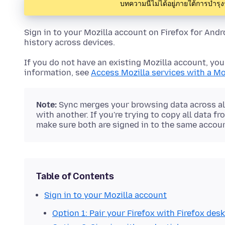
บทความนี้ไม่ได้อยู่ภายใต้การบำรุ
Sign in to your Mozilla account on Firefox for And
history across devices.
If you do not have an existing Mozilla account, you 
information, see
Access Mozilla services with a Mo
Note:
Sync merges your browsing data across all
with another. If you're trying to copy all data f
make sure both are signed in to the same accoun
Table of Contents
Sign in to your Mozilla account
Option 1: Pair your Firefox with Firefox des