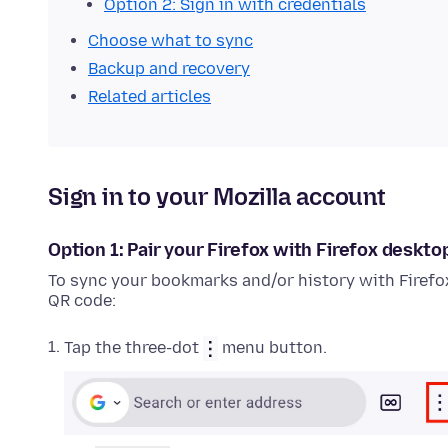
Option 2: Sign in with credentials
Choose what to sync
Backup and recovery
Related articles
Sign in to your Mozilla account
Option 1: Pair your Firefox with Firefox deskto
To sync your bookmarks and/or history with Firefo
QR code:
Tap the three-dot
menu button.