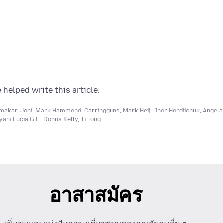
 helped write this article:
rmakar
,
Joni
,
Mark Hammond
,
Carringguns
,
Mark Heijl
,
Ihor Hordiichuk
,
Angela
ani Lucia G.F.
,
Donna Kelly
,
Ti Tong
อาสาสมัคร