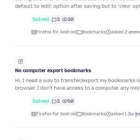
default to 'edit' option after saving but to 'view' op
Solved
3
30
Firefox for Android
Bookmarks
asked 2 వారాల క
No computer export bookmarks
Hi, I need a way to transfer/export my bookmarks 
browser. I don't have access to a computer any mor
Solved
3
50
Firefox for Android
Bookmarks
asked 1 నెల క్రి