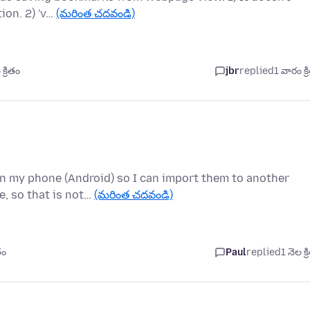
tion. 2) 'v…
(మరింత చదవండి)
్రితం
jbr
replied
1 వారం క్
on my phone (Android) so I can import them to another
e, so that is not…
(మరింత చదవండి)
తం
Paul
replied
1 నెల క్