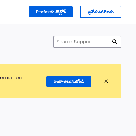
Firefoxను డౌన్లోడ్
ప్రవేశం/నమోదు
formation.
ఇంకా తెలుసుకోండి