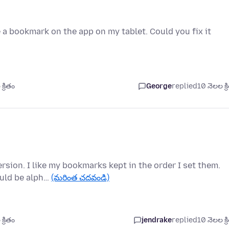
 a bookmark on the app on my tablet. Could you fix it
్రితం
George
replied
10 నెలల క్ర
ersion. I like my bookmarks kept in the order I set them.
ould be alph…
(మరింత చదవండి)
్రితం
jendrake
replied
10 నెలల క్ర