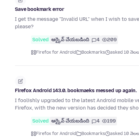
Save bookmark error
I get the message "Invalid URL" when I wish to save
please?
Solved
ఆర్కైవ్ చేయబడింది
4
209
Firefox for Android
Bookmarks
asked 10 నెలల క
Firefox Android 143.0. bookmaeks messed up again.
I foolishly upgraded to the latest Android mobile v
Firefox, with the new version has decided they sh
Solved
ఆర్కైవ్ చేయబడింది
4
199
Firefox for Android
Bookmarks
asked 10 నెలల క