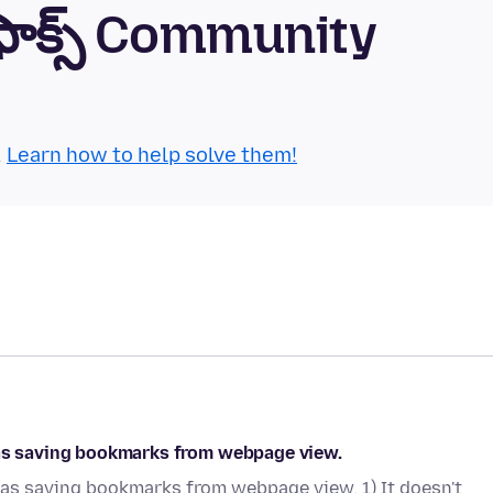
్‌ఫాక్స్ Community
.
Learn how to help solve them!
 as saving bookmarks from webpage view.
 as saving bookmarks from webpage view. 1) It doesn't