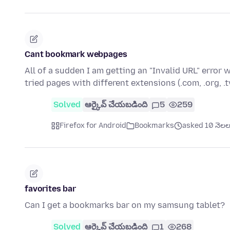
Cant bookmark webpages
All of a sudden I am getting an "Invalid URL" error
tried pages with different extensions (.com, .org, .t
Solved
ఆర్కైవ్ చేయబడింది
5
259
Firefox for Android
Bookmarks
asked 10 నెలల క
favorites bar
Can I get a bookmarks bar on my samsung tablet?
Solved
ఆర్కైవ్ చేయబడింది
1
268