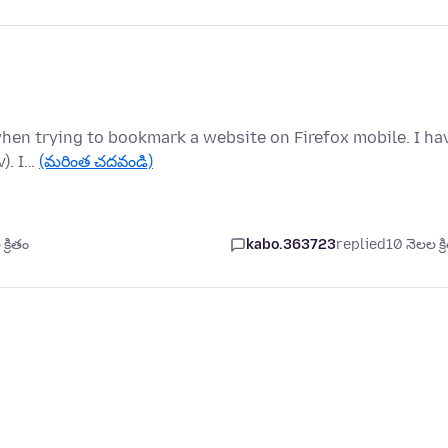
 when trying to bookmark a website on Firefox mobile. I ha
v). I…
(మరింత చదవండి)
్రితం
kabo.363723
replied
10 నెలల క్ర