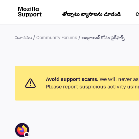
తోడ్పాటు వ్యాసాలను చూడండి
C
నివాసము
Community Forums
ఆండ్రాయిడ్ కోసం ఫైర్‌ఫాక్స్
Avoid support scams.
We will never as
Please report suspicious activity usin