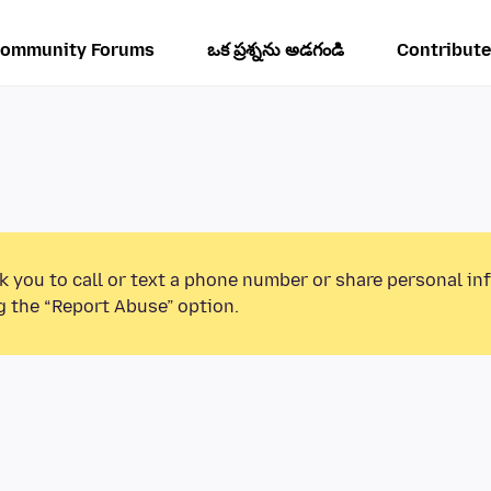
ommunity Forums
ఒక ప్రశ్నను అడగండి
Contribute
k you to call or text a phone number or share personal in
g the “Report Abuse” option.