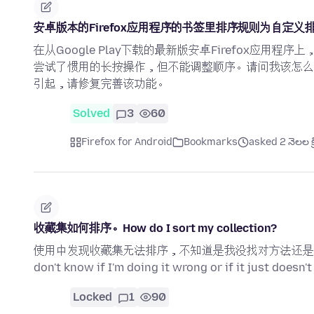
安卓版本的Firefox应用程序的书签里排序规则为自定
在从Google Play下载的最新版安卓Firefox应
尝试了惯用的长按操作，但不能调整顺序。请问我该怎么
引起，请修复完善该功能。
Solved
3
60
Firefox for Android
Bookmarks
asked 2 నెలల క్
收藏集如何排序。How do I sort my collection?
使用中发现收藏集无法排序，不知道是我没找对方法还是没有这个功能。I fo
don't know if I'm doing it wrong or if it just doesn't
Locked
1
90