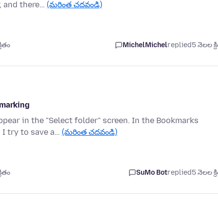
r, and there…
(మరింత చదవండి)
రితం
MichelMichel
replied
5 నెలల క్ర
kmarking
pear in the "Select folder" screen. In the Bookmarks
 I try to save a…
(మరింత చదవండి)
రితం
SuMo Bot
replied
5 నెలల క్ర