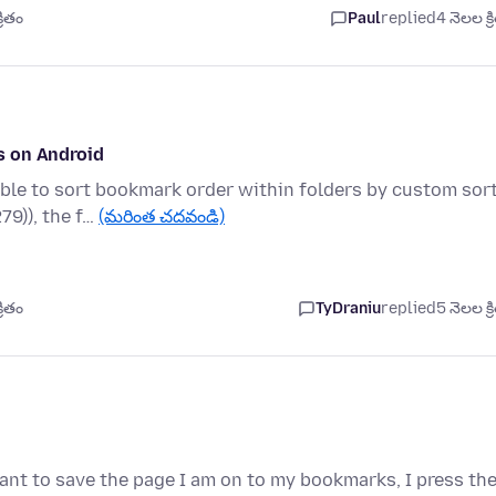
రితం
Paul
replied
4 నెలల క్ర
s on Android
ble to sort bookmark order within folders by custom sort
79)), the f…
(మరింత చదవండి)
రితం
TyDraniu
replied
5 నెలల క్ర
ant to save the page I am on to my bookmarks, I press th