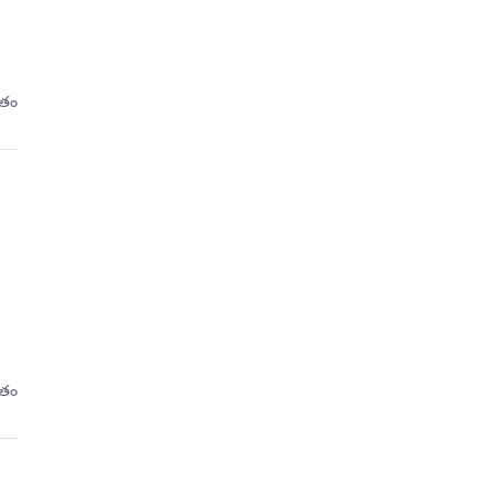
ితం
ితం