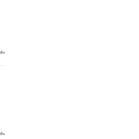
ితం
ితం