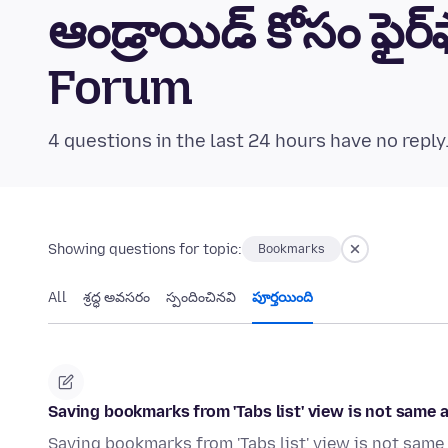
ఆండ్రాయిడ్ కోసం ఫైర
Forum
4 questions in the last 24 hours have no reply
Showing questions for topic:
Bookmarks
All
శ్రద్ధ అవసరం
స్పందించినవి
పూర్తయింది
Saving bookmarks from 'Tabs list' view is not same
Saving bookmarks from 'Tabs list' view is not same