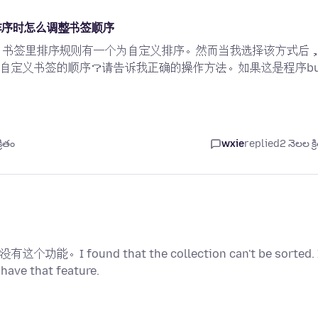
义排序时怎么调整书签顺序
用程序上，书签里排序规则有一个为自定义排序。然而当我选择该方式后
自定义书签的顺序？请告诉我正确的操作方法。如果这是程序bu
రితం
wxie
replied
2 నెలల క్ర
und that the collection can't be sorted. 
 have that feature.