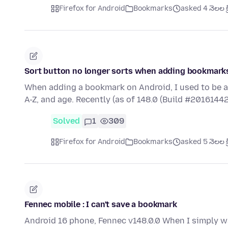
Firefox for Android
Bookmarks
asked 4 నెలల క్
Sort button no longer sorts when adding bookmark
When adding a bookmark on Android, I used to be a
A-Z, and age. Recently (as of 148.0 (Build #20161442
Solved
1
309
Firefox for Android
Bookmarks
asked 5 నెలల క్
Fennec mobile : I can't save a bookmark
Android 16 phone, Fennec v148.0.0 When I simply w