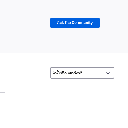
Ask the Community