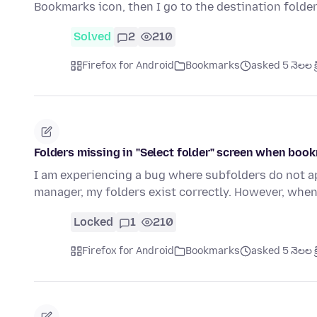
Bookmarks icon, then I go to the destination folde
Solved
2
210
Firefox for Android
Bookmarks
asked 5 నెలల క్
Folders missing in "Select folder" screen when boo
I am experiencing a bug where subfolders do not ap
manager, my folders exist correctly. However, when
Locked
1
210
Firefox for Android
Bookmarks
asked 5 నెలల క్