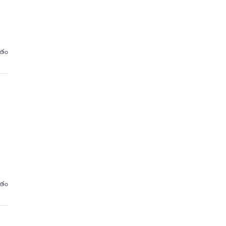
రితం
రితం