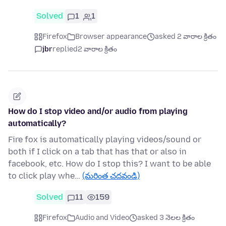
Solved
1
1
Firefox
Browser appearance
asked 2 వారాల క్రితం
jbr
replied
2 వారాల క్రితం
How do I stop video and/or audio from playing
automatically?
Fire fox is automatically playing videos/sound or
both if I click on a tab that has that or also in
facebook, etc. How do I stop this? I want to be able
to click play whe…
(మరింత చదవండి)
Solved
11
159
Firefox
Audio and Video
asked 3 నెలల క్రితం