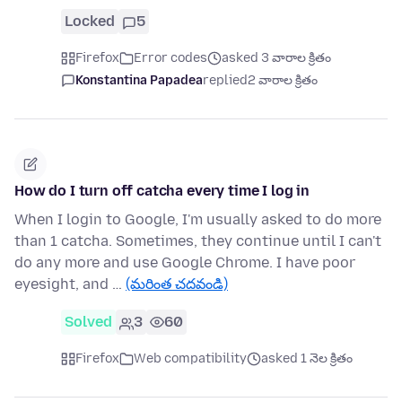
Locked
5
Firefox
Error codes
asked 3 వారాల క్రితం
Konstantina Papadea
replied
2 వారాల క్రితం
How do I turn off catcha every time I log in
When I login to Google, I'm usually asked to do more
than 1 catcha. Sometimes, they continue until I can't
do any more and use Google Chrome. I have poor
eyesight, and …
(మరింత చదవండి)
Solved
3
60
Firefox
Web compatibility
asked 1 నెల క్రితం