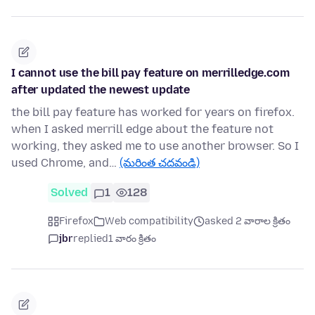
I cannot use the bill pay feature on merrilledge.com
after updated the newest update
the bill pay feature has worked for years on firefox.
when I asked merrill edge about the feature not
working, they asked me to use another browser. So I
used Chrome, and…
(మరింత చదవండి)
Solved
1
128
Firefox
Web compatibility
asked 2 వారాల క్రితం
jbr
replied
1 వారం క్రితం