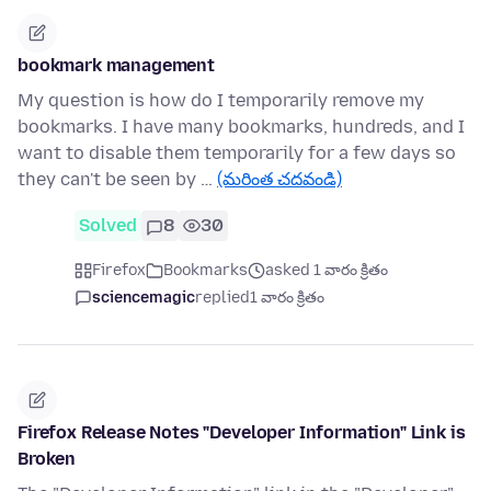
bookmark management
My question is how do I temporarily remove my
bookmarks. I have many bookmarks, hundreds, and I
want to disable them temporarily for a few days so
they can't be seen by …
(మరింత చదవండి)
Solved
8
30
Firefox
Bookmarks
asked 1 వారం క్రితం
sciencemagic
replied
1 వారం క్రితం
Firefox Release Notes "Developer Information" Link is
Broken