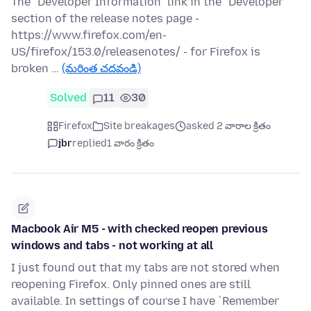
The "Developer Information" link in the "Developer"
section of the release notes page -
https://www.firefox.com/en-
US/firefox/153.0/releasenotes/ - for Firefox is
broken …
(మరింత చదవండి)
Solved
11
30
Firefox
Site breakages
asked 2 వారాల క్రితం
jbr
replied
1 వారం క్రితం
Macbook Air M5 - with checked reopen previous
windows and tabs - not working at all
I just found out that my tabs are not stored when
reopening Firefox. Only pinned ones are still
available. In settings of course I have `Remember