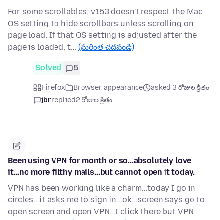
For some scrollables, v153 doesn't respect the Mac
OS setting to hide scrollbars unless scrolling on
page load. If that OS setting is adjusted after the
page is loaded, t…
(మరింత చదవండి)
Solved
5
Firefox
Browser appearance
asked 3 రోజుల క్రితం
jbr
replied
2 రోజుల క్రితం
Been using VPN for month or so...absolutely love
it...no more filthy mails...but cannot open it today.
VPN has been working like a charm...today I go in
circles...it asks me to sign in...ok...screen says go to
open screen and open VPN...I click there but VPN