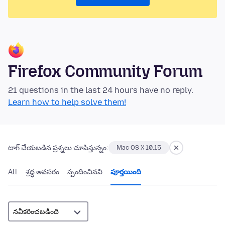
Firefox Community Forum
21 questions in the last 24 hours have no reply.
Learn how to help solve them!
టాగ్ చేయబడిన ప్రశ్నలు చూపిస్తున్నం:
Mac OS X 10.15
All
శ్రద్ధ అవసరం
స్పందించినవి
పూర్తయింది