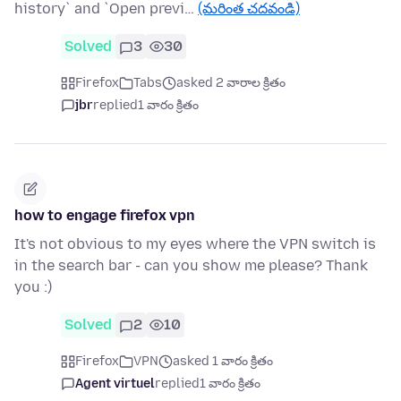
history` and `Open previ…
(మరింత చదవండి)
Solved
3
30
Firefox
Tabs
asked 2 వారాల క్రితం
jbr
replied
1 వారం క్రితం
how to engage firefox vpn
It's not obvious to my eyes where the VPN switch is
in the search bar - can you show me please? Thank
you :)
Solved
2
10
Firefox
VPN
asked 1 వారం క్రితం
Agent virtuel
replied
1 వారం క్రితం