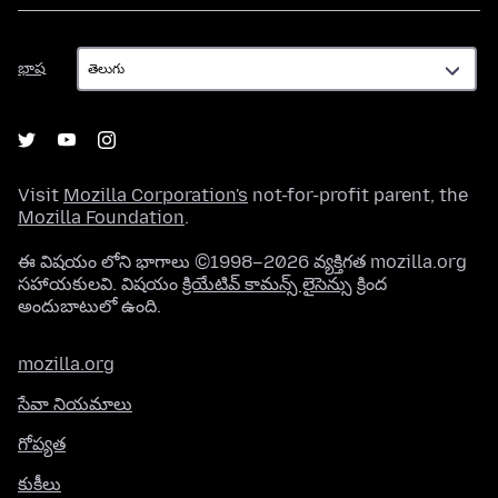
భాష
భాష
Visit
Mozilla Corporation's
not-for-profit parent, the
Mozilla Foundation
.
ఈ విషయం లోని భాగాలు ©1998–2026 వ్యక్తిగత mozilla.org
సహాయకులవి. విషయం
క్రియేటివ్ కామన్స్ లైసెన్సు
క్రింద
అందుబాటులో ఉంది.
mozilla.org
సేవా నియమాలు
గోప్యత
కుకీలు