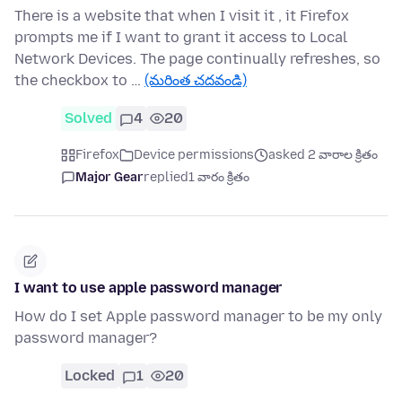
There is a website that when I visit it , it Firefox
prompts me if I want to grant it access to Local
Network Devices. The page continually refreshes, so
the checkbox to …
(మరింత చదవండి)
Solved
4
20
Firefox
Device permissions
asked 2 వారాల క్రితం
Major Gear
replied
1 వారం క్రితం
I want to use apple password manager
How do I set Apple password manager to be my only
password manager?
Locked
1
20