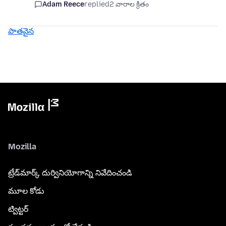
Adam Reece
replied
2 వారాల క్రితం
పాతవైన
Mozilla
ట్రేడ్‌మార్క్ దుర్వినియోగాన్ని నివేదించండి
మూల కోడు
ట్విట్టర్