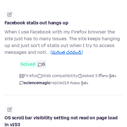
Facebook stalls out hangs up
When I use Facebook with my Firefox browser the
site just has to many issues. The site keeps hanging
up and just sort of stalls out when I try to access
messages and noti…
(మరింత చదవండి)
Solved
6
Firefox
Web compatibility
asked 3 రోజుల క్రితం
sciencemagic
replied
14 గంటల క్రితం
OS scroll bar visibility setting not read on page load
in v153