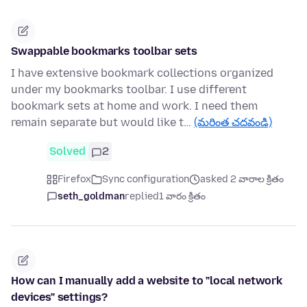
Swappable bookmarks toolbar sets
I have extensive bookmark collections organized
under my bookmarks toolbar. I use different
bookmark sets at home and work. I need them
remain separate but would like t…
(మరింత చదవండి)
Solved
2
Firefox
Sync configuration
asked 2 వారాల క్రితం
seth_goldman
replied
1 వారం క్రితం
How can I manually add a website to "local network
devices" settings?