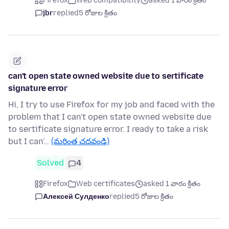
Firefox
Web compatibility
asked 1 వారం క్రితం
jbr
replied
5 రోజుల క్రితం
can't open state owned website due to sertificate
signature error
Hi, I try to use Firefox for my job and faced with the
problem that I can't open state owned website due
to sertificate signature error. I ready to take a risk
but I can'…
(మరింత చదవండి)
Solved
4
Firefox
Web certificates
asked 1 వారం క్రితం
Алексей Сулденко
replied
5 రోజుల క్రితం