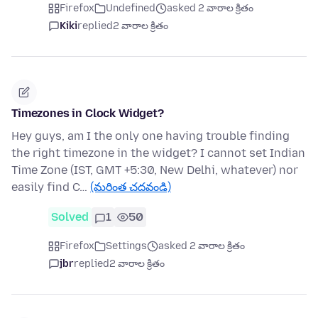
Firefox
Undefined
asked 2 వారాల క్రితం
Kiki
replied
2 వారాల క్రితం
Timezones in Clock Widget?
Hey guys, am I the only one having trouble finding
the right timezone in the widget? I cannot set Indian
Time Zone (IST, GMT +5:30, New Delhi, whatever) nor
easily find C…
(మరింత చదవండి)
Solved
1
50
Firefox
Settings
asked 2 వారాల క్రితం
jbr
replied
2 వారాల క్రితం