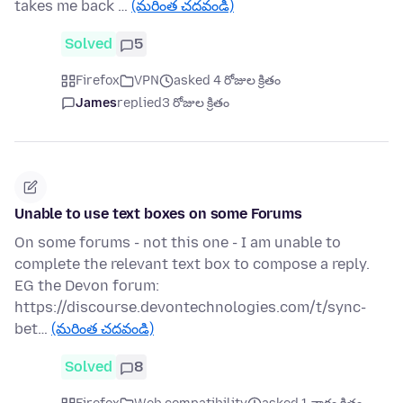
takes me back …
(మరింత చదవండి)
Solved
5
Firefox
VPN
asked 4 రోజుల క్రితం
James
replied
3 రోజుల క్రితం
Unable to use text boxes on some Forums
On some forums - not this one - I am unable to
complete the relevant text box to compose a reply.
EG the Devon forum:
https://discourse.devontechnologies.com/t/sync-
bet…
(మరింత చదవండి)
Solved
8