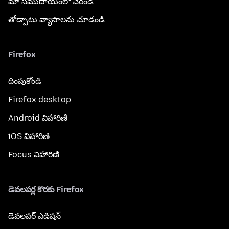
మా సముదాయంలో చేరండి
తోడ్పాటు వ్యాసాలను చూడండి
Firefox
దింపుకోండి
Firefox desktop
Android విహారిణి
iOS విహారిణి
Focus విహారిణి
డెవలపర్ల కొరకు Firefox
డెవలపర్ ఎడిషన్