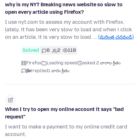
why is my NYT Breaking news website so slow to
open every article using Firefox?
I use nyt.com to assess my account with Firefox.
lately, it has been very slow to load and when i click
on an article, it is very slow to load. …
(మరింత చదవండి)
Solved
6
2
118
Firefox
Loading speed
asked 2 వారాల క్రితం
jbr
replied
1 వారం క్రితం
When I try to open my online account it says "bad
request"
I want to make a payment to my online credit card
account.