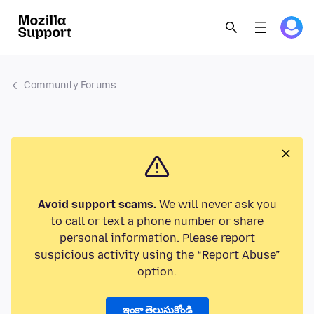
Community Forums
Avoid support scams.
We will never ask you
to call or text a phone number or share
personal information. Please report
suspicious activity using the “Report Abuse”
option.
ఇంకా తెలుసుకోండి