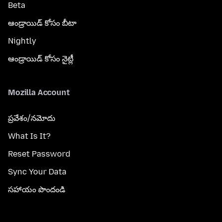
Beta
ఆండ్రాయిడ్ కోసం బీటా
Nightly
ఆండ్రాయిడ్ కోసం నైట్లీ
Mozilla Account
ప్రవేశం/నమోదు
What Is It?
Reset Password
Sync Your Data
సహాయం పొందండి