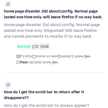
home page disaster. Did about:config. Normal page
lasted one time only. will leave firefox if no way back.
Home page disaster. Did about:config. Normal page
lasted one time only. Disgusted! Will leave firefox
and cancel payments to mozilla if no way back.
Solved
3
10
Firefox
Home screen
asked 2 వారాల క్రితం
Paul
replied
2 వారాల క్రితం
How do I get the scroll bar to return after it
disappears??
How do I get the scroll bar to always appear?