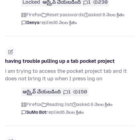
Locked
ఆర్కైవ్ చేయబడింది
1
230
Firefox
Reset passwords
asked 6 నెలల క్రితం
Denys
replied
6 నెలల క్రితం
having trouble pulling up a tab pocket project
i am trying to access the pocket project tab and it
does not bring it up when I press log on
ఆర్కైవ్ చేయబడింది
1
150
Firefox
Reading list
asked 6 నెలల క్రితం
SuMo Bot
replied
6 నెలల క్రితం