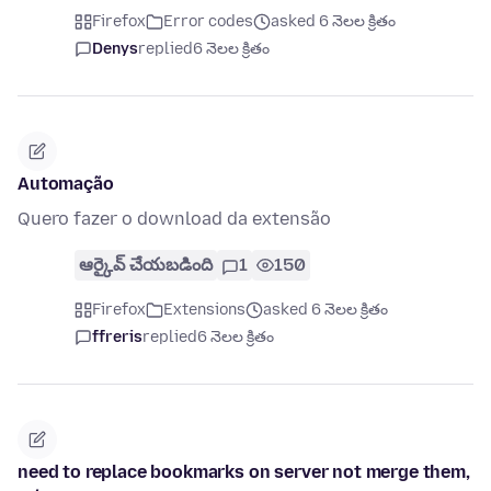
Firefox
Error codes
asked 6 నెలల క్రితం
Denys
replied
6 నెలల క్రితం
Automação
Quero fazer o download da extensão
ఆర్కైవ్ చేయబడింది
1
150
Firefox
Extensions
asked 6 నెలల క్రితం
ffreris
replied
6 నెలల క్రితం
need to replace bookmarks on server not merge them,