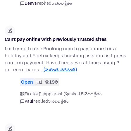
Denys
replied
5 నెలల క్రితం
Can't pay online with previously trusted sites
I'm trying to use Booking.com to pay online for a
holiday and Firefox keeps crashing as soon as I press
confirm payment. Have tried several times using 2
different cards…
(మరింత చదవండి)
Open
1
190
Firefox
App crash
asked 5 నెలల క్రితం
Paul
replied
5 నెలల క్రితం