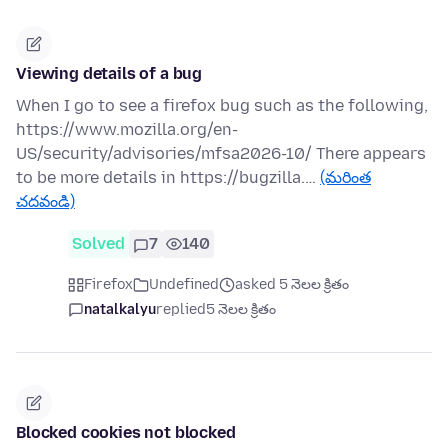
Viewing details of a bug
When I go to see a firefox bug such as the following,
https://www.mozilla.org/en-
US/security/advisories/mfsa2026-10/ There appears
to be more details in https://bugzilla.…
(మరింత
చదవండి)
Solved
7
140
Firefox
Undefined
asked 5 నెలల క్రితం
natalkalyu
replied
5 నెలల క్రితం
Blocked cookies not blocked