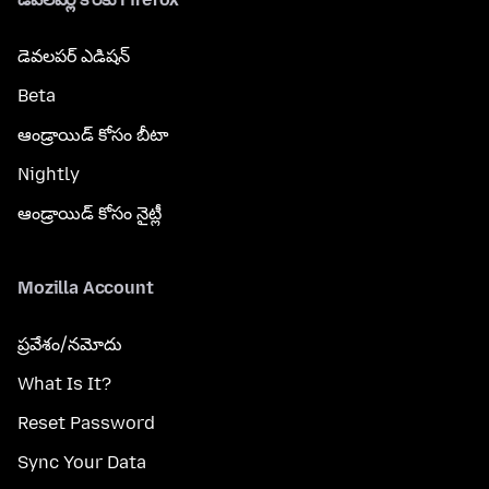
డెవలపర్ ఎడిషన్
Beta
ఆండ్రాయిడ్ కోసం బీటా
Nightly
ఆండ్రాయిడ్ కోసం నైట్లీ
Mozilla Account
ప్రవేశం/నమోదు
What Is It?
Reset Password
Sync Your Data