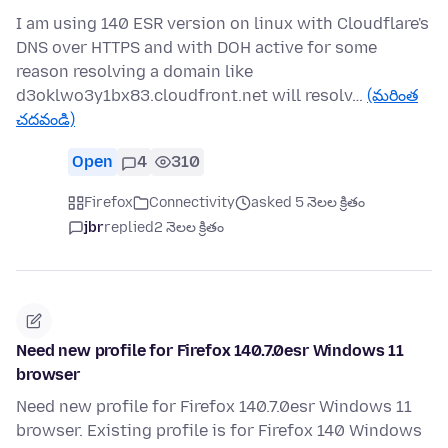
I am using 140 ESR version on linux with Cloudflare's
DNS over HTTPS and with DOH active for some
reason resolving a domain like
d3oklwo3y1bx83.cloudfront.net will resolv…
(మరింత
చదవండి)
Open
4
310
Firefox
Connectivity
asked 5 నెలల క్రితం
jbr
replied
2 నెలల క్రితం
Need new profile for Firefox 140.7.0esr Windows 11
browser
Need new profile for Firefox 140.7.0esr Windows 11
browser. Existing profile is for Firefox 140 Windows