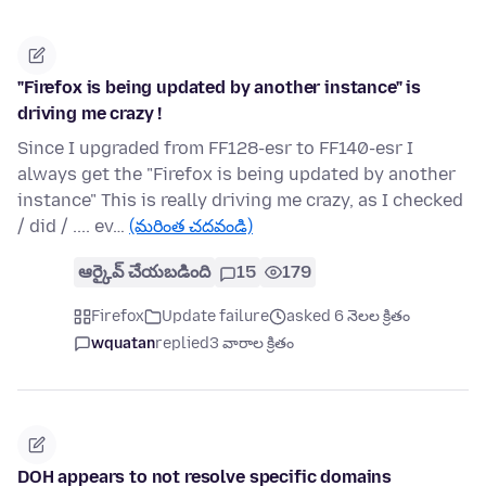
"Firefox is being updated by another instance" is
driving me crazy !
Since I upgraded from FF128-esr to FF140-esr I
always get the "Firefox is being updated by another
instance" This is really driving me crazy, as I checked
/ did / .... ev…
(మరింత చదవండి)
ఆర్కైవ్ చేయబడింది
15
179
Firefox
Update failure
asked 6 నెలల క్రితం
wquatan
replied
3 వారాల క్రితం
DOH appears to not resolve specific domains