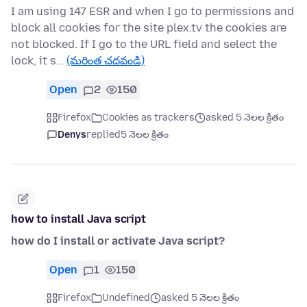
I am using 147 ESR and when I go to permissions and
block all cookies for the site plex.tv the cookies are
not blocked. If I go to the URL field and select the
lock, it s…
(మరింత చదవండి)
Open
2
150
Firefox
Cookies as trackers
asked 5 నెలల క్రితం
Denys
replied
5 నెలల క్రితం
how to install Java script
how do I install or activate Java script?
Open
1
150
Firefox
Undefined
asked 5 నెలల క్రితం