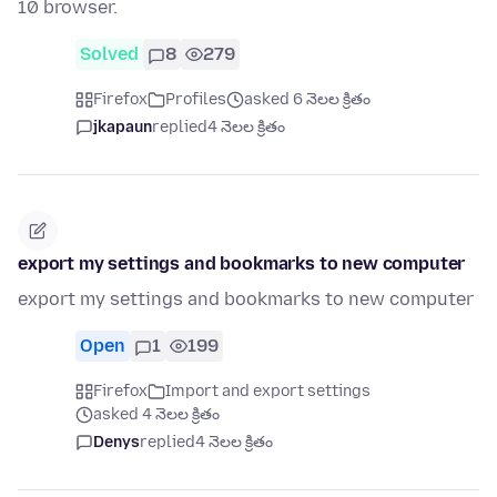
10 browser.
Solved
8
279
Firefox
Profiles
asked 6 నెలల క్రితం
jkapaun
replied
4 నెలల క్రితం
export my settings and bookmarks to new computer
export my settings and bookmarks to new computer
Open
1
199
Firefox
Import and export settings
asked 4 నెలల క్రితం
Denys
replied
4 నెలల క్రితం