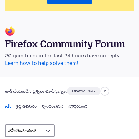
Firefox Community Forum
20 questions in the last 24 hours have no reply.
Learn how to help solve them!
టాగ్ చేయబడిన ప్రశ్నలు చూపిస్తున్నం:
Firefox 140.7
All
శ్రద్ధ అవసరం
స్పందించినవి
పూర్తయింది