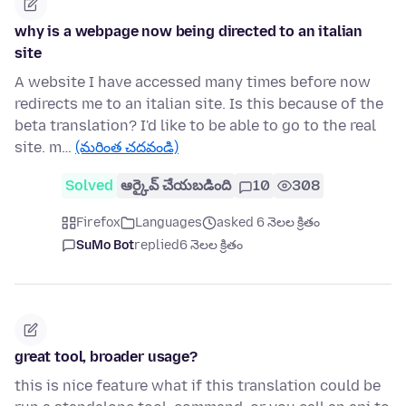
why is a webpage now being directed to an italian
site
A website I have accessed many times before now
redirects me to an italian site. Is this because of the
beta translation? I'd like to be able to go to the real
site. m…
(మరింత చదవండి)
Solved
ఆర్కైవ్ చేయబడింది
10
308
Firefox
Languages
asked 6 నెలల క్రితం
SuMo Bot
replied
6 నెలల క్రితం
great tool, broader usage?
this is nice feature what if this translation could be