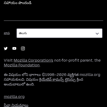
సహాయం పొందండి
భాష
భాష
Visit
Mozilla Corporation's
not-for-profit parent, the
Mozilla Foundation
.
ఈ విషయం లోని భాగాలు ©1998–2026 వ్యక్తిగత mozilla.org
సహాయకులవి. విషయం
క్రియేటివ్ కామన్స్ లైసెన్సు
క్రింద
అందుబాటులో ఉంది.
mozilla.org
సేవా నియమాలు