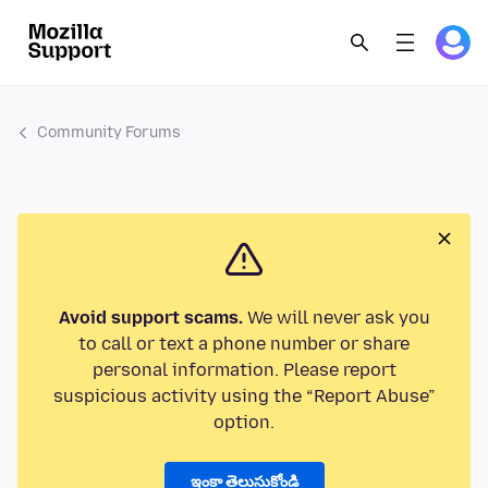
Community Forums
Avoid support scams.
We will never ask you
to call or text a phone number or share
personal information. Please report
suspicious activity using the “Report Abuse”
option.
ఇంకా తెలుసుకోండి