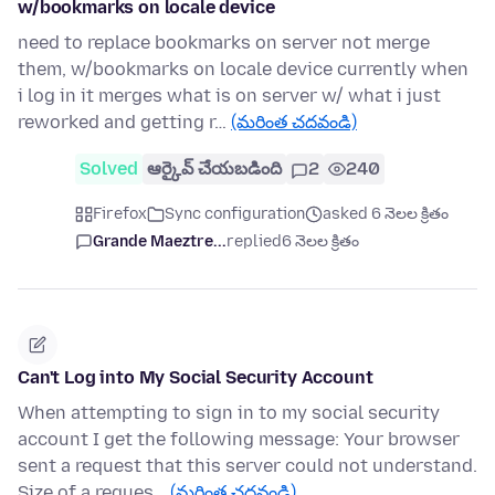
w/bookmarks on locale device
need to replace bookmarks on server not merge
them, w/bookmarks on locale device currently when
i log in it merges what is on server w/ what i just
reworked and getting r…
(మరింత చదవండి)
Solved
ఆర్కైవ్ చేయబడింది
2
240
Firefox
Sync configuration
asked 6 నెలల క్రితం
Grande Maeztre...
replied
6 నెలల క్రితం
Can't Log into My Social Security Account
When attempting to sign in to my social security
account I get the following message: Your browser
sent a request that this server could not understand.
Size of a reques…
(మరింత చదవండి)