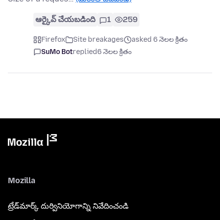
ఆర్కైవ్ చేయబడింది
1
259
Firefox
Site breakages
asked 6 నెలల క్రితం
SuMo Bot
replied
6 నెలల క్రితం
Mozilla
ట్రేడ్‌మార్క్ దుర్వినియోగాన్ని నివేదించండి