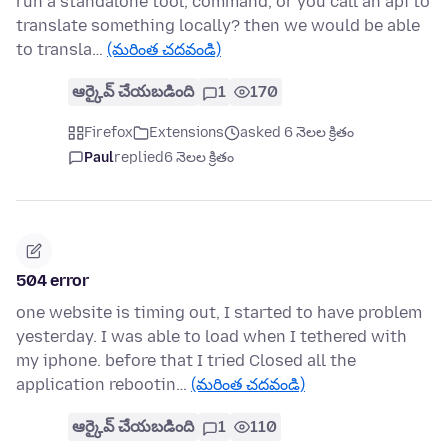
run a standalone tool, command, or you call an api to
translate something locally? then we would be able
to transla…
(మరింత చదవండి)
ఆర్కైవ్ చేయబడింది
1
170
Firefox
Extensions
asked 6 నెలల క్రితం
Paul
replied
6 నెలల క్రితం
504 error
one website is timing out, I started to have problem
yesterday. I was able to load when I tethered with
my iphone. before that I tried Closed all the
application rebootin…
(మరింత చదవండి)
ఆర్కైవ్ చేయబడింది
1
110