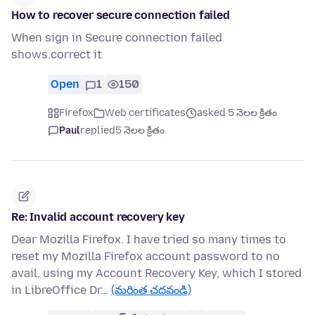
How to recover secure connection failed
When sign in Secure connection failed
shows.correct it
Open
1
150
Firefox
Web certificates
asked 5 నెలల క్రితం
Paul
replied
5 నెలల క్రితం
Re: Invalid account recovery key
Dear Mozilla Firefox. I have tried so many times to
reset my Mozilla Firefox account password to no
avail, using my Account Recovery Key, which I stored
in LibreOffice Dr…
(మరింత చదవండి)