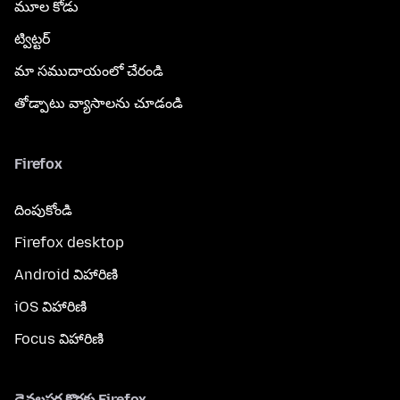
మూల కోడు
ట్విట్టర్
మా సముదాయంలో చేరండి
తోడ్పాటు వ్యాసాలను చూడండి
Firefox
దింపుకోండి
Firefox desktop
Android విహారిణి
iOS విహారిణి
Focus విహారిణి
డెవలపర్ల కొరకు Firefox