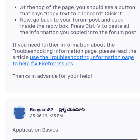
At the top of the page, you should see a button
that says "Copy text to clipboard". Click it.
Now, go back to your forum post and click
inside the reply box. Press Ctrl+V to paste all
the information you copied into the forum post.
If you need further information about the
Troubleshooting information page, please read the
article
Use the Troubleshooting Information page
to help fix Firefox issues
ప్రశ్న యజమాని
Booyaah82
25-06-13 1:25 PM