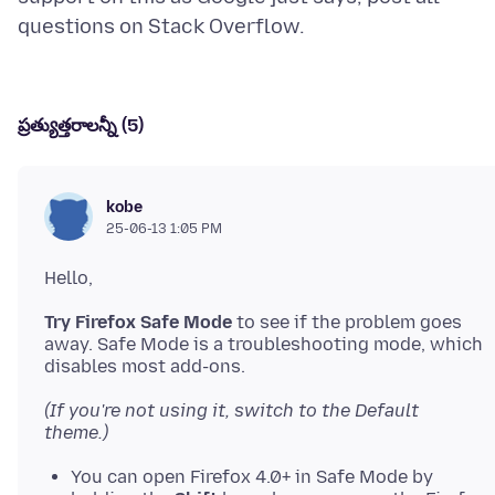
ప్రత్యుత్తరాలన్నీ (5)
kobe
25-06-13 1:05 PM
Try Firefox Safe Mode
to see if the problem goes
away. Safe Mode is a troubleshooting mode, which
(If you're not using it, switch to the Default
theme.)
You can open Firefox 4.0+ in Safe Mode by