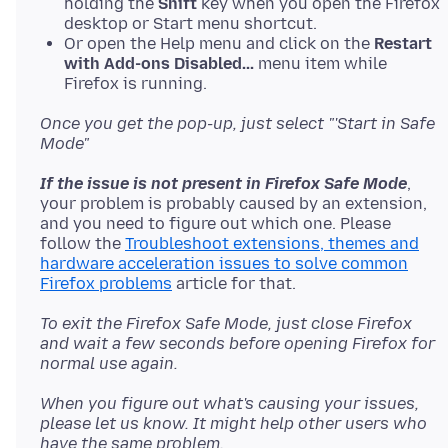
holding the
Shift
key when you open the Firefox
desktop or Start menu shortcut.
Or open the Help menu and click on the
Restart
with Add-ons Disabled...
menu item while
Firefox is running.
Once you get the pop-up, just select "'Start in Safe
Mode"
If the issue is not present in Firefox Safe Mode
,
your problem is probably caused by an extension,
and you need to figure out which one. Please
follow the
Troubleshoot extensions, themes and
hardware acceleration issues to solve common
Firefox problems
To exit the Firefox Safe Mode, just close Firefox
and wait a few seconds before opening Firefox for
normal use again.
When you figure out what's causing your issues,
please let us know. It might help other users who
have the same problem.