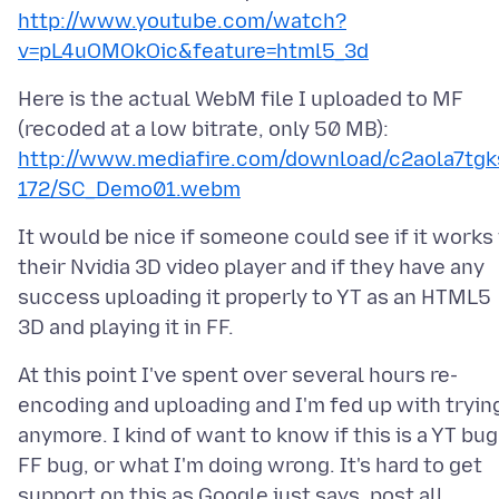
http://www.youtube.com/watch?
v=pL4uOMOkOic&feature=html5_3d
Here is the actual WebM file I uploaded to MF
(recoded at a low bitrate, only 50 MB):
http://www.mediafire.com/download/c2aola7tgk
172/SC_Demo01.webm
It would be nice if someone could see if it works 
their Nvidia 3D video player and if they have any
success uploading it properly to YT as an HTML5
At this point I've spent over several hours re-
encoding and uploading and I'm fed up with tryin
anymore. I kind of want to know if this is a YT bug
FF bug, or what I'm doing wrong. It's hard to get
support on this as Google just says, post all