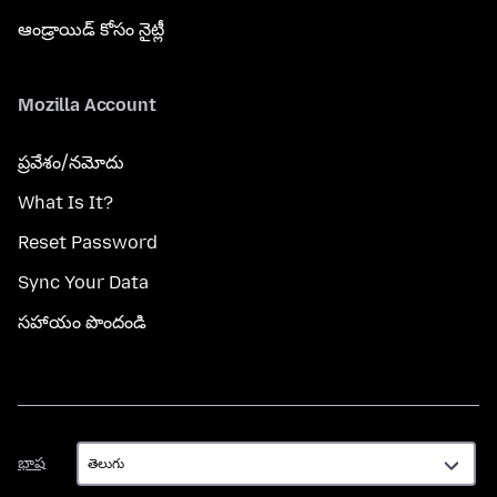
ఆండ్రాయిడ్ కోసం నైట్లీ
Mozilla Account
ప్రవేశం/నమోదు
What Is It?
Reset Password
Sync Your Data
సహాయం పొందండి
భాష
భాష