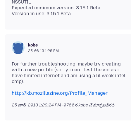
NSSUTIL
Expected minimum version: 3.15.1 Beta
kobe
25-06-13 1:28 PM
For further troubleshooting, maybe try creating
with a new profile (sorry i cant test the vid as i
have limited internet and am using a lil weak intel
http://kb.mozillazine.org/Profile_Manager
25 జూన్, 2013 1:29:24 PM -0700
న kobe చే మార్చబడినది