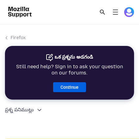
Firefox
ఒక ప్రశ్నను అడగండి
Still need help? Sign in to ask your question
on our forums.
Continue
ప్రశ్న పనిముట్లు