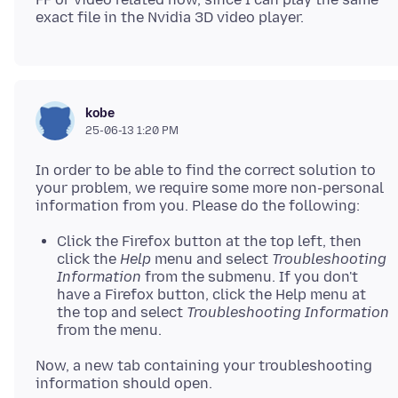
kobe
25-06-13 1:20 PM
In order to be able to find the correct solution to
your problem, we require some more non-personal
Click the Firefox button at the top left, then
click the
Help
menu and select
Troubleshooting
Information
from the submenu. If you don't
have a Firefox button, click the Help menu at
the top and select
Troubleshooting Information
from the menu.
Now, a new tab containing your troubleshooting