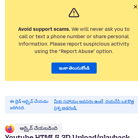
Avoid support scams.
We will never ask you to
call or text a phone number or share personal
information. Please report suspicious activity
using the “Report Abuse” option.
ఇంకా తెలుసుకోండి
ఈ థ్రెడ్ ఆర్కైవ్ చేయడం
మీకు సహాయం అవసరం ఉంటే, దయచేసి ఒక కొత్త
జరిగినది.
ప్రశ్న అడగండి.
ఆర్కైవ్ చేయబడింది
Youtube HTML5 3D Upload/playback