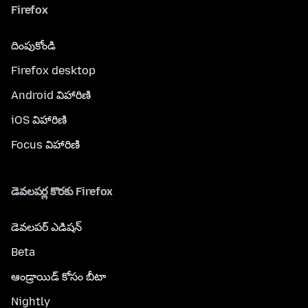
Firefox
దింపుకోండి
Firefox desktop
Android విహారిణి
iOS విహారిణి
Focus విహారిణి
డెవలపర్ల కొరకు Firefox
డెవలపర్ ఎడిషన్
Beta
ఆండ్రాయిడ్ కోసం బీటా
Nightly