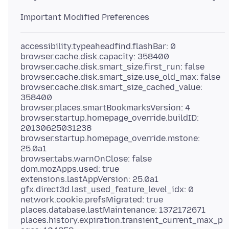
accessibility.typeaheadfind.flashBar: 0
browser.cache.disk.capacity: 358400
browser.cache.disk.smart_size.first_run: false
browser.cache.disk.smart_size.use_old_max: false
browser.cache.disk.smart_size_cached_value:
358400
browser.places.smartBookmarksVersion: 4
browser.startup.homepage_override.buildID:
20130625031238
browser.startup.homepage_override.mstone:
25.0a1
browser.tabs.warnOnClose: false
dom.mozApps.used: true
extensions.lastAppVersion: 25.0a1
gfx.direct3d.last_used_feature_level_idx: 0
network.cookie.prefsMigrated: true
places.database.lastMaintenance: 1372172671
places.history.expiration.transient_current_max_p