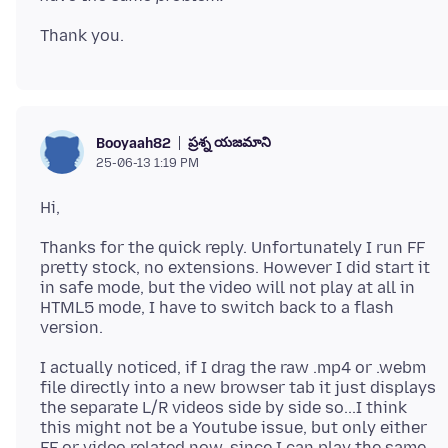
ప్రశ్న యజమాని
Booyaah82
25-06-13 1:19 PM
Thanks for the quick reply. Unfortunately I run FF
pretty stock, no extensions. However I did start it
in safe mode, but the video will not play at all in
HTML5 mode, I have to switch back to a flash
I actually noticed, if I drag the raw .mp4 or .webm
file directly into a new browser tab it just displays
the separate L/R videos side by side so...I think
this might not be a Youtube issue, but only either
FF or video related now, since I can play the same