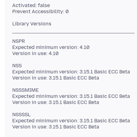
Activated: false
NSPR
Expected minimum version: 4.10
NSS
Expected minimum version: 3.15.1 Basic ECC Beta
NSSSMIME
Expected minimum version: 3.15.1 Basic ECC Beta
NSSSSL
Expected minimum version: 3.15.1 Basic ECC Beta