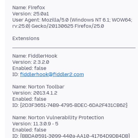
Name: Firefox
Version: 25.0a1
User Agent: Mozilla/5.0 (Windows NT 6.1; WOW64;
Name: FiddlerHook
Version: 2.3.2.0
Enabled: false
ID:
fiddlerhook@fiddler2.com
Name: Norton Toolbar
Version: 2013.4.1.2
Enabled: false
Name: Norton Vulnerability Protection
Version: 11.3.0.9 - 5
Enabled: false