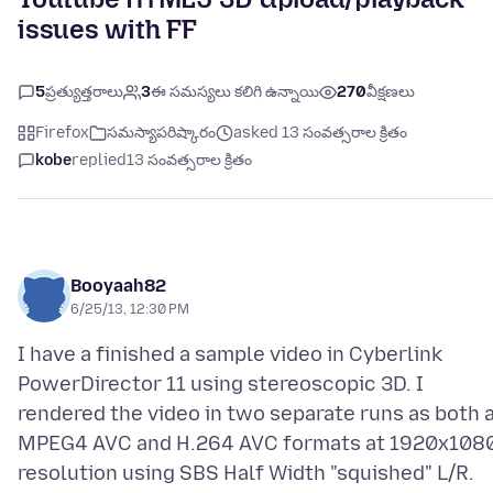
issues with FF
5
ప్రత్యుత్తరాలు
3
ఈ సమస్యలు కలిగి ఉన్నాయి
270
వీక్షణలు
Firefox
సమస్యాపరిష్కారం
asked 13 సంవత్సరాల క్రితం
kobe
replied
13 సంవత్సరాల క్రితం
Booyaah82
6/25/13, 12:30 PM
I have a finished a sample video in Cyberlink
PowerDirector 11 using stereoscopic 3D. I
rendered the video in two separate runs as both 
MPEG4 AVC and H.264 AVC formats at 1920x108