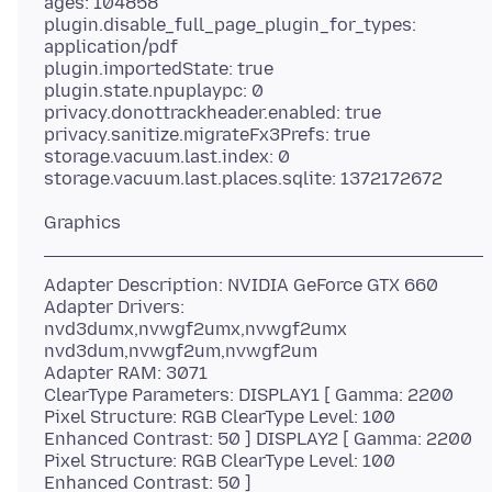
ages: 104858
plugin.disable_full_page_plugin_for_types:
application/pdf
plugin.importedState: true
plugin.state.npuplaypc: 0
privacy.donottrackheader.enabled: true
privacy.sanitize.migrateFx3Prefs: true
storage.vacuum.last.index: 0
Adapter Description: NVIDIA GeForce GTX 660
Adapter Drivers:
nvd3dumx,nvwgf2umx,nvwgf2umx
nvd3dum,nvwgf2um,nvwgf2um
Adapter RAM: 3071
ClearType Parameters: DISPLAY1 [ Gamma: 2200
Pixel Structure: RGB ClearType Level: 100
Enhanced Contrast: 50 ] DISPLAY2 [ Gamma: 2200
Pixel Structure: RGB ClearType Level: 100
Enhanced Contrast: 50 ]