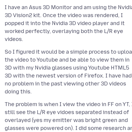
I have an Asus 3D Monitor and am using the Nvidi
3D Vision2 kit. Once the video was rendered, I
popped it into the Nvidia 3D video player and it
worked perfectly, overlaying both the L/R eye
So I figured it would be a simple process to uplo
the video to Youtube and be able to view them in
3D with my Nvidia glasses using Youtube HTML5
3D with the newest version of Firefox. I have had
no problem in the past viewing other 3D videos
The problem is when I view the video in FF on YT, 
still see the L/R eye vidoes separated instead of
overlayed (yes my emitter was bright green and
glasses were powered on). I did some research a