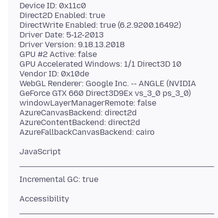
Device ID: 0x11c0
Direct2D Enabled: true
DirectWrite Enabled: true (6.2.9200.16492)
Driver Date: 5-12-2013
Driver Version: 9.18.13.2018
GPU #2 Active: false
GPU Accelerated Windows: 1/1 Direct3D 10
Vendor ID: 0x10de
WebGL Renderer: Google Inc. -- ANGLE (NVIDIA
GeForce GTX 660 Direct3D9Ex vs_3_0 ps_3_0)
windowLayerManagerRemote: false
AzureCanvasBackend: direct2d
AzureContentBackend: direct2d