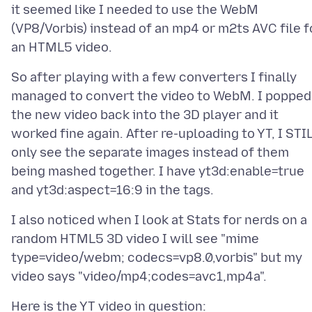
it seemed like I needed to use the WebM
(VP8/Vorbis) instead of an mp4 or m2ts AVC file f
So after playing with a few converters I finally
managed to convert the video to WebM. I popped
the new video back into the 3D player and it
worked fine again. After re-uploading to YT, I STI
only see the separate images instead of them
being mashed together. I have yt3d:enable=true
I also noticed when I look at Stats for nerds on a
random HTML5 3D video I will see "mime
type=video/webm; codecs=vp8.0,vorbis" but my