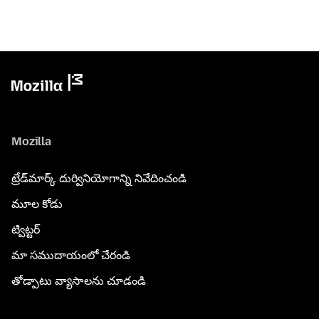
Mozilla
ట్రేడ్‌మార్క్ దుర్వినియోగాన్ని నివేదించండి
మూల కోడు
ట్విట్టర్
మా సముదాయంలో చేరండి
తోడ్పాటు వ్యాసాలను చూడండి