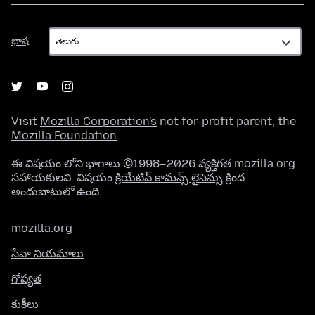
భాష
భాష
Visit
Mozilla Corporation's
not-for-profit parent, the
Mozilla Foundation
.
ఈ విషయం లోని భాగాలు ©1998–2026 వ్యక్తిగత mozilla.org
సహాయకులవి. విషయం
క్రియేటివ్ కామన్స్ లైసెన్సు
క్రింద
అందుబాటులో ఉంది.
mozilla.org
సేవా నియమాలు
గోప్యత
కుకీలు