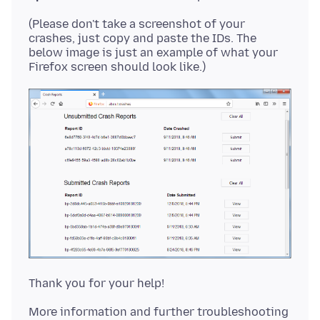
(Please don't take a screenshot of your
crashes, just copy and paste the IDs. The
below image is just an example of what your
More information and further troubleshooting