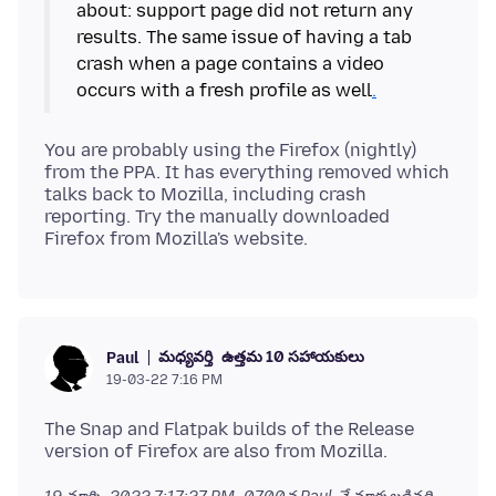
about: support page did not return any
results. The same issue of having a tab
crash when a page contains a video
occurs with a fresh profile as well
.
You are probably using the Firefox (nightly)
from the PPA. It has everything removed which
talks back to Mozilla, including crash
reporting. Try the manually downloaded
మధ్యవర్తి
ఉత్తమ 10 సహాయకులు
Paul
19-03-22 7:16 PM
The Snap and Flatpak builds of the Release