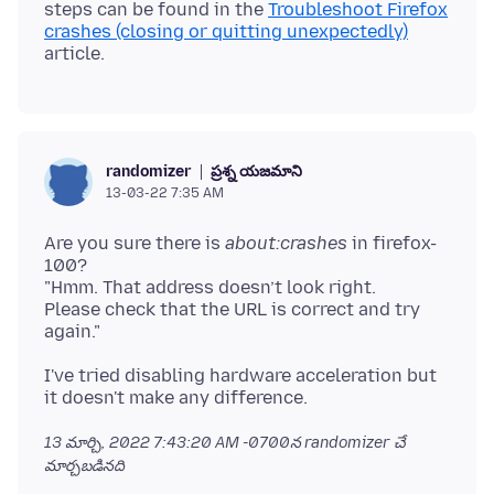
steps can be found in the
Troubleshoot Firefox
crashes (closing or quitting unexpectedly)
ప్రశ్న యజమాని
randomizer
13-03-22 7:35 AM
Are you sure there is
about:crashes
in firefox-
100?
"Hmm. That address doesn’t look right.
Please check that the URL is correct and try
I've tried disabling hardware acceleration but
13 మార్చి, 2022 7:43:20 AM -0700
న randomizer చే
మార్చబడినది