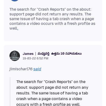
The search for "Crash Reports" on the about:
support page did not return any results. The
same issue of having a tab crash when a page
contains a video occurs with a fresh profile as
well
.
మధ్యవర్తి
ఉత్తమ 10 సహాయకులు
James
19-03-22 6:52 PM
jimischarl76
said
The search for "Crash Reports" on the
about: support page did not return any
results. The same issue of having a tab
crash when a page contains a video
occurs with a fresh profile as well
.