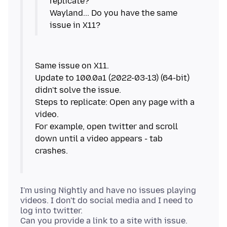
replicate?
Wayland... Do you have the same
Same issue on X11.
Update to 100.0a1 (2022-03-13) (64-bit)
didn't solve the issue.
Steps to replicate: Open any page with a
video.
For example, open twitter and scroll
down until a video appears - tab
I'm using Nightly and have no issues playing
videos. I don't do social media and I need to
log into twitter.