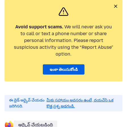
Avoid support scams.
We will never ask you
to call or text a phone number or share
personal information. Please report
suspicious activity using the “Report Abuse”
option.
ఇంకా తెలుసుకోండి
ఈ థ్రెడ్ ఆర్కైవ్ చేయడం
మీకు సహాయం అవసరం ఉంటే, దయచేసి ఒక
జరిగినది.
కొత్త ప్రశ్న అడగండి.
ఆర్కైవ్ చేయబడింది