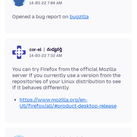
14-03-22 7:04 AM
Opened a bug report on
bugzilla
మధ్యవర్తి
cor-el
14-03-22 7:32 AM
You can try Firefox from the official Mozilla
server if you currently use a version from the
repositories of your Linux distribution to see
https://www.mozilla.org/en-
US/firefox/all/#product-desktop-release