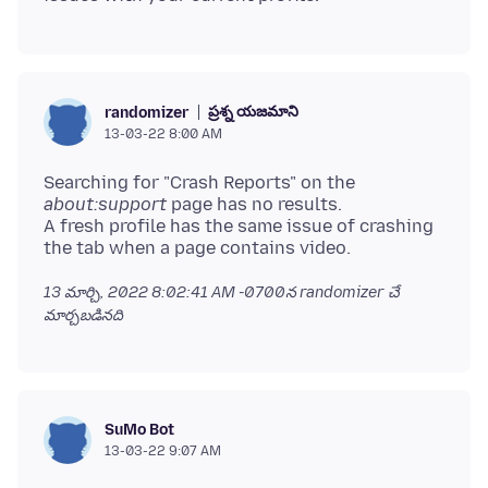
ప్రశ్న యజమాని
randomizer
13-03-22 8:00 AM
Searching for "Crash Reports" on the
about:support
page has no results.
A fresh profile has the same issue of crashing
13 మార్చి, 2022 8:02:41 AM -0700
న randomizer చే
మార్చబడినది
SuMo Bot
13-03-22 9:07 AM