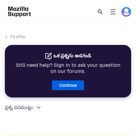
Firefox
ఒక ప్రశ్నను అడగండి
Still need help? Sign in to ask your question
on our forums.
Continue
ప్రశ్న పనిముట్లు