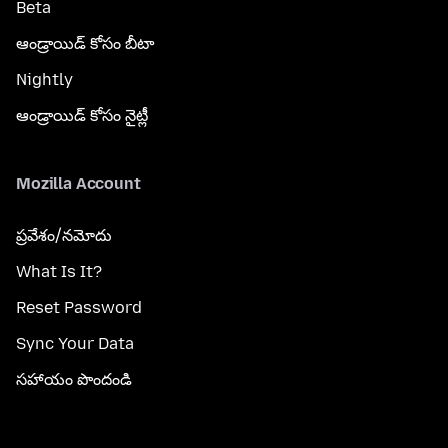
Beta
ఆండ్రాయిడ్ కోసం బీటా
Nightly
ఆండ్రాయిడ్ కోసం నైట్లీ
Mozilla Account
ప్రవేశం/నమోదు
What Is It?
Reset Password
Sync Your Data
సహాయం పొందండి