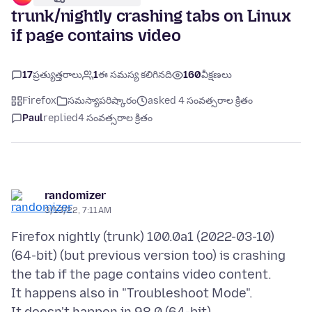
trunk/nightly crashing tabs on Linux
if page contains video
17
ప్రత్యుత్తరాలు
1
ఈ సమస్య కలిగినది
160
వీక్షణలు
Firefox
సమస్యాపరిష్కారం
asked 4 సంవత్సరాల క్రితం
Paul
replied
4 సంవత్సరాల క్రితం
randomizer
3/13/22, 7:11 AM
Firefox nightly (trunk) 100.0a1 (2022-03-10)
(64-bit) (but previous version too) is crashing
the tab if the page contains video content.
It happens also in "Troubleshoot Mode".