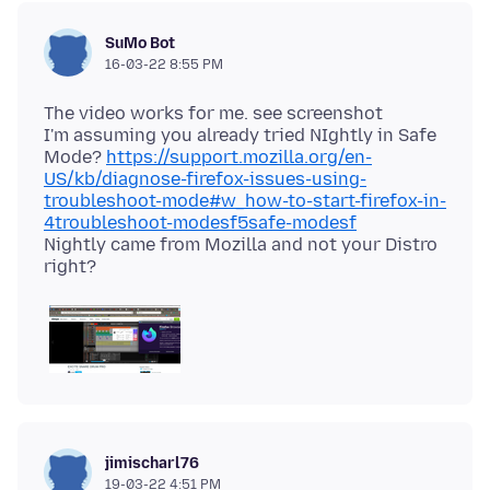
SuMo Bot
16-03-22 8:55 PM
The video works for me. see screenshot
I'm assuming you already tried NIghtly in Safe
Mode?
https://support.mozilla.org/en-
US/kb/diagnose-firefox-issues-using-
troubleshoot-mode#w_how-to-start-firefox-in-
4troubleshoot-modesf5safe-modesf
Nightly came from Mozilla and not your Distro
jimischarl76
19-03-22 4:51 PM