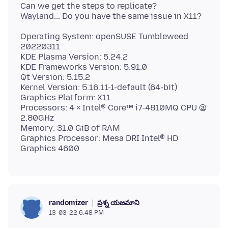
Can we get the steps to replicate?
Operating System: openSUSE Tumbleweed
20220311
KDE Plasma Version: 5.24.2
KDE Frameworks Version: 5.91.0
Qt Version: 5.15.2
Kernel Version: 5.16.11-1-default (64-bit)
Graphics Platform: X11
Processors: 4 × Intel® Core™ i7-4810MQ CPU @
2.80GHz
Memory: 31.0 GiB of RAM
Graphics Processor: Mesa DRI Intel® HD
ప్రశ్న యజమాని
randomizer
13-03-22 6:48 PM