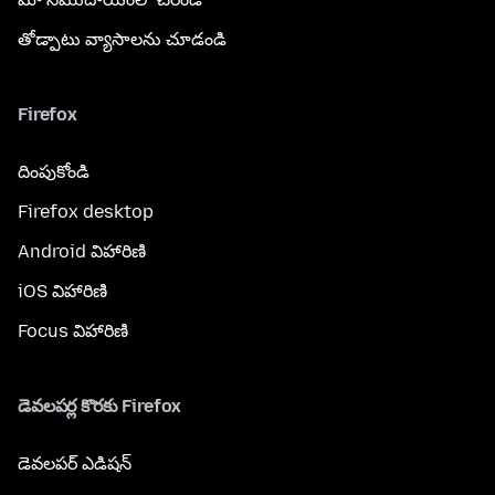
తోడ్పాటు వ్యాసాలను చూడండి
Firefox
దింపుకోండి
Firefox desktop
Android విహారిణి
iOS విహారిణి
Focus విహారిణి
డెవలపర్ల కొరకు Firefox
డెవలపర్ ఎడిషన్