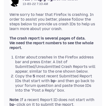
13-03-22 7:33 AM
We're sorry to hear that Firefox is crashing. In
order to assist you better, please follow the
steps below to provide us crash IDs to help us
The crash report is several pages of data.
We need the report numbers to see the whole
report.
Enter
about:crashes
in the Firefox address
bar and press Enter. A list of
Submitted/Unsubmitted Crash Reports will
appear, similar to the one shown below.
Copy the
5
most recent Submitted Report
IDs that start with
bp-
and then go back to
your forum question and paste those IDs
into the "Post a Reply" box.
Note:
If a recent Report ID does not start with
bp-