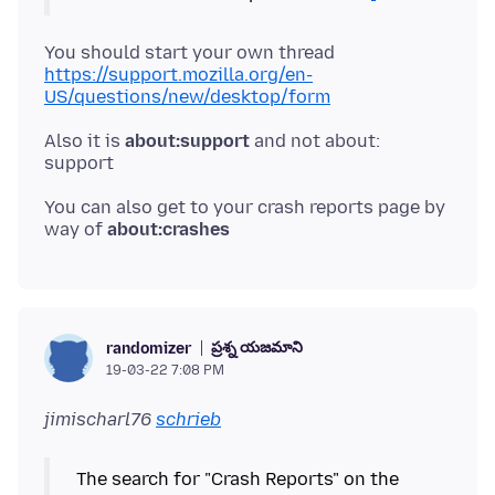
You should start your own thread
https://support.mozilla.org/en-
US/questions/new/desktop/form
Also it is
about:support
and not about:
You can also get to your crash reports page by
way of
about:crashes
ప్రశ్న యజమాని
randomizer
19-03-22 7:08 PM
jimischarl76
schrieb
The search for "Crash Reports" on the