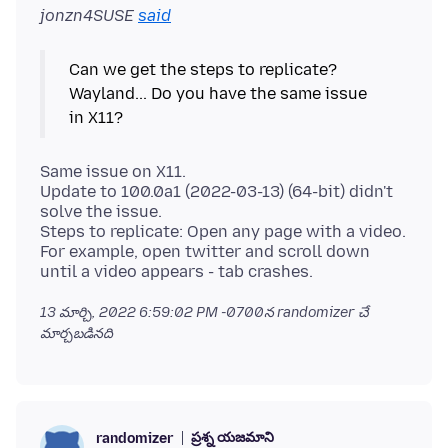
jonzn4SUSE
said
Can we get the steps to replicate?
Wayland... Do you have the same issue
Same issue on X11.
Update to 100.0a1 (2022-03-13) (64-bit) didn't
solve the issue.
Steps to replicate: Open any page with a video.
For example, open twitter and scroll down
13 మార్చి, 2022 6:59:02 PM -0700
న randomizer చే
మార్చబడినది
ప్రశ్న యజమాని
randomizer