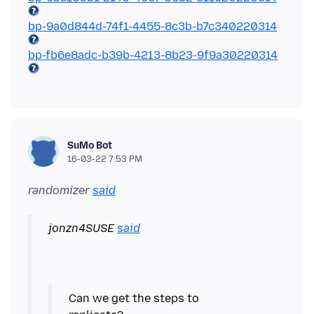
bp-9a0d844d-74f1-4455-8c3b-b7c340220314
bp-fb6e8adc-b39b-4213-8b23-9f9a30220314
SuMo Bot
16-03-22 7:53 PM
randomizer
said
jonzn4SUSE
said
Can we get the steps to