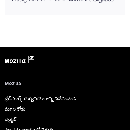
19 మార్చి, 2022 7:17:27 PM -0700
న Paul చే మార్చబడినది
Mozilla
ట్రేడ్‌మార్క్ దుర్వినియోగాన్ని నివేదించండి
మూల కోడు
ట్విట్టర్
మా సముదాయంలో చేరండి