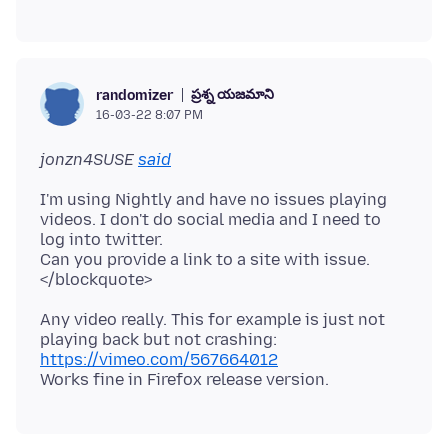
ప్రశ్న యజమాని
randomizer
16-03-22 8:07 PM
jonzn4SUSE
said
I'm using Nightly and have no issues playing
videos. I don't do social media and I need to
log into twitter.
Can you provide a link to a site with issue.
Any video really. This for example is just not
playing back but not crashing:
https://vimeo.com/567664012