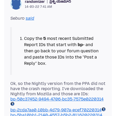
ప్రశ్న యజమాని
randomizer
14-03-22 7:41 AM
Seburo
said
Copy the
5
most recent Submitted
Report IDs that start with
bp-
and
then go back to your forum question
and paste those IDs into the "Post a
Ok, so the Nightly version from the PPA did not
have the crash reporting. I've downloaded the
bp-50c37452-9494-4706-bc35-7575e0220314
bp-2cda7aa0-10bb-4d79-907a-ecef70220314
bp-5ba10bb1-2140-4557-b5b2-811620220314