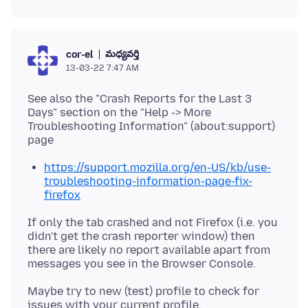
మధ్యవర్తి
cor-el
13-03-22 7:47 AM
See also the "Crash Reports for the Last 3
Days" section on the "Help -> More
Troubleshooting Information" (about:support)
https://support.mozilla.org/en-US/kb/use-
troubleshooting-information-page-fix-
firefox
If only the tab crashed and not Firefox (i.e. you
didn't get the crash reporter window) then
there are likely no report available apart from
Maybe try to new (test) profile to check for