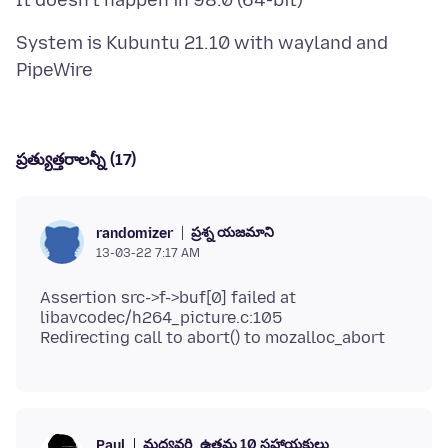
System is Kubuntu 21.10 with wayland and
ప్రత్యుత్తరాలన్నీ (17)
ప్రశ్న యజమాని
randomizer
13-03-22 7:17 AM
Assertion src->f->buf[0] failed at
libavcodec/h264_picture.c:105
మధ్యవర్తి
ఉత్తమ 10 సహాయకులు
Paul