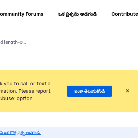
ommunity Forums
ఒక ప్రశ్నను అడగండి
Contribute
d length=0...
 you to call or text a
mation. Please report
ఇంకా తెలుసుకోండి
Abuse” option.
 కొత్త ప్రశ్న అడగండి.