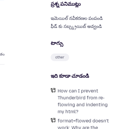
ప్రశ్న పనిముట్లు
ఇమెయిల్ నవీకరణల పంపండి
ఫీడ్ కు సబ్స్క్రయిబ్ అవ్వండి
టాగ్సు
ితం
other
ఇది కూడా చూడండి
How can I prevent
Thunderbird from re-
flowing and indenting
my html?
format=flowed doesn't
work: Why are the