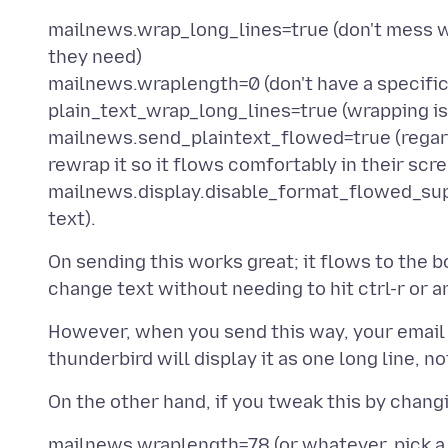
mailnews.wrap_long_lines=true (don't mess wi
they need)
mailnews.wraplength=0 (don't have a specific 
plain_text_wrap_long_lines=true (wrapping is g
mailnews.send_plaintext_flowed=true (regardl
rewrap it so it flows comfortably in their scr
mailnews.display.disable_format_flowed_suppo
On sending this works great; it flows to the 
However, when you send this way, your email w