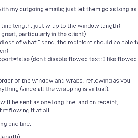
th my outgoing emails; just let them go as long as
line length; just wrap to the window length)
reat, particularly in the client)
ess of what I send, the recipient should be able t
een)
rt=false (don't disable flowed text; I like flowed
border of the window and wraps, reflowing as you
ill be sent as one long line, and on receipt,