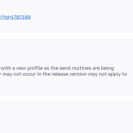
gi?id=1707169
 with a new profile as the send routines are being
 may not occur in the release version may not apply to