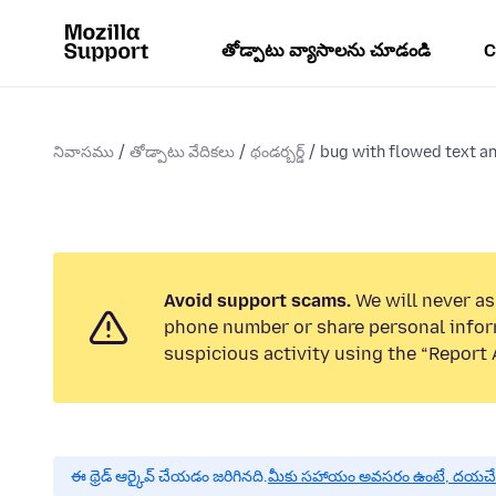
తోడ్పాటు వ్యాసాలను చూడండి
C
నివాసము
తోడ్పాటు వేదికలు
థండర్బర్డ్
bug with flowed text an
Avoid support scams.
We will never ask
phone number or share personal infor
suspicious activity using the “Report 
ఈ థ్రెడ్ ఆర్కైవ్ చేయడం జరిగినది.
మీకు సహాయం అవసరం ఉంటే, దయచేసి ఒక