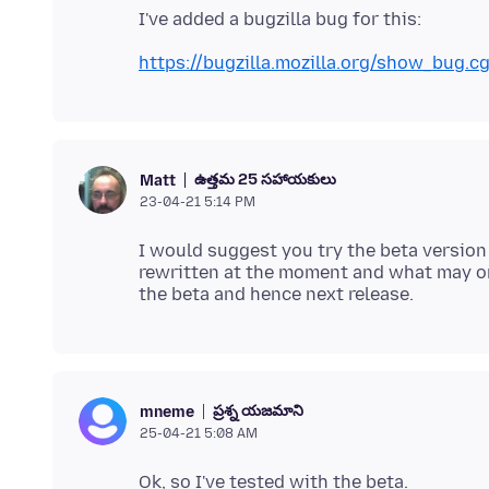
https://bugzilla.mozilla.org/show_bug.c
ఉత్తమ 25 సహాయకులు
Matt
23-04-21 5:14 PM
I would suggest you try the beta version
rewritten at the moment and what may or
ప్రశ్న యజమాని
mneme
25-04-21 5:08 AM