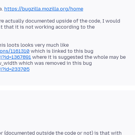
a.
https://bugzilla.mozilla.org/home
re actually documented upside of the code, I would
 that it is not working according to the
is loots looks very much like
ions/1161310
which is linked to this bug
gi?id=1367891
where it is suggested the whole may be
w_width which was removed in this bug
gi?id=233705
or (documented outside the code or not) is that with