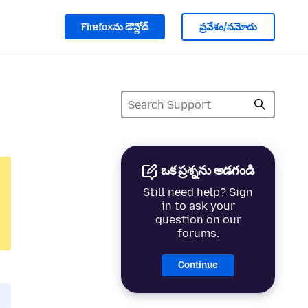
Firefoxను డౌన్లోడ్
ప్రవేశం/నమోదు
ఒక ప్రశ్నను అడగండి
Still need help? Sign
in to ask your
question on our
forums.
Continue