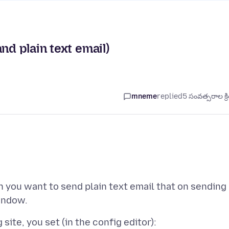
nd plain text email)
mneme
replied
5 సంవత్సరాల క్ర
n you want to send plain text email that on sending