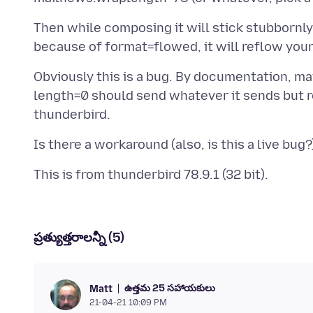
Then while composing it will stick stubbornly
Obviously this is a bug. By documentation, ma
length=0 should send whatever it sends but ref
ప్రత్యుత్తరాలన్నీ (5)
ఉత్తమ 25 సహాయకులు
Matt
21-04-21 10:09 PM