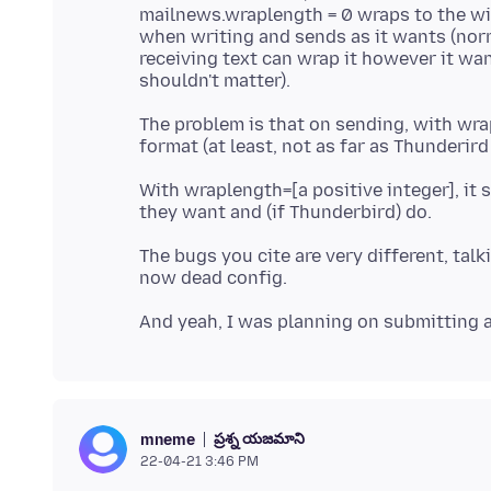
mailnews.wraplength = 0 wraps to the w
when writing and sends as it wants (nor
receiving text can wrap it however it wan
The problem is that on sending, with wra
With wraplength=[a positive integer], it 
The bugs you cite are very different, ta
ప్రశ్న యజమాని
mneme
22-04-21 3:46 PM