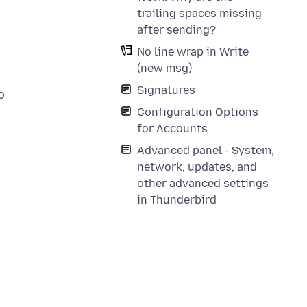
trailing spaces missing
after sending?
No line wrap in Write
(new msg)
Signatures
o
Configuration Options
for Accounts
Advanced panel - System,
network, updates, and
other advanced settings
in Thunderbird