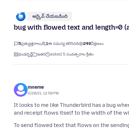
ఆర్కైవ్ చేయబడింది
bug with flowed text and length=0 (a
5
ప్రత్యుత్తరాలు
1
ఈ సమస్య కలిగినది
249
వీక్షణలు
థండర్బర్డ్
ఇతర
asked 5 సంవత్సరాల క్రితం
mneme
4/20/21, 12:50 PM
It looks to me like Thunderbird has a bug whe