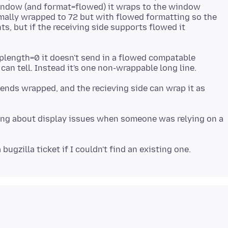
indow (and format=flowed) it wraps to the window
mally wrapped to 72 but with flowed formatting so the
ts, but if the receiving side supports flowed it
plength=0 it doesn't send in a flowed compatable
sends wrapped, and the recieving side can wrap it as
lking about display issues when someone was relying on a