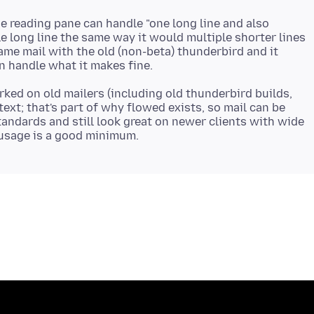
he reading pane can handle "one long line and also
le long line the same way it would multiple shorter lines
 same mail with the old (non-beta) thunderbird and it
rked on old mailers (including old thunderbird builds,
text; that's part of why flowed exists, so mail can be
standards and still look great on newer clients with wide