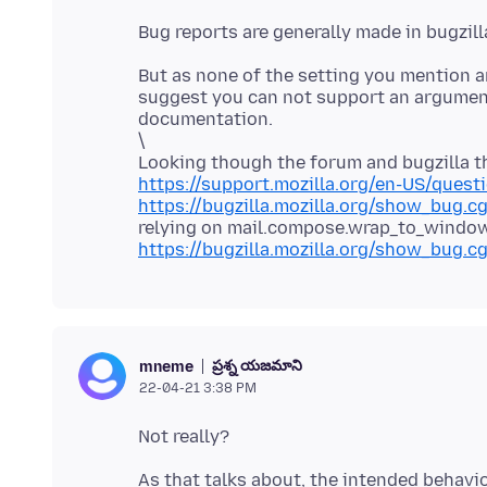
Bug reports are generally made in bugzill
But as none of the setting you mention a
suggest you can not support an argument
documentation.
\
Looking though the forum and bugzilla th
https://support.mozilla.org/en-US/quest
https://bugzilla.mozilla.org/show_bug.c
relying on mail.compose.wrap_to_windo
https://bugzilla.mozilla.org/show_bug.c
ప్రశ్న యజమాని
mneme
22-04-21 3:38 PM
As that talks about, the intended behavi