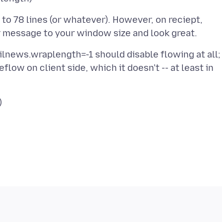
 to 78 lines (or whatever). However, on reciept,
ilnews.wraplength=-1 should disable flowing at all;
low on client side, which it doesn't -- at least in