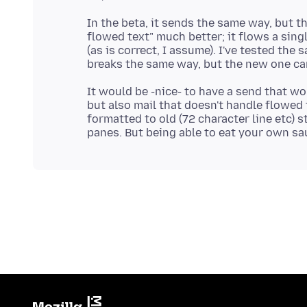
In the beta, it sends the same way, but t
flowed text" much better; it flows a sing
(as is correct, I assume). I've tested the
It would be -nice- to have a send that wo
but also mail that doesn't handle flowed 
formatted to old (72 character line etc) 