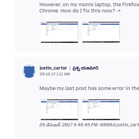
However, on my mom's laptop, the Firefo
ప్రశ్న యజమాని
justin_cartor
29-12-17 1:11 AM
29 డిసెంబర్, 2017 4:46:45 PM -0800
న justin_cart