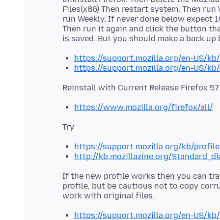
Files(x86) Then restart system. Then run
run Weekly, If never done below expect 10
Then run it again and click the button th
https://support.mozilla.org/en-US/kb/
https://support.mozilla.org/en-US/kb
https://www.mozilla.org/firefox/all/
https://support.mozilla.org/kb/profil
http://kb.mozillazine.org/Standard_d
If the new profile works then you can tra
profile, but be cautious not to copy corr
https://support.mozilla.org/en-US/kb/