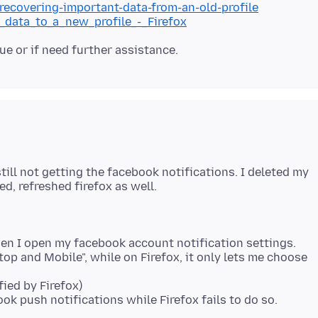
/recovering-important-data-from-an-old-profile
g_data_to_a_new_profile_-_Firefox
ill not getting the facebook notifications. I deleted my
hen I open my facebook account notification settings.
op and Mobile", while on Firefox, it only lets me choose
fied by Firefox)