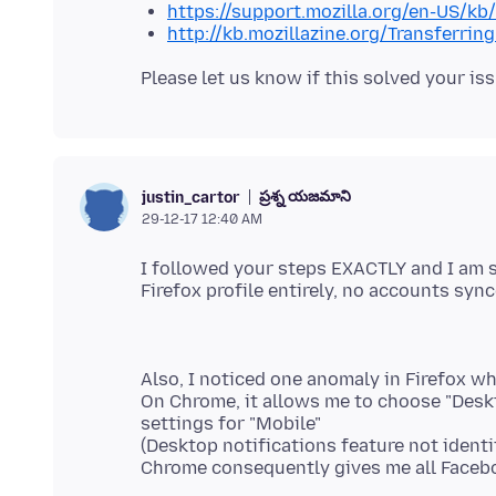
https://support.mozilla.org/en-US/kb
http://kb.mozillazine.org/Transferrin
ప్రశ్న యజమాని
justin_cartor
29-12-17 12:40 AM
I followed your steps EXACTLY and I am st
Also, I noticed one anomaly in Firefox w
On Chrome, it allows me to choose "Deskt
settings for "Mobile"
(Desktop notifications feature not identi