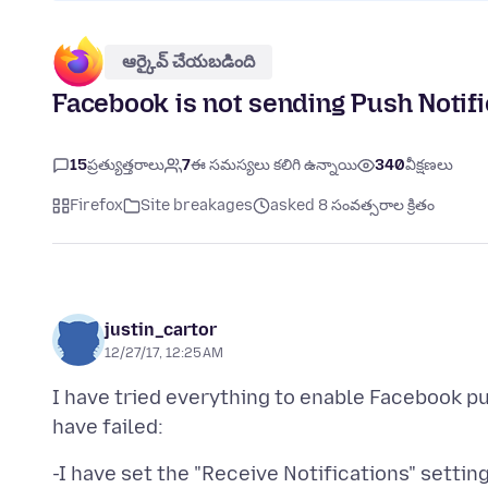
ఆర్కైవ్ చేయబడింది
Facebook is not sending Push Notific
15
ప్రత్యుత్తరాలు
7
ఈ సమస్యలు కలిగి ఉన్నాయి
340
వీక్షణలు
Firefox
Site breakages
asked 8 సంవత్సరాల క్రితం
justin_cartor
12/27/17, 12:25 AM
I have tried everything to enable Facebook pus
-I have set the "Receive Notifications" settin