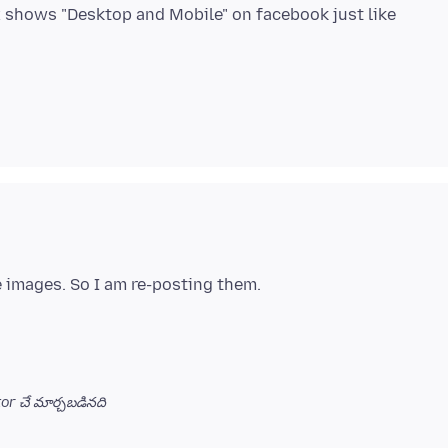
x shows "Desktop and Mobile" on facebook just like
or చే మార్చబడినది