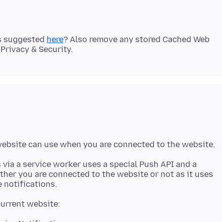
as suggested
here
? Also remove any stored Cached Web
 via a service worker uses a special Push API and a
ther you are connected to the website or not as it uses