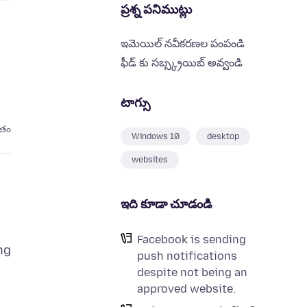
ప్రశ్న పనిముట్లు
ఇమెయిల్ నవీకరణల పంపండి
ఫీడ్ కు సబ్స్క్రయిబ్ అవ్వండి
టాగ్సు
ితం
Windows 10
desktop
websites
ఇది కూడా చూడండి
Facebook is sending
ng
push notifications
despite not being an
approved website.