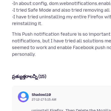
-In about:config, dom.webnotifications.enable
-I tried Safe Mode and also tried removing all
-I have tried uninstalling my entire Firefox 
This Push notification feature is so importa
notifications, but I have tried all solutions 
seemed to work and enable Facebook push noti
ప్రత్యుత్తరాలన్నీ (15)
Shadow110
27-12-17 5:15 AM
uninstall Firefox. Then Delete the Mozill