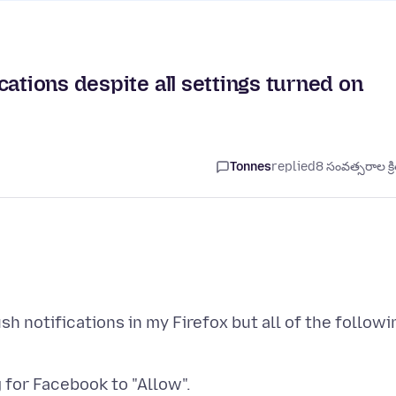
ations despite all settings turned on
Tonnes
replied
8 సంవత్సరాల క్ర
h notifications in my Firefox but all of the followi
g for Facebook to "Allow".