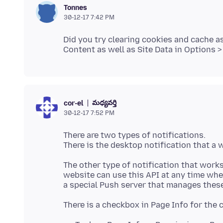
Tonnes
30-12-17 7:42 PM
Did you try clearing cookies and cache 
మధ్యవర్తి
cor-el
30-12-17 7:52 PM
There are two types of notifications.
The other type of notification that works
website can use this API at any time whe