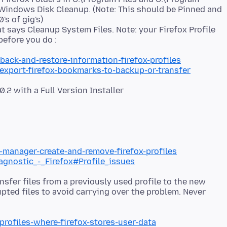
 Windows Disk Cleanup. (Note: This should be Pinned and
's of gig's)
at says Cleanup System Files. Note: your Firefox Profile
back-and-restore-information-firefox-profiles
/export-firefox-bookmarks-to-backup-or-transfer
e-manager-create-and-remove-firefox-profiles
iagnostic_-_Firefox#Profile_issues
nsfer files from a previously used profile to the new
upted files to avoid carrying over the problem. Never
profiles-where-firefox-stores-user-data