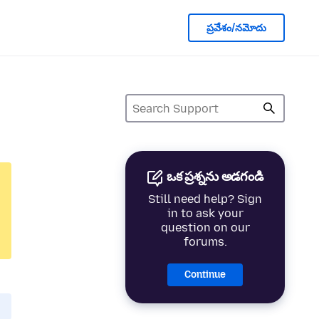
ప్రవేశం/నమోదు
ఒక ప్రశ్నను అడగండి
Still need help? Sign
in to ask your
question on our
forums.
Continue