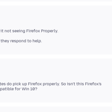
it not seeing Firefox Properly.
s do pick up Firefox properly. So isn't this Firefox's