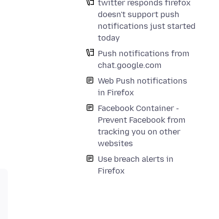
twitter responds firefox
doesn't support push
notifications just started
today
Push notifications from
chat.google.com
Web Push notifications
in Firefox
Facebook Container -
Prevent Facebook from
tracking you on other
websites
Use breach alerts in
Firefox