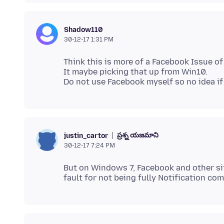
Shadow110
30-12-17 1:31 PM
Think this is more of a Facebook Issue of 
It maybe picking that up from Win10.
ప్రశ్న యజమాని
justin_cartor
30-12-17 7:24 PM
But on Windows 7, Facebook and other site