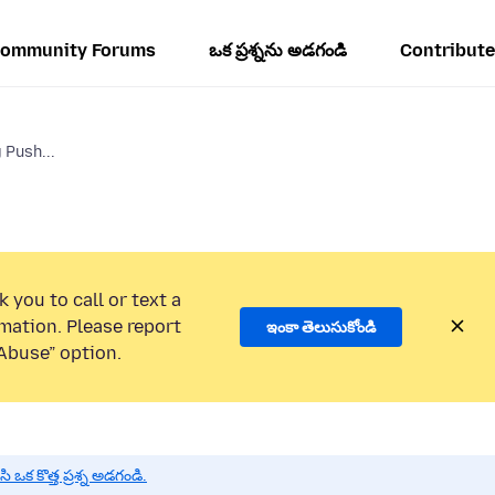
ommunity Forums
ఒక ప్రశ్నను అడగండి
Contribute
 Push...
 you to call or text a
mation. Please report
ఇంకా తెలుసుకోండి
Abuse” option.
 కొత్త ప్రశ్న అడగండి.