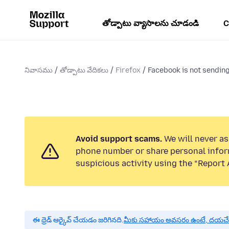
తోడ్పాటు వ్యాసాలను చూడండి
C
నివాసము
తోడ్పాటు వేదికలు
Firefox
Facebook is not sending
Avoid support scams.
We will never ask
phone number or share personal infor
suspicious activity using the “Report 
ఈ థ్రెడ్ ఆర్కైవ్ చేయడం జరిగినది.
మీకు సహాయం అవసరం ఉంటే, దయచేసి ఒక