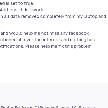
d is set to true.
 Add-ons, didn't work.
with all data removed completely from my laptop and
nt and would help me not miss any facebook
mentioned all over the internet and nothing has
fications. Please help me fix this problem
a Firefox Folders in C:\Program Files and C:\Program